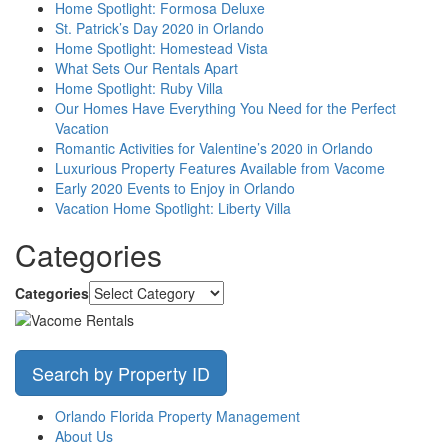
Home Spotlight: Formosa Deluxe
St. Patrick’s Day 2020 in Orlando
Home Spotlight: Homestead Vista
What Sets Our Rentals Apart
Home Spotlight: Ruby Villa
Our Homes Have Everything You Need for the Perfect
Vacation
Romantic Activities for Valentine’s 2020 in Orlando
Luxurious Property Features Available from Vacome
Early 2020 Events to Enjoy in Orlando
Vacation Home Spotlight: Liberty Villa
Categories
Categories
Search by Property ID
Orlando Florida Property Management
About Us