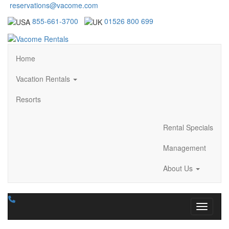
reservations@vacome.com
855-661-3700
01526 800 699
Home
Vacation Rentals
Resorts
Rental Specials
Management
About Us
Toggle n