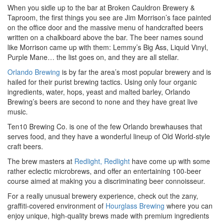
When you sidle up to the bar at Broken Cauldron Brewery &
Taproom, the first things you see are Jim Morrison’s face painted
on the office door and the massive menu of handcrafted beers
written on a chalkboard above the bar. The beer names sound
like Morrison came up with them: Lemmy’s Big Ass, Liquid Vinyl,
Purple Mane… the list goes on, and they are all stellar.
Orlando Brewing
is by far the area’s most popular brewery and is
hailed for their purist brewing tactics. Using only four organic
ingredients, water, hops, yeast and malted barley, Orlando
Brewing’s beers are second to none and they have great live
music.
Ten10 Brewing Co. is one of the few Orlando brewhauses that
serves food, and they have a wonderful lineup of Old World-style
craft beers.
The brew masters at
Redlight, Redlight
have come up with some
rather eclectic microbrews, and offer an entertaining 100-beer
course aimed at making you a discriminating beer connoisseur.
For a really unusual brewery experience, check out the zany,
graffiti-covered environment of
Hourglass Brewing
where you can
enjoy unique, high-quality brews made with premium ingredients