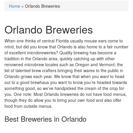
Home
»
Orlando Breweries
Orlando Breweries
When one thinks of central Florida usually mouse ears come to
mind, but did you know that Orlando is also home to a fair number
of excellent microbreweries? Quality brewing has become a
tradition in the Orlando area, quickly catching up with other
renowned microbrew locales such as Oregon and Vermont; the
list of talented brew crafters bringing their wares to the public in
Orlando grows each year. We know that when you want to head
out to a good brewhaus you want to know you’re headed towards
something good, so we’ve handpicked the cream of the crop for
you. One note: Most Orlando breweries do not have food menus,
though they do allow you to bring your own food and also offer
food from outside menus.
Best Breweries in Orlando