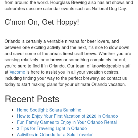
from around the world. Hourglass Brewing also has art shows and
celebrates obscure calendar events such as National Dog Day.
C’mon On, Get Hoppy!
Orlando is certainly a veritable nirvana for beer lovers, and
between one exciting activity and the next, it’s nice to slow down
and savor some of the area’s finest craft brews. Whether you are
seeking relatively tame brews or something completely far out,
you’re sure to find it in Orlando. Our team of knowledgeable staff
at
Vacome
is here to assist you in all your vacation desires,
including finding your way to the perfect brewery, so contact us
today to start making plans for your ultimate Orlando vacation.
Recent Posts
Home Spotlight: Solara Sunshine
How to Enjoy Your First Vacation of 2020 in Orlando
Fun Family Games to Enjoy in Your Orlando Rental
3 Tips for Traveling Light in Orlando
Activities in Orlando for a Solo Traveler