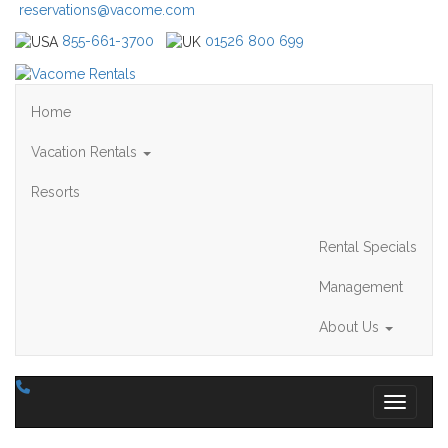
reservations@vacome.com
855-661-3700
01526 800 699
Home
Vacation Rentals
Resorts
Rental Specials
Management
About Us
Toggle 