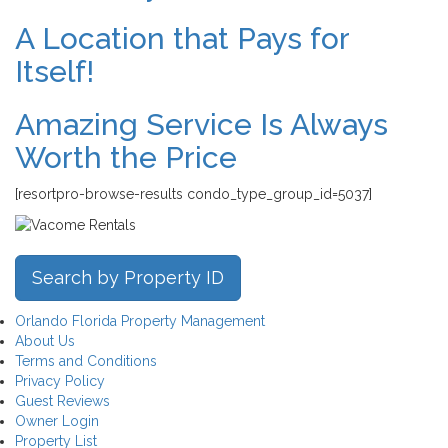
A Location that Pays for
Itself!
Amazing Service Is Always
Worth the Price
[resortpro-browse-results condo_type_group_id=5037]
Search by Property ID
Orlando Florida Property Management
About Us
Terms and Conditions
Privacy Policy
Guest Reviews
Owner Login
Property List