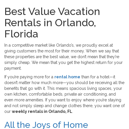
Best Value Vacation
Rentals in Orlando,
Florida
In a competitive market like Orlando’s, we proudly excel at
giving customers the most for their money. When we say that
these properties are the best value, we don’t mean that they’re
simply cheap. We mean that you get the highest return for your
payment.
If you’re paying more for a
rental home
than for a hotel—it
doesn’t matter how much more—you should be receiving all the
benefits that go with it. This means spacious living spaces, your
own kitchen, comfortable beds, private air conditioning, and
even more amenities. If you want to enjoy where you’re staying
and not simply sleep and change clothes there, you want one of
our
weekly rentals in Orlando, FL
.
All the Joys of Home