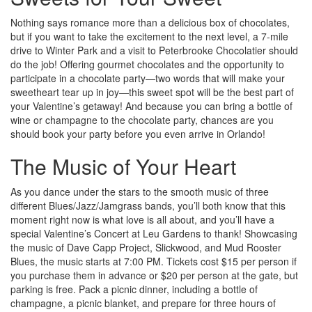
Nothing says romance more than a delicious box of chocolates,
but if you want to take the excitement to the next level, a 7-mile
drive to Winter Park and a visit to Peterbrooke Chocolatier should
do the job! Offering gourmet chocolates and the opportunity to
participate in a chocolate party—two words that will make your
sweetheart tear up in joy—this sweet spot will be the best part of
your Valentine’s getaway! And because you can bring a bottle of
wine or champagne to the chocolate party, chances are you
should book your party before you even arrive in Orlando!
The Music of Your Heart
As you dance under the stars to the smooth music of three
different Blues/Jazz/Jamgrass bands, you’ll both know that this
moment right now is what love is all about, and you’ll have a
special Valentine’s Concert at Leu Gardens to thank! Showcasing
the music of Dave Capp Project, Slickwood, and Mud Rooster
Blues, the music starts at 7:00 PM. Tickets cost $15 per person if
you purchase them in advance or $20 per person at the gate, but
parking is free. Pack a picnic dinner, including a bottle of
champagne, a picnic blanket, and prepare for three hours of