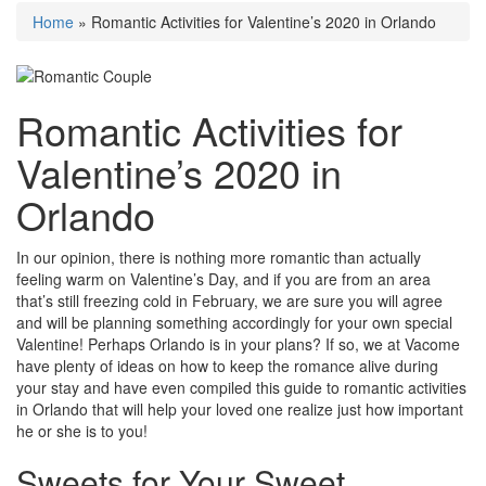
Home
»
Romantic Activities for Valentine’s 2020 in Orlando
Romantic Activities for
Valentine’s 2020 in
Orlando
In our opinion, there is nothing more romantic than actually
feeling warm on Valentine’s Day, and if you are from an area
that’s still freezing cold in February, we are sure you will agree
and will be planning something accordingly for your own special
Valentine! Perhaps Orlando is in your plans? If so, we at Vacome
have plenty of ideas on how to keep the romance alive during
your stay and have even compiled this guide to romantic activities
in Orlando that will help your loved one realize just how important
he or she is to you!
Sweets for Your Sweet