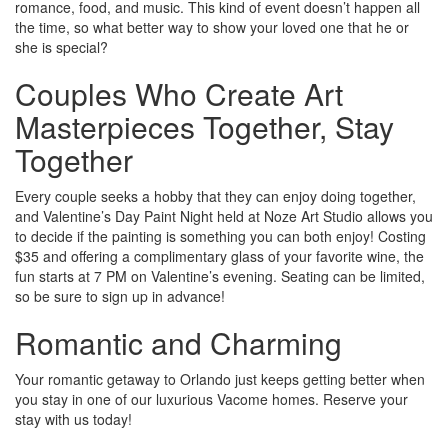
romance, food, and music. This kind of event doesn’t happen all
the time, so what better way to show your loved one that he or
she is special?
Couples Who Create Art
Masterpieces Together, Stay
Together
Every couple seeks a hobby that they can enjoy doing together,
and Valentine’s Day Paint Night held at Noze Art Studio allows you
to decide if the painting is something you can both enjoy! Costing
$35 and offering a complimentary glass of your favorite wine, the
fun starts at 7 PM on Valentine’s evening. Seating can be limited,
so be sure to sign up in advance!
Romantic and Charming
Your romantic getaway to Orlando just keeps getting better when
you stay in one of our luxurious Vacome homes. Reserve your
stay with us today!