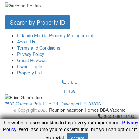
Search by Property ID
Orlando Florida Property Management
About Us
Terms and Conditions
Privacy Policy
Guest Reviews
Owner Login
Property List
7533 Osceola Polk Line Rd, Davenport, Fl 33896
© Copyright 2026
Reunion Vacation Homes DBA Vacome
(855) 661-3700
This website uses cookies to improve your experience.
Privacy
Policy
. We'll assume you're ok with this, but you can opt-out if
you wish.
Accept