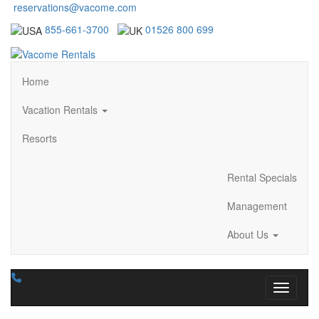
reservations@vacome.com
855-661-3700
01526 800 699
Home
Vacation Rentals
Resorts
Rental Specials
Management
About Us
Toggle n