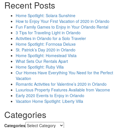
Recent Posts
Home Spotlight: Solara Sunshine
How to Enjoy Your First Vacation of 2020 in Orlando
Fun Family Games to Enjoy in Your Orlando Rental
3 Tips for Traveling Light in Orlando
Activities in Orlando for a Solo Traveler
Home Spotlight: Formosa Deluxe
St. Patrick’s Day 2020 in Orlando
Home Spotlight: Homestead Vista
What Sets Our Rentals Apart
Home Spotlight: Ruby Villa
Our Homes Have Everything You Need for the Perfect
Vacation
Romantic Activities for Valentine’s 2020 in Orlando
Luxurious Property Features Available from Vacome
Early 2020 Events to Enjoy in Orlando
Vacation Home Spotlight: Liberty Villa
Categories
Categories