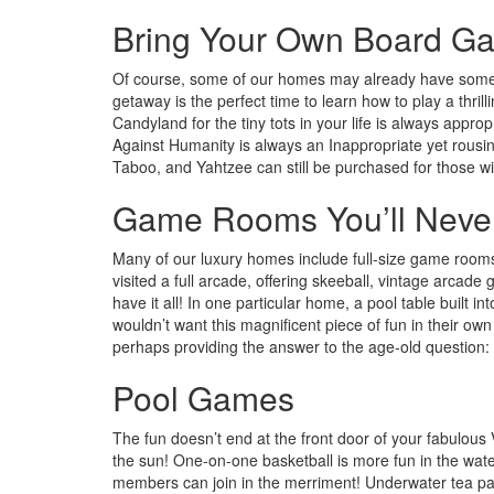
Bring Your Own Board G
Of course, some of our homes may already have some b
getaway is the perfect time to learn how to play a thril
Candyland for the tiny tots in your life is always appro
Against Humanity is always an Inappropriate yet rousin
Taboo, and Yahtzee can still be purchased for those wi
Game Rooms You’ll Never
Many of our luxury homes include full-size game rooms f
visited a full arcade, offering skeeball, vintage arca
have it all! In one particular home, a pool table built 
wouldn’t want this magnificent piece of fun in their 
perhaps providing the answer to the age-old question: 
Pool Games
The fun doesn’t end at the front door of your fabulous
the sun! One-on-one basketball is more fun in the water
members can join in the merriment! Underwater tea par