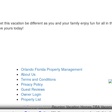
et this vacation be different as you and your family enjoy fun for all in t
ve yours today!
Orlando Florida Property Management
About Us
Terms and Conditions
Privacy Policy
Guest Reviews
Owner Login
Property List
© Copyright 2026
Reunion Vacation Homes DBA Vacom