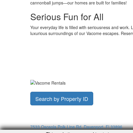
cannonball jumps—our homes are built for families!
Serious Fun for All
Your everyday life is filled with seriousness and work. L
luxurious surroundings of our Vacome escapes. Reser
Search by Property ID
7533 Osceola Polk Line Rd, Davenport, Fl 33896