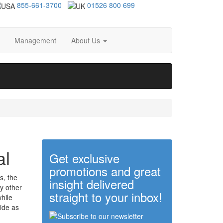
855-661-3700
01526 800 699
Management
About Us
al
Get exclusive
promotions and great
s, the
insight delivered
y other
straight to your inbox!
hile
ide as