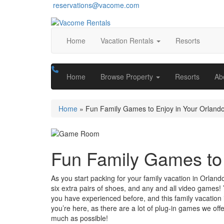
reservations@vacome.com
Home
Vacation Rentals
Resorts
Home
Browse Property
Resorts
Ab
Home
»
Fun Family Games to Enjoy in Your Orlando
Fun Family Games to 
As you start packing for your family vacation in Orland
six extra pairs of shoes, and any and all video games!
you have experienced before, and this family vacation i
you’re here, as there are a lot of plug-in games we of
much as possible!