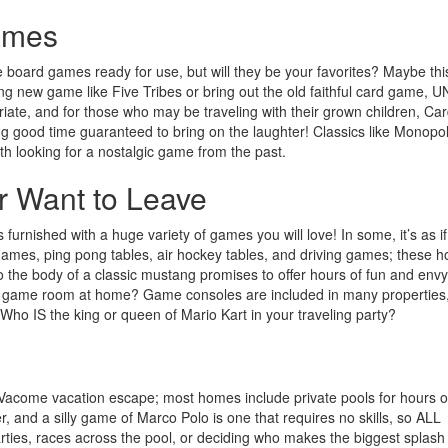
ames
oard games ready for use, but will they be your favorites? Maybe thi
ling new game like Five Tribes or bring out the old faithful card game, 
priate, and for those who may be traveling with their grown children, Ca
g good time guaranteed to bring on the laughter! Classics like Monopol
th looking for a nostalgic game from the past.
 Want to Leave
urnished with a huge variety of games you will love! In some, it’s as i
de games, ping pong tables, air hockey tables, and driving games; these 
into the body of a classic mustang promises to offer hours of fun and env
own game room at home? Game consoles are included in many properties
Who IS the king or queen of Mario Kart in your traveling party?
 Vacome vacation escape; most homes include private pools for hours of
, and a silly game of Marco Polo is one that requires no skills, so ALL
ties, races across the pool, or deciding who makes the biggest splash 