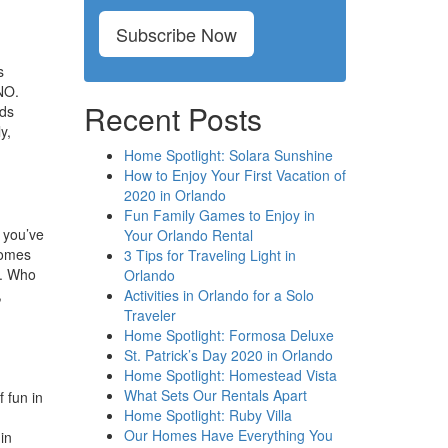
Subscribe Now
s
UNO.
Recent Posts
rds
y,
Home Spotlight: Solara Sunshine
How to Enjoy Your First Vacation of
2020 in Orlando
Fun Family Games to Enjoy in
f you’ve
Your Orlando Rental
homes
3 Tips for Traveling Light in
y. Who
Orlando
,
Activities in Orlando for a Solo
Traveler
Home Spotlight: Formosa Deluxe
St. Patrick’s Day 2020 in Orlando
Home Spotlight: Homestead Vista
What Sets Our Rentals Apart
 fun in
Home Spotlight: Ruby Villa
Our Homes Have Everything You
in