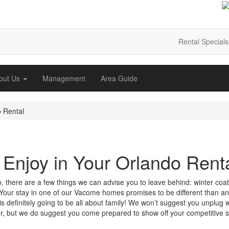
Rental Specials
out Us
Management
Area Guide
 Rental
Enjoy in Your Orlando Rent
o, there are a few things we can advise you to leave behind: winter coat
 Your stay in one of our Vacome homes promises to be different than an
s definitely going to be all about family! We won’t suggest you unplug w
fer, but we do suggest you come prepared to show off your competitive s