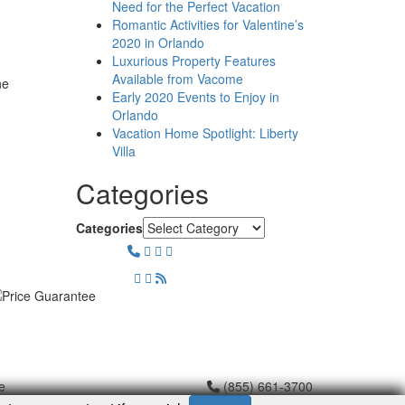
Need for the Perfect Vacation
Romantic Activities for Valentine’s
2020 in Orlando
Luxurious Property Features
Available from Vacome
he
Early 2020 Events to Enjoy in
Orlando
Vacation Home Spotlight: Liberty
Villa
Categories
Categories
e
(855) 661-3700