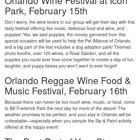
Orlando Wine Festival at Icon
Park, February 15th
Don’t worry, the wine lovers in our group will get their day with this
tasty festival offering live music, delicious food and wine, and
puppies! Yes, we said puppies; the money garnered from this
special occasion will be used to help the Pet Alliance of Orlando,
and a big part of the fest includes a dog adoption park! Themed
photo booths, over 100 wines, a Rosé Garden, and all the
puppies you could ever love come together to create a day of fun,
laughter, and puppy kisses you won’t want to ever forget!
Orlando Reggae Wine Food &
Music Festival, February 16th
Because there can never be too much wine, music, or food, come
to Bill Frederick Park the next day for more of the above! The
weather promises to be perfect, and your stay in Orlando will be
unbeatable—especially when you sample the Sip & Paint activity
offered at this happy event!