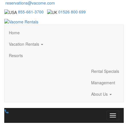
reservations@vacome.com
855-661-3700
01526 800 699
Home
Vacation Rentals
Resorts
Rental Specials
Management
About Us
Toggle n