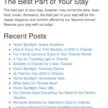
The Best Part of Your Stay
The best part of your stay, however, may not be the wine, beer,
food, music, dinosaurs; the best part of your stay will be the
classic elegance and comfort offered by our Vacome homes!
Reserve your stay with us today!
Recent Posts
Home Spotlight: Solara Sunshine
How to Enjoy Your First Vacation of 2020 in Orlando
Fun Family Games to Enjoy in Your Orlando Rental
3 Tips for Traveling Light in Orlando
Activities in Orlando for a Solo Traveler
Home Spotlight: Formosa Deluxe
St. Patrick’s Day 2020 in Orlando
Home Spotlight: Homestead Vista
What Sets Our Rentals Apart
Home Spotlight: Ruby Villa
Our Homes Have Everything You Need for the Perfect
Vacation
Romantic Activities for Valentine’s 2020 in Orlando
Luxurious Property Features Available from Vacome