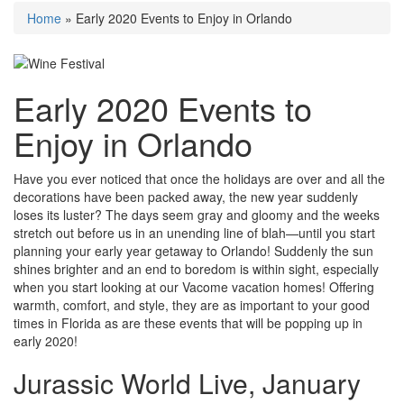
Home
»
Early 2020 Events to Enjoy in Orlando
Early 2020 Events to
Enjoy in Orlando
Have you ever noticed that once the holidays are over and all the
decorations have been packed away, the new year suddenly
loses its luster? The days seem gray and gloomy and the weeks
stretch out before us in an unending line of blah—until you start
planning your early year getaway to Orlando! Suddenly the sun
shines brighter and an end to boredom is within sight, especially
when you start looking at our Vacome vacation homes! Offering
warmth, comfort, and style, they are as important to your good
times in Florida as are these events that will be popping up in
early 2020!
Jurassic World Live, January