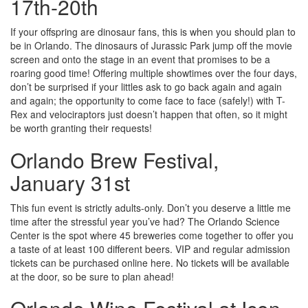
17th-20th
If your offspring are dinosaur fans, this is when you should plan to
be in Orlando. The dinosaurs of Jurassic Park jump off the movie
screen and onto the stage in an event that promises to be a
roaring good time! Offering multiple showtimes over the four days,
don’t be surprised if your littles ask to go back again and again
and again; the opportunity to come face to face (safely!) with T-
Rex and velociraptors just doesn’t happen that often, so it might
be worth granting their requests!
Orlando Brew Festival,
January 31st
This fun event is strictly adults-only. Don’t you deserve a little me
time after the stressful year you’ve had? The Orlando Science
Center is the spot where 45 breweries come together to offer you
a taste of at least 100 different beers. VIP and regular admission
tickets can be purchased online here. No tickets will be available
at the door, so be sure to plan ahead!