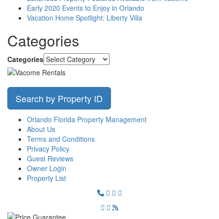
Early 2020 Events to Enjoy in Orlando
Vacation Home Spotlight: Liberty Villa
Categories
Categories
Search by Property ID
Orlando Florida Property Management
About Us
Terms and Conditions
Privacy Policy
Guest Reviews
Owner Login
Property List