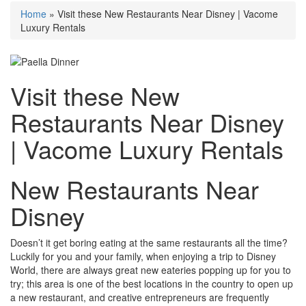
Home
»
Visit these New Restaurants Near Disney | Vacome
Luxury Rentals
Visit these New
Restaurants Near Disney
| Vacome Luxury Rentals
New Restaurants Near
Disney
Doesn’t it get boring eating at the same restaurants all the time?
Luckily for you and your family, when enjoying a trip to Disney
World, there are always great new eateries popping up for you to
try; this area is one of the best locations in the country to open up
a new restaurant
, and creative entrepreneurs are frequently