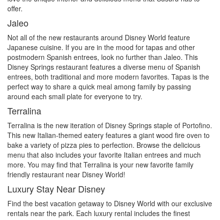
offer.
Jaleo
Not all of the new restaurants around Disney World feature
Japanese cuisine. If you are in the mood for tapas and other
postmodern Spanish entrees, look no further than Jaleo. This
Disney Springs restaurant features a diverse menu of Spanish
entrees, both traditional and more modern favorites. Tapas is the
perfect way to share a quick meal among family by passing
around each small plate for everyone to try.
Terralina
Terralina is the new iteration of Disney Springs staple of Portofino.
This new Italian-themed eatery features a giant wood fire oven to
bake a variety of pizza pies to perfection. Browse the delicious
menu that also includes your favorite Italian entrees and much
more. You may find that Terralina is your new favorite family
friendly restaurant near Disney World!
Luxury Stay Near Disney
Find the best vacation getaway to Disney World with our exclusive
rentals near the park. Each luxury rental includes the finest