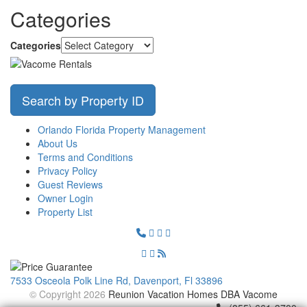
Categories
Categories
Search by Property ID
Orlando Florida Property Management
About Us
Terms and Conditions
Privacy Policy
Guest Reviews
Owner Login
Property List
7533 Osceola Polk Line Rd, Davenport, Fl 33896
© Copyright 2026
Reunion Vacation Homes DBA Vacome