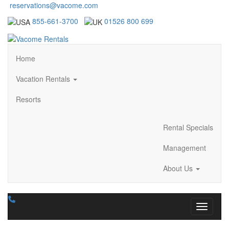
reservations@vacome.com
855-661-3700
01526 800 699
Home
Vacation Rentals
Resorts
Rental Specials
Management
About Us
Toggle n