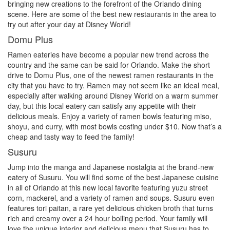
bringing new creations to the forefront of the Orlando dining
scene. Here are some of the best new restaurants in the area to
try out after your day at Disney World!
Domu Plus
Ramen eateries have become a popular new trend across the
country and the same can be said for Orlando. Make the short
drive to Domu Plus, one of the newest ramen restaurants in the
city that you have to try. Ramen may not seem like an ideal meal,
especially after walking around Disney World on a warm summer
day, but this local eatery can satisfy any appetite with their
delicious meals. Enjoy a variety of ramen bowls featuring miso,
shoyu, and curry, with most bowls costing under $10. Now that’s a
cheap and tasty way to feed the family!
Susuru
Jump into the manga and Japanese nostalgia at the brand-new
eatery of Susuru. You will find some of the best Japanese cuisine
in all of Orlando at this new local favorite featuring yuzu street
corn, mackerel, and a variety of ramen and soups. Susuru even
features tori paitan, a rare yet delicious chicken broth that turns
rich and creamy over a 24 hour boiling period. Your family will
love the unique interior and delicious menu that Susuru has to