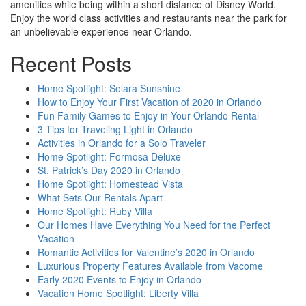
amenities while being within a short distance of Disney World.
Enjoy the world class activities and restaurants near the park for
an unbelievable experience near Orlando.
Recent Posts
Home Spotlight: Solara Sunshine
How to Enjoy Your First Vacation of 2020 in Orlando
Fun Family Games to Enjoy in Your Orlando Rental
3 Tips for Traveling Light in Orlando
Activities in Orlando for a Solo Traveler
Home Spotlight: Formosa Deluxe
St. Patrick’s Day 2020 in Orlando
Home Spotlight: Homestead Vista
What Sets Our Rentals Apart
Home Spotlight: Ruby Villa
Our Homes Have Everything You Need for the Perfect
Vacation
Romantic Activities for Valentine’s 2020 in Orlando
Luxurious Property Features Available from Vacome
Early 2020 Events to Enjoy in Orlando
Vacation Home Spotlight: Liberty Villa