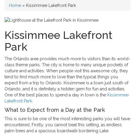
Home
»
Kissimmee Lakefront Park
Kissimmee Lakefront
Park
The Orlando area provides much more to visitors than its world-
class theme parks. The city is home to many unique pockets of
culture and activities. When people visit this awesome city, they
tend to find much more to love than the typical things you
expect from a trip to Orlando.
Kissimmee is a town just south of
Orlando, and it is definitely a hidden gem for fun and activities.
One of the best places to spend a day in town is the
Kissimmee
Lakefront Park
.
What to Expect from a Day at the Park
This is sure to be one of the most interesting parks you will have
encountered. Firstly, you cannot beat this setting, as endless
palm trees and a spacious boardwalk bordering Lake