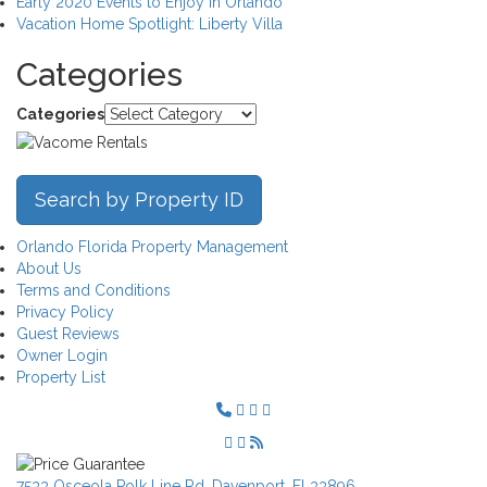
Early 2020 Events to Enjoy in Orlando
Vacation Home Spotlight: Liberty Villa
Categories
Categories
Search by Property ID
Orlando Florida Property Management
About Us
Terms and Conditions
Privacy Policy
Guest Reviews
Owner Login
Property List
7533 Osceola Polk Line Rd, Davenport, Fl 33896