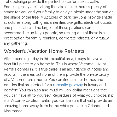
Tohopokaliga provide the perfect place for scenic walks.
Endless grassy areas along the lake ensure there is plenty of
space for you and your family to enjoy a picnic under the sun or
the shade of the tree. Multitudes of park pavilions provide shade
structures along with great amenities like grills, electrical outlets,
and picnic tables. The largest of these pavilions can
accommodate up to 70 people, so renting one of these is a
great option for family reunions, corporate retreats, or virtually
any gathering.
Wonderful Vacation Home Retreats
After spending a day in this beautiful area, it pays to have a
beautiful place to go home to. This is where Vacome Luxury
Rentals comes in. It is true there is an abundance of hotels and
resorts in the area, but none of them provide the private luxury
of a Vacome rental home. You can find smaller homes and
condos that are perfect for a
romantic getaway
in luxury and
comfort. You can also find multi-million-dollar mansions that
you can have all to yourself. Regardless of what you choose, if it
is a Vacome vacation rental, you can be sure that will provide an
amazing home away from home while you are in Orlando and
Kissimmee.