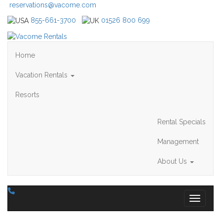
reservations@vacome.com
855-661-3700
01526 800 699
Home
Vacation Rentals
Resorts
Rental Specials
Management
About Us
Toggle 