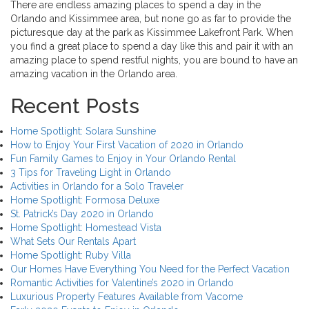
There are endless amazing places to spend a day in the
Orlando and Kissimmee area, but none go as far to provide the
picturesque day at the park as Kissimmee Lakefront Park. When
you find a great place to spend a day like this and pair it with an
amazing place to spend restful nights, you are bound to have an
amazing vacation in the Orlando area.
Recent Posts
Home Spotlight: Solara Sunshine
How to Enjoy Your First Vacation of 2020 in Orlando
Fun Family Games to Enjoy in Your Orlando Rental
3 Tips for Traveling Light in Orlando
Activities in Orlando for a Solo Traveler
Home Spotlight: Formosa Deluxe
St. Patrick’s Day 2020 in Orlando
Home Spotlight: Homestead Vista
What Sets Our Rentals Apart
Home Spotlight: Ruby Villa
Our Homes Have Everything You Need for the Perfect Vacation
Romantic Activities for Valentine’s 2020 in Orlando
Luxurious Property Features Available from Vacome