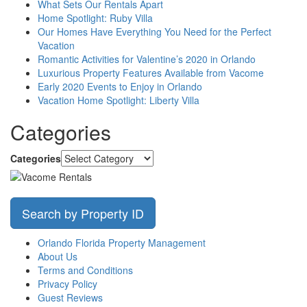
What Sets Our Rentals Apart
Home Spotlight: Ruby Villa
Our Homes Have Everything You Need for the Perfect
Vacation
Romantic Activities for Valentine’s 2020 in Orlando
Luxurious Property Features Available from Vacome
Early 2020 Events to Enjoy in Orlando
Vacation Home Spotlight: Liberty Villa
Categories
Categories
Search by Property ID
Orlando Florida Property Management
About Us
Terms and Conditions
Privacy Policy
Guest Reviews