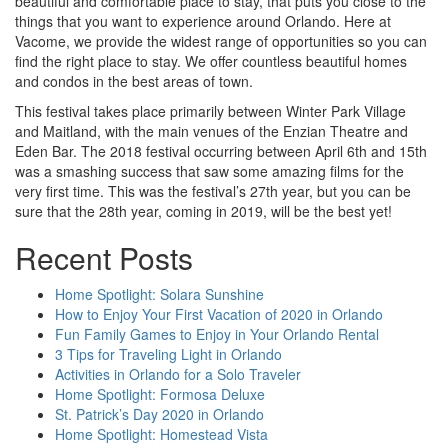
beautiful and comfortable place to stay, that puts you close to the
things that you want to experience around Orlando. Here at
Vacome, we provide the widest range of opportunities so you can
find the right place to stay. We offer countless beautiful homes
and condos in the best areas of town.
This festival takes place primarily between Winter Park Village
and Maitland, with the main venues of the Enzian Theatre and
Eden Bar. The 2018 festival occurring between April 6th and 15th
was a smashing success that saw some amazing films for the
very first time. This was the festival’s 27th year, but you can be
sure that the 28th year, coming in 2019, will be the best yet!
Recent Posts
Home Spotlight: Solara Sunshine
How to Enjoy Your First Vacation of 2020 in Orlando
Fun Family Games to Enjoy in Your Orlando Rental
3 Tips for Traveling Light in Orlando
Activities in Orlando for a Solo Traveler
Home Spotlight: Formosa Deluxe
St. Patrick’s Day 2020 in Orlando
Home Spotlight: Homestead Vista