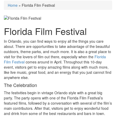
Home
»
Florida Film Festival
Florida Film Festival
In Orlando, you can find ways to enjoy all the things you care
about. There are opportunities to take advantage of the beautiful
outdoors, theme parks, and much more. It is also a great place to
visit for the lovers of film out there, especially when the
Florida
Film Festival
comes around in April
. Throughout this 10-day
event, visitors get to enjoy amazing films along with much more,
like live music, great food, and an energy that you just cannot find
anywhere else.
The Celebration
The festivities begin in vintage Orlando style with a great big
party. The party opens with one of the Florida Film Festival’s
featured films, followed by a conversation with several of the film’s
main contributors. After that, visitors get to enjoy wonderful food
and drink from some of the best restaurants and bars in town.