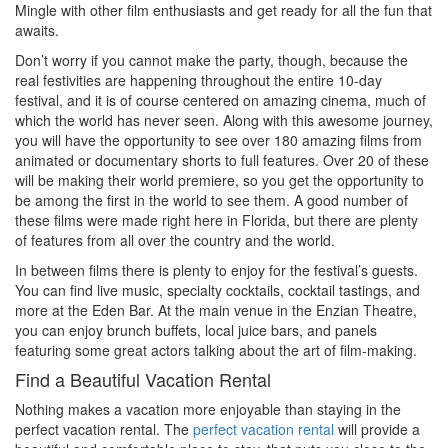
Mingle with other film enthusiasts and get ready for all the fun that
awaits.
Don’t worry if you cannot make the party, though, because the
real festivities are happening throughout the entire 10-day
festival, and it is of course centered on amazing cinema, much of
which the world has never seen. Along with this awesome journey,
you will have the opportunity to see over 180 amazing films from
animated or documentary shorts to full features. Over 20 of these
will be making their world premiere, so you get the opportunity to
be among the first in the world to see them. A good number of
these films were made right here in Florida, but there are plenty
of features from all over the country and the world.
In between films there is plenty to enjoy for the festival’s guests.
You can find live music, specialty cocktails, cocktail tastings, and
more at the Eden Bar. At the main venue in the Enzian Theatre,
you can enjoy brunch buffets, local juice bars, and panels
featuring some great actors talking about the art of film-making.
Find a Beautiful Vacation Rental
Nothing makes a vacation more enjoyable than staying in the
perfect vacation rental. The
perfect vacation rental
will provide a