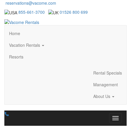
reservations@vacome.com
855-661-3700
01526 800 699
Home
Vacation Rentals
Resorts
Rental Specials
Management
About Us
Toggle n