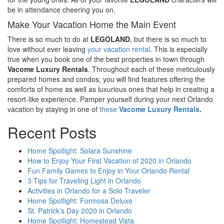
be in attendance cheering you on.
Make Your Vacation Home the Main Event
There is so much to do at
LEGOLAND
, but there is so much to
love without ever leaving
your vacation rental
. This is especially
true when you book one of the best properties in town through
Vacome Luxury Rentals
. Throughout each of these meticulously
prepared homes and condos, you will find features offering the
comforts of home as well as luxurious ones that help in creating a
resort-like experience. Pamper yourself during your next Orlando
vacation by staying in one of
these
Vacome Luxury Rentals
.
Recent Posts
Home Spotlight: Solara Sunshine
How to Enjoy Your First Vacation of 2020 in Orlando
Fun Family Games to Enjoy in Your Orlando Rental
3 Tips for Traveling Light in Orlando
Activities in Orlando for a Solo Traveler
Home Spotlight: Formosa Deluxe
St. Patrick’s Day 2020 in Orlando
Home Spotlight: Homestead Vista