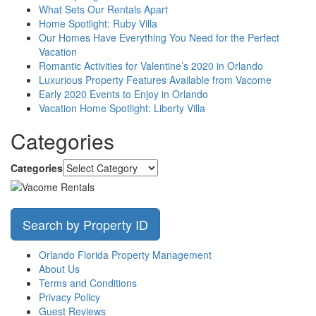
What Sets Our Rentals Apart
Home Spotlight: Ruby Villa
Our Homes Have Everything You Need for the Perfect
Vacation
Romantic Activities for Valentine’s 2020 in Orlando
Luxurious Property Features Available from Vacome
Early 2020 Events to Enjoy in Orlando
Vacation Home Spotlight: Liberty Villa
Categories
Categories
Search by Property ID
Orlando Florida Property Management
About Us
Terms and Conditions
Privacy Policy
Guest Reviews