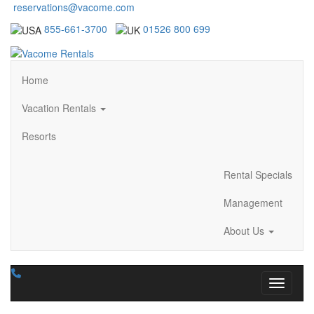
reservations@vacome.com
855-661-3700
01526 800 699
Home
Vacation Rentals
Resorts
Rental Specials
Management
About Us
Toggle n