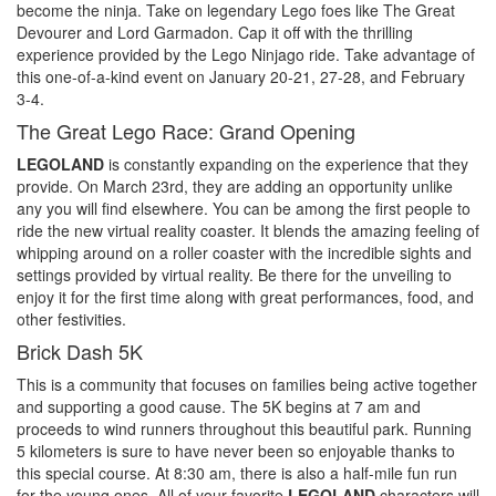
become the ninja. Take on legendary Lego foes like The Great
Devourer and Lord Garmadon. Cap it off with the thrilling
experience provided by the Lego Ninjago ride. Take advantage of
this one-of-a-kind event on January 20-21, 27-28, and February
3-4.
The Great Lego Race: Grand Opening
LEGOLAND
is constantly expanding on the experience that they
provide. On March 23rd, they are adding an opportunity unlike
any you will find elsewhere. You can be among the first people to
ride the new virtual reality coaster. It blends the amazing feeling of
whipping around on a roller coaster with the incredible sights and
settings provided by virtual reality. Be there for the unveiling to
enjoy it for the first time along with great performances, food, and
other festivities.
Brick Dash 5K
This is a community that focuses on families being active together
and supporting a good cause. The 5K begins at 7 am and
proceeds to wind runners throughout this beautiful park. Running
5 kilometers is sure to have never been so enjoyable thanks to
this special course. At 8:30 am, there is also a half-mile fun run
for the young ones. All of your favorite
LEGOLAND
characters will