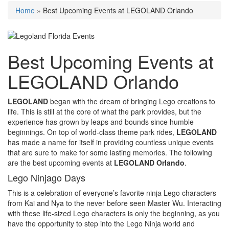
Home
»
Best Upcoming Events at LEGOLAND Orlando
Best Upcoming Events at
LEGOLAND Orlando
LEGOLAND
began with the dream of bringing Lego creations to
life. This is still at the core of what the park provides, but the
experience has grown by leaps and bounds since humble
beginnings. On top of world-class theme park rides,
LEGOLAND
has made a name for itself
in providing countless unique events
that are sure to make for some lasting memories. The following
are the best upcoming events at
LEGOLAND Orlando
.
Lego Ninjago Days
This is a celebration of everyone’s favorite ninja Lego characters
from Kai and Nya to the never before seen Master Wu. Interacting
with these life-sized Lego characters is only the beginning, as you
have the opportunity to step into the Lego Ninja world and