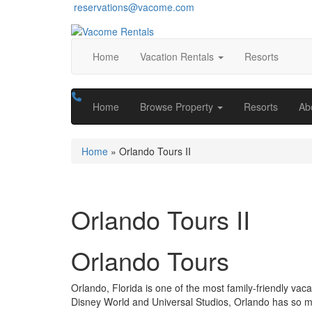
reservations@vacome.com
Home
Vacation Rentals
Resorts
Home
Browse Property
Resorts
Ab
Home
»
Orlando Tours II
Orlando Tours II
Orlando Tours
Orlando, Florida is one of the most family-friendly va
Disney World and Universal Studios, Orlando has so much