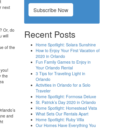
t
r next
Subscribe Now
? Or, do
Recent Posts
 will
Home Spotlight: Solara Sunshine
ue of the
How to Enjoy Your First Vacation of
2020 in Orlando
Fun Family Games to Enjoy in
Your Orlando Rental
 you!
3 Tips for Traveling Light in
y the
Orlando
ea
Activities in Orlando for a Solo
Traveler
Home Spotlight: Formosa Deluxe
St. Patrick’s Day 2020 in Orlando
Home Spotlight: Homestead Vista
Orlando’s
What Sets Our Rentals Apart
agne and
Home Spotlight: Ruby Villa
ht
Our Homes Have Everything You