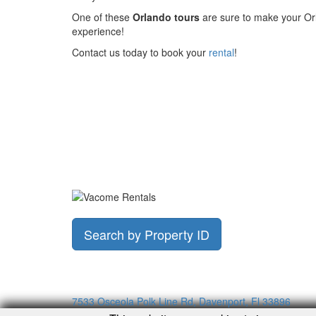
One of these
Orlando tours
are sure to make your Or
experience!
Contact us today to book your
rental
!
Search by Property ID
7533 Osceola Polk Line Rd, Davenport, Fl 33896