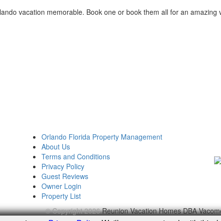
lando vacation memorable. Book one or book them all for an amazing 
Orlando Florida Property Management
About Us
Terms and Conditions
Privacy Policy
Guest Reviews
Owner Login
Property List
© Copyright 2026
Reunion Vacation Homes DBA Vacom