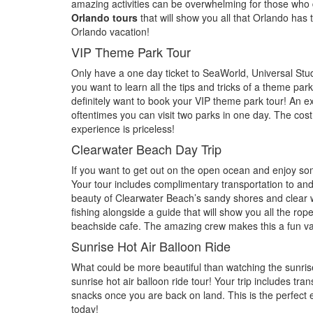
amazing activities can be overwhelming for those who do
Orlando tours
that will show you all that Orlando has t
Orlando vacation!
VIP Theme Park Tour
Only have a one day ticket to SeaWorld, Universal Stud
you want to learn all the tips and tricks of a theme pa
definitely want to book your VIP theme park tour! An ex
oftentimes you can visit two parks in one day. The cost 
experience is priceless!
Clearwater Beach Day Trip
If you want to get out on the open ocean and enjoy som
Your tour includes complimentary transportation to an
beauty of Clearwater Beach’s sandy shores and clear 
fishing alongside a guide that will show you all the ro
beachside cafe. The amazing crew makes this a fun v
Sunrise Hot Air Balloon Ride
What could be more beautiful than watching the sunrise
sunrise hot air balloon ride tour! Your trip includes t
snacks once you are back on land. This is the perfect e
today!