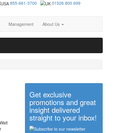
855-661-3700
01526 800 699
Management
About Us
Get exclusive
promotions and great
insight delivered
straight to your inbox!
 Walt
e