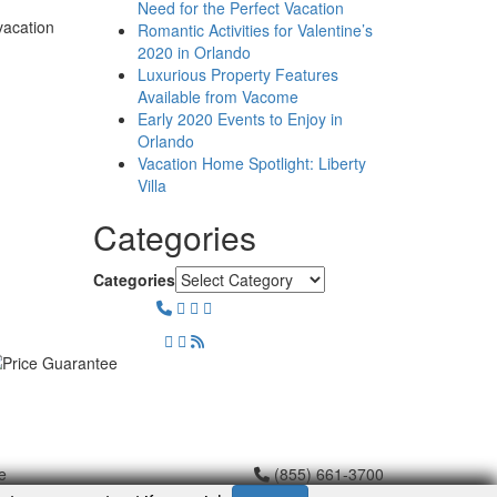
Need for the Perfect Vacation
vacation
Romantic Activities for Valentine’s
2020 in Orlando
Luxurious Property Features
Available from Vacome
Early 2020 Events to Enjoy in
Orlando
Vacation Home Spotlight: Liberty
Villa
Categories
Categories
e
(855) 661-3700