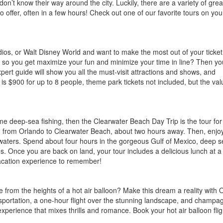
n’t know their way around the city. Luckily, there are a variety of grea
o offer, often in a few hours! Check out one of our favorite tours on you
ios, or Walt Disney World and want to make the most out of your ticket
rk so you get maximize your fun and minimize your time in line? Then you
pert guide will show you all the must-visit attractions and shows, and
is $900 for up to 8 people, theme park tickets not included, but the val
e deep-sea fishing, then the Clearwater Beach Day Trip is the tour for
d from Orlando to Clearwater Beach, about two hours away. Then, enjo
waters. Spend about four hours in the gorgeous Gulf of Mexico, deep s
pes. Once you are back on land, your tour includes a delicious lunch at a
acation experience to remember!
 from the heights of a hot air balloon? Make this dream a reality with 
ransportation, a one-hour flight over the stunning landscape, and champ
xperience that mixes thrills and romance. Book your hot air balloon flig