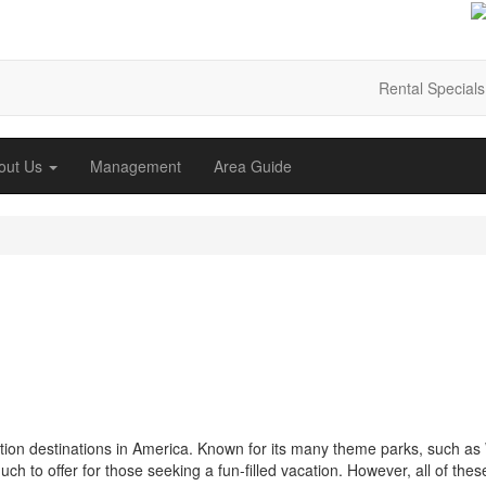
Rental Specials
out Us
Management
Area Guide
cation destinations in America. Known for its many theme parks, such as
 to offer for those seeking a fun-filled vacation. However, all of thes