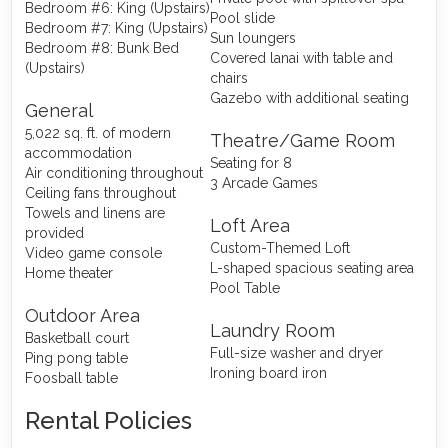
Bedroom #6: King (Upstairs)
Pool slide
Bedroom #7: King (Upstairs)
Sun loungers
Bedroom #8: Bunk Bed
Covered lanai with table and
(Upstairs)
chairs
Gazebo with additional seating
General
5,022 sq. ft. of modern
Theatre/Game Room
accommodation
Seating for 8
Air conditioning throughout
3 Arcade Games
Ceiling fans throughout
Towels and linens are
Loft Area
provided
Custom-Themed Loft
Video game console
L-shaped spacious seating area
Home theater
Pool Table
Outdoor Area
Laundry Room
Basketball court
Full-size washer and dryer
Ping pong table
Ironing board iron
Foosball table
Rental Policies