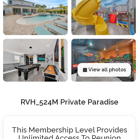
▦ View all photos
RVH_524M Private Paradise
This Membership Level Provides
Unlimited Access To Reunion