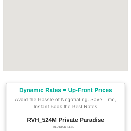
Dynamic Rates = Up-Front Prices
Avoid the Hassle of Negotiating. Save Time,
Instant Book the Best Rates
RVH_524M Private Paradise
REUNION RESORT