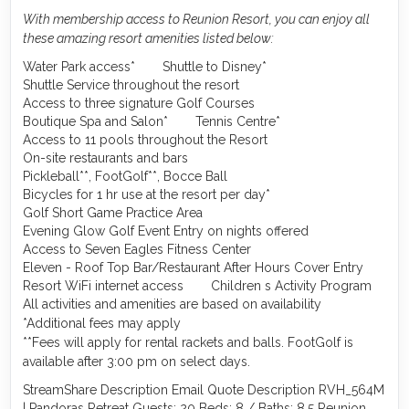
With membership access to Reunion Resort, you can enjoy all
these amazing resort amenities listed below:
Water Park access*
Shuttle to Disney*
Shuttle Service throughout the resort
Access to three signature Golf Courses
Boutique Spa and Salon*
Tennis Centre*
Access to 11 pools throughout the Resort
On-site restaurants and bars
Pickleball**, FootGolf**, Bocce Ball
Bicycles for 1 hr use at the resort per day*
Golf Short Game Practice Area
Evening Glow Golf Event Entry on nights offered
Access to Seven Eagles Fitness Center
Eleven - Roof Top Bar/Restaurant After Hours Cover Entry
Resort WiFi internet access
Children s Activity Program
All activities and amenities are based on availability
*Additional fees may apply
**Fees will apply for rental rackets and balls. FootGolf is
available after 3:00 pm on select days.
StreamShare Description Email Quote Description RVH_564M
| Pandoras Retreat Guests: 20 Beds: 8 / Baths: 8.5 Reunion