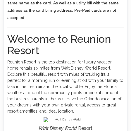
same name as the card. As well as a utility bill with the same
address as the card billing address. Pre-Paid cards are not
accepted.
Welcome to Reunion
Resort
Reunion Resort is the top destination for luxury vacation
home rentals six miles from Walt Disney World Resort.
Explore this beautiful resort with miles of walking trails,
perfect for a morning run or evening stroll with your family to
take in the fresh air and the local wildlife. Enjoy the Florida
weather at one of the community pools or dine at some of
the best restaurants in the area. Have the Orlando vacation of
your dreams with your own private rental, access to great
resort amenities, and ideal location.
Walt Disney World
Resort