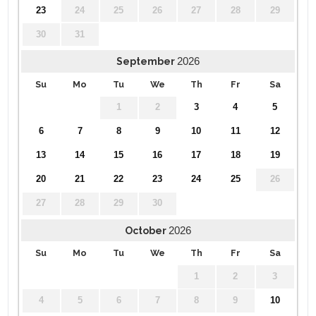
23
24
25
26
27
28
29
30
31
2026
September
Su
Mo
Tu
We
Th
Fr
Sa
1
2
3
4
5
6
7
8
9
10
11
12
13
14
15
16
17
18
19
20
21
22
23
24
25
26
27
28
29
30
2026
October
Su
Mo
Tu
We
Th
Fr
Sa
1
2
3
4
5
6
7
8
9
10