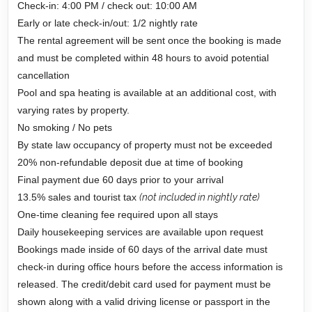
Check-in: 4:00 PM / check out: 10:00 AM
Early or late check-in/out: 1/2 nightly rate
The rental agreement will be sent once the booking is made
and must be completed within 48 hours to avoid potential
cancellation
Pool and spa heating is available at an additional cost, with
varying rates by property.
No smoking / No pets
By state law occupancy of property must not be exceeded
20% non-refundable deposit due at time of booking
Final payment due 60 days prior to your arrival
13.5% sales and tourist tax
(not included in nightly rate)
One-time cleaning fee required upon all stays
Daily housekeeping services are available upon request
Bookings made inside of 60 days of the arrival date must
check-in during office hours before the access information is
released. The credit/debit card used for payment must be
shown along with a valid driving license or passport in the