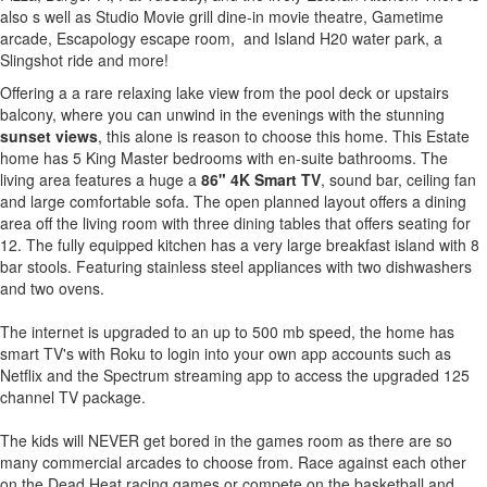
also s well as Studio Movie grill dine-in movie theatre, Gametime
arcade, Escapology escape room, and Island H20 water park, a
Slingshot ride and more!
Offering a a rare relaxing lake view from the pool deck or upstairs
balcony, where you can unwind in the evenings with the stunning
sunset views
, this alone is reason to choose this home. This Estate
home has 5 King Master bedrooms with en-suite bathrooms. The
living area features a huge a
86" 4K Smart TV
, sound bar, ceiling fan
and large comfortable sofa. The open planned layout offers a dining
area off the living room with three dining tables that offers seating for
12. The fully equipped kitchen has a very large breakfast island with 8
bar stools. Featuring stainless steel appliances with two dishwashers
and two ovens.
The internet is upgraded to an up to 500 mb speed, the home has
smart TV's with Roku to login into your own app accounts such as
Netflix and the Spectrum streaming app to access the upgraded 125
channel TV package.
The kids will NEVER get bored in the games room as there are so
many commercial arcades to choose from. Race against each other
on the Dead Heat racing games or compete on the basketball and