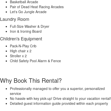
Basketball Arcade
Pair of Dead Heat Racing Arcades
Let's Go Jungle Arcade
Laundry Room
Full-Size Washer & Dryer
Iron & Ironing Board
Children's Equipment
Pack-N-Play Crib
High chair x 2
Stroller x 2
Child Safety Pool Alarm & Fence
Why Book This Rental?
Professionally managed to offer you a superior, personalized
service
No hassle with key pick-up! Drive straight to your vacation rental!
Detailed guest information guide provided within each property