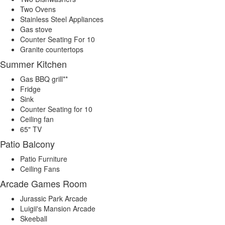
Two Ovens
Stainless Steel Appliances
Gas stove
Counter Seating For 10
Granite countertops
Summer Kitchen
Gas BBQ grill**
Fridge
Sink
Counter Seating for 10
Ceiling fan
65" TV
Patio Balcony
Patio Furniture
Ceiling Fans
Arcade Games Room
Jurassic Park Arcade
Luigii's Mansion Arcade
Skeeball