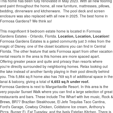
This home has been fully renovated in May 2023. With all new flooring
and paint throughout the home, all new furniture, mattresses, pillows,
bedding, dinnerware and kitchenware. The pool deck and screen
enclosure was also replaced with all new in 2025. The best home in
Formosa Gardens? We think so!
This magnificent 9 bedroom estate home is located in Formosa
Gardens Estates - Orlando, Florida.
Location, Location, Location!
Formosa Gardens Estates is a gated community just 3 miles from the
magic of Disney, one of the closet locations you can find in Central
Florida. The other feature that sets Formosa apart from other vacation
rental resorts in the area is this homes are more spaced apart.
Offering greater peace and quite and privacy than resorts where
you're directly surrounded by neighboring homes. Relax looking out
the lake instead of another family playing in their pool directly behind
you. This 5,884 sq.ft home also has 769 sq.ft of additional space in the
lanai & balcony, giving a total of
6,653 sq.ft under roof.
Formosa Gardens is next to Margaritaville Resort. In this area is the
very popular Sunset Walk where you can find a large selection of great
restaurants and bars. These include The Wharf with live music, Rock &
Brews, BR77 Brazilian Steakhouse, El Jefe Tequilas Taco Cantina,
Ford's Garage, Cowboy Chicken, Coldstone Ice cream, Anthony's
Pizza, Burger Fi, Fat Tuesday, and the lively Estefan Kitchen. There is