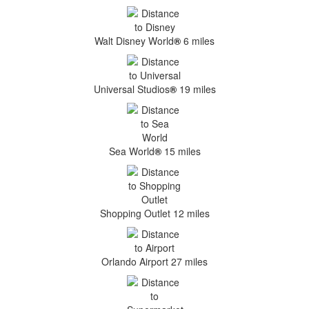
Walt Disney World
®
6 miles
Universal Studios
®
19 miles
Sea World
®
15 miles
Shopping Outlet 12 miles
Orlando Airport 27 miles