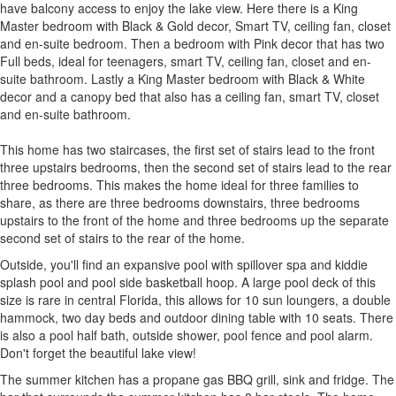
have balcony access to enjoy the lake view. Here there is a King
Master bedroom with Black & Gold decor, Smart TV, ceiling fan, closet
and en-suite bedroom. Then a bedroom with Pink decor that has two
Full beds, ideal for teenagers, smart TV, ceiling fan, closet and en-
suite bathroom. Lastly a King Master bedroom with Black & White
decor and a canopy bed that also has a ceiling fan, smart TV, closet
and en-suite bathroom.
This home has two staircases, the first set of stairs lead to the front
three upstairs bedrooms, then the second set of stairs lead to the rear
three bedrooms. This makes the home ideal for three families to
share, as there are three bedrooms downstairs, three bedrooms
upstairs to the front of the home and three bedrooms up the separate
second set of stairs to the rear of the home.
Outside, you'll find an expansive pool with spillover spa and kiddie
splash pool and pool side basketball hoop. A large pool deck of this
size is rare in central Florida, this allows for 10 sun loungers, a double
hammock, two day beds and outdoor dining table with 10 seats. There
is also a pool half bath, outside shower, pool fence and pool alarm.
Don't forget the beautiful lake view!
The summer kitchen has a propane gas BBQ grill, sink and fridge. The