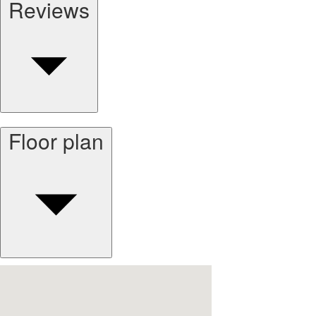
Reviews
Floor plan