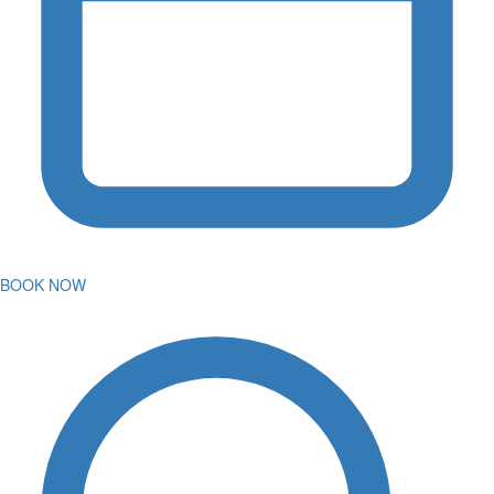
BOOK NOW