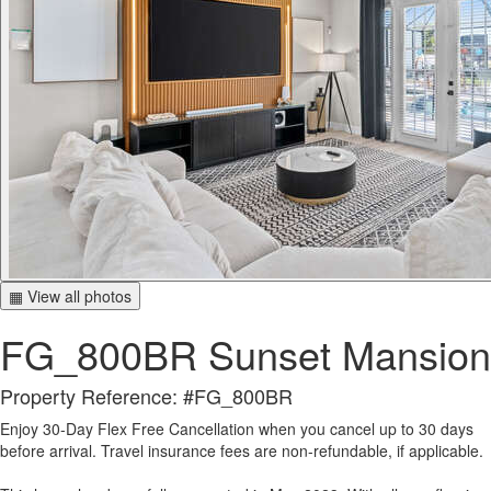
▦ View all photos
FG_800BR Sunset Mansion
Property Reference: #FG_800BR
Enjoy 30-Day Flex Free Cancellation when you cancel up to 30 days
before arrival. Travel insurance fees are non-refundable, if applicable.