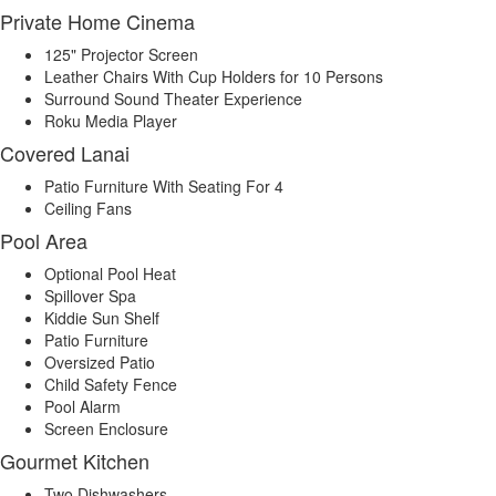
Private Home Cinema
125" Projector Screen
Leather Chairs With Cup Holders for 10 Persons
Surround Sound Theater Experience
Roku Media Player
Covered Lanai
Patio Furniture With Seating For 4
Ceiling Fans
Pool Area
Optional Pool Heat
Spillover Spa
Kiddie Sun Shelf
Patio Furniture
Oversized Patio
Child Safety Fence
Pool Alarm
Screen Enclosure
Gourmet Kitchen
Two Dishwashers