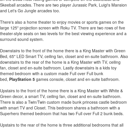
Skeeball arcades. There are two player Jurassic Park, Luigi's Mansion
and Let's Go Jungle arcades too.
There's also a home theater to enjoy movies or sports games on the
large 125" projection screen with Roku TV. There are two rows of five
theater-style seats on two levels for the best viewing experience and a
surround sound system.
Downstairs to the front of the home there is a King Master with Green
Bed, 65" LED Smart TV, ceiling fan, closet and en-suite bathroom. Also
downstairs to the rear of the home is a King Master with TV, ceiling
fan, closet and en-suite bathroom. Lastly downstairs is a kids toy
themed bedroom with a custom made Full over Full bunk
bed,
PlayStation 5
games console, closet and en-suite bathroom.
Upstairs to the front of the home there is a King Master with White &
Green decor, a smart TV, ceiling fan, closet and en-suite bathroom.
There is also a Twin/Twin custom made bunk princess castle bedroom
with smart TV and Closet. This bedroom shares a bathroom with a
Superhero themed bedroom that has two Full over Full 2 bunk beds.
Upstairs to the rear of the home is three additional bedrooms that all