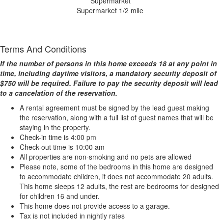
Supermarket 1/2 mile
Terms And Conditions
If the number of persons in this home exceeds 18 at any point in
time, including daytime visitors, a mandatory security deposit of
$750 will be required. Failure to pay the security deposit will lead
to a cancelation of the reservation.
A rental agreement must be signed by the lead guest making
the reservation, along with a full list of guest names that will be
staying in the property.
Check-in time is 4:00 pm
Check-out time is 10:00 am
All properties are non-smoking and no pets are allowed
Please note, some of the bedrooms in this home are designed
to accommodate children, it does not accommodate 20 adults.
This home sleeps 12 adults, the rest are bedrooms for designed
for children 16 and under.
This home does not provide access to a garage.
Tax is not included in nightly rates