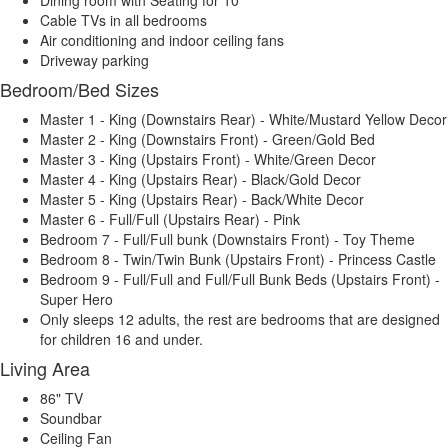
Cable TVs in all bedrooms
Air conditioning and indoor ceiling fans
Driveway parking
Bedroom/Bed Sizes
Master 1 - King (Downstairs Rear) - White/Mustard Yellow Decor
Master 2 - King (Downstairs Front) - Green/Gold Bed
Master 3 - King (Upstairs Front) - White/Green Decor
Master 4 - King (Upstairs Rear) - Black/Gold Decor
Master 5 - King (Upstairs Rear) - Back/White Decor
Master 6 - Full/Full (Upstairs Rear) - Pink
Bedroom 7 - Full/Full bunk (Downstairs Front) - Toy Theme
Bedroom 8 - Twin/Twin Bunk (Upstairs Front) - Princess Castle
Bedroom 9 - Full/Full and Full/Full Bunk Beds (Upstairs Front) -
Super Hero
Only sleeps 12 adults, the rest are bedrooms that are designed
for children 16 and under.
Living Area
86" TV
Soundbar
Ceiling Fan