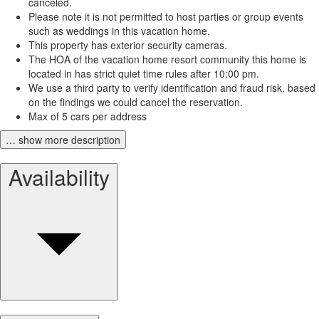
canceled.
Please note it is not permitted to host parties or group events
such as weddings in this vacation home.
This property has exterior security cameras.
The HOA of the vacation home resort community this home is
located in has strict quiet time rules after 10:00 pm.
We use a third party to verify identification and fraud risk, based
on the findings we could cancel the reservation.
Max of 5 cars per address
… show more description
Availability