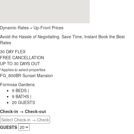
Dynamic Rates = Up-Front Prices
Avoid the Hassle of Negotiating. Save Time, Instant Book the Best
Rates
30 DAY FLEX
FREE CANCELLATION
UP TO 30 DAYS OUT
*Applies to select properties
FG_800BR Sunset Mansion
Formosa Gardens
9 BEDS |
9 BATHS |
20 GUESTS
Check-in → Check-out
GUESTS