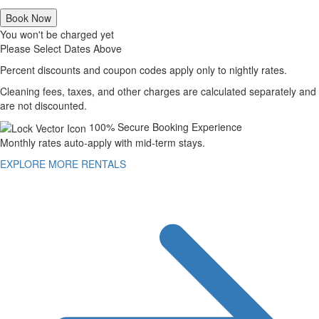
Book Now
You won't be charged yet
Please Select Dates Above
Percent discounts and coupon codes apply only to nightly rates.
Cleaning fees, taxes, and other charges are calculated separately and
are not discounted.
100% Secure Booking Experience
Monthly rates auto-apply with mid-term stays.
EXPLORE MORE RENTALS