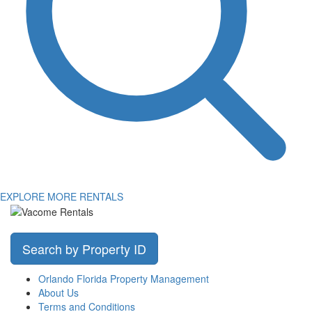
EXPLORE MORE RENTALS
Search by Property ID
Orlando Florida Property Management
About Us
Terms and Conditions