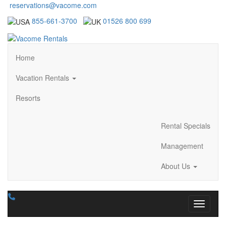
reservations@vacome.com
855-661-3700
01526 800 699
Home
Vacation Rentals
Resorts
Rental Specials
Management
About Us
Toggle n