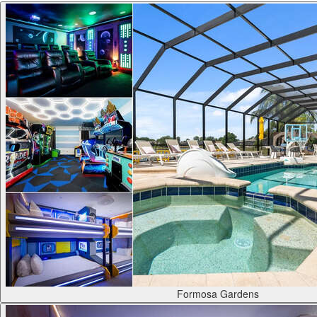
Formosa Gardens