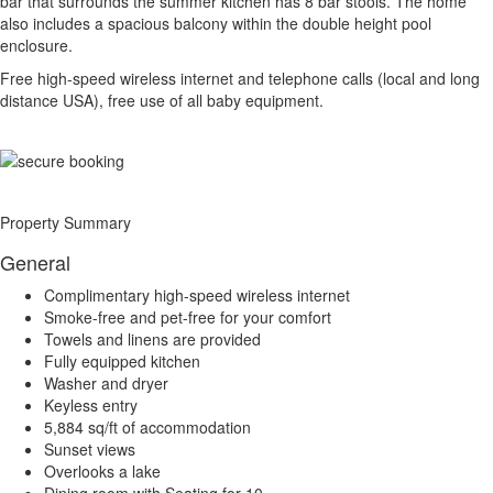
bar that surrounds the summer kitchen has 8 bar stools. The home
also includes a spacious balcony within the double height pool
enclosure.
Free high-speed wireless internet and telephone calls (local and long
distance USA), free use of all baby equipment.
Property Summary
General
Complimentary high-speed wireless internet
Smoke-free and pet-free for your comfort
Towels and linens are provided
Fully equipped kitchen
Washer and dryer
Keyless entry
5,884 sq/ft of accommodation
Sunset views
Overlooks a lake
Dining room with Seating for 10