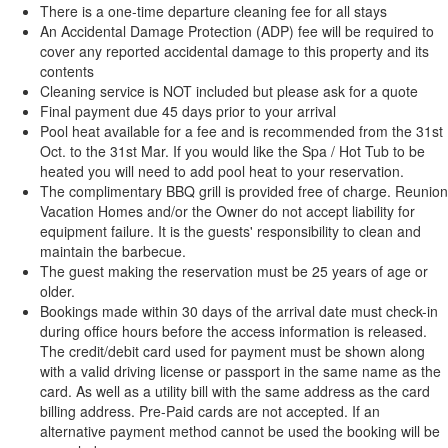
There is a one-time departure cleaning fee for all stays
An Accidental Damage Protection (ADP) fee will be required to
cover any reported accidental damage to this property and its
contents
Cleaning service is NOT included but please ask for a quote
Final payment due 45 days prior to your arrival
Pool heat available for a fee and is recommended from the 31st
Oct. to the 31st Mar. If you would like the Spa / Hot Tub to be
heated you will need to add pool heat to your reservation.
The complimentary BBQ grill is provided free of charge. Reunion
Vacation Homes and/or the Owner do not accept liability for
equipment failure. It is the guests' responsibility to clean and
maintain the barbecue.
The guest making the reservation must be 25 years of age or
older.
Bookings made within 30 days of the arrival date must check-in
during office hours before the access information is released.
The credit/debit card used for payment must be shown along
with a valid driving license or passport in the same name as the
card. As well as a utility bill with the same address as the card
billing address. Pre-Paid cards are not accepted. If an
alternative payment method cannot be used the booking will be