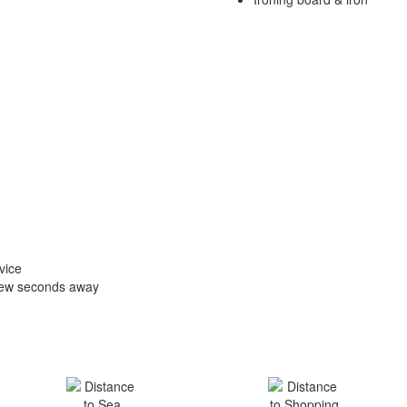
vice
 few seconds away