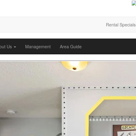
Rental Specials
out Us
Management
Area Guide