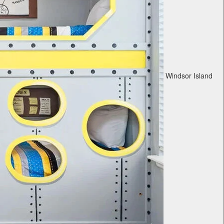
Windsor Island