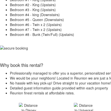
Bedroom #2 - King (Upstairs)
Bedroom #3 - King (Upstairs)
Bedroom #4 - king (Downstairs)
Bedroom #5 - Queen (Downstairs)
Bedroom #6 - Twin x 2 (Upstairs)
Bedroom #7 - Twin x 2 (Upstairs)
Bedroom #8 - Bunk (Twin/Full) (Upstairs)
Why book this rental?
Professionally managed to offer you a superior, personalized ser
We would be your neighbors! Located in Reunion we are just a
No hassle with key pick-up! Drive straight to your vacation home!
Detailed guest information guide provided within each property
Reunion finest rentals at affordable rates.