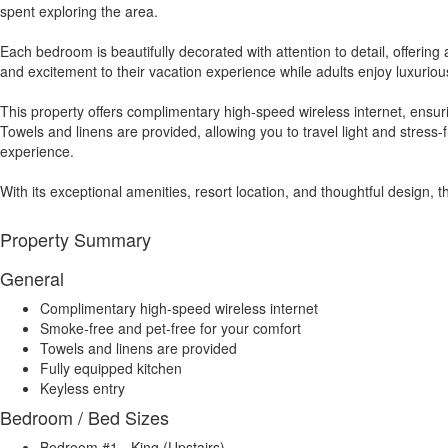
spent exploring the area.
Each bedroom is beautifully decorated with attention to detail, offering
and excitement to their vacation experience while adults enjoy luxurio
This property offers complimentary high-speed wireless internet, ensu
Towels and linens are provided, allowing you to travel light and stress
experience.
With its exceptional amenities, resort location, and thoughtful design, 
Property Summary
General
Complimentary high-speed wireless internet
Smoke-free and pet-free for your comfort
Towels and linens are provided
Fully equipped kitchen
Keyless entry
Bedroom / Bed Sizes
Bedroom #1 - King (Upstairs)