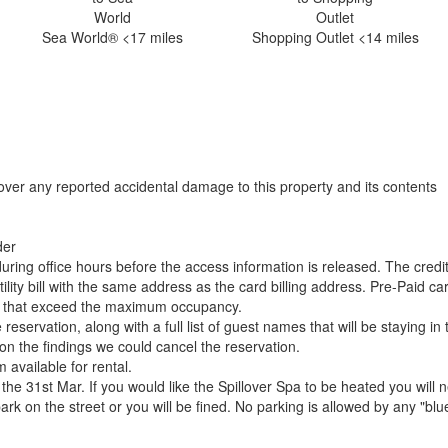
Sea World® <17 miles
Shopping Outlet <14 miles
over any reported accidental damage to this property and its contents
der
uring office hours before the access information is released. The credi
ility bill with the same address as the card billing address. Pre-Paid c
gs that exceed the maximum occupancy.
ervation, along with a full list of guest names that will be staying in 
d on the findings we could cancel the reservation.
available for rental.
he 31st Mar. If you would like the Spillover Spa to be heated you will 
rk on the street or you will be fined. No parking is allowed by any "blu