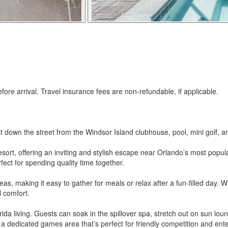
re arrival. Travel insurance fees are non-refundable, if applicable.
t down the street from the Windsor Island clubhouse, pool, mini golf, a
esort, offering an inviting and stylish escape near Orlando’s most popul
ect for spending quality time together.
areas, making it easy to gather for meals or relax after a fun-filled day.
l comfort.
da living. Guests can soak in the spillover spa, stretch out on sun loun
s a dedicated games area that’s perfect for friendly competition and en