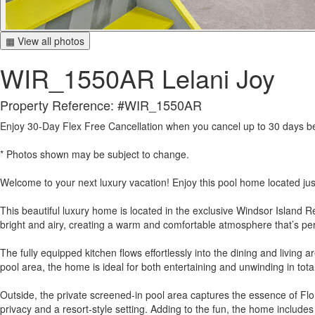
▦ View all photos
WIR_1550AR Lelani Joy
Property Reference: #WIR_1550AR
Enjoy 30-Day Flex Free Cancellation when you cancel up to 30 days befo
* Photos shown may be subject to change.
Welcome to your next luxury vacation! Enjoy this pool home located jus
This beautiful luxury home is located in the exclusive Windsor Island R
bright and airy, creating a warm and comfortable atmosphere that’s perf
The fully equipped kitchen flows effortlessly into the dining and living 
pool area, the home is ideal for both entertaining and unwinding in tota
Outside, the private screened-in pool area captures the essence of Flori
privacy and a resort-style setting. Adding to the fun, the home include