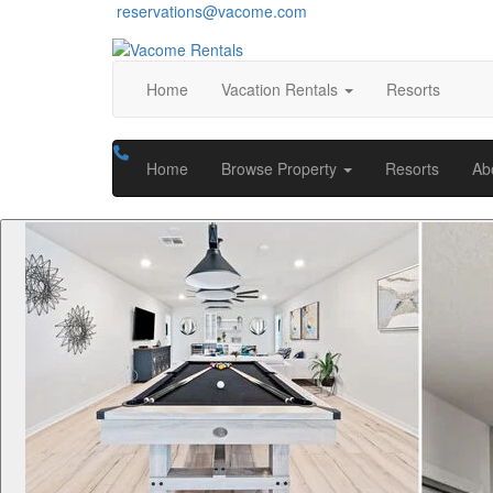
reservations@vacome.com
Home
Vacation Rentals
Resorts
Home
Browse Property
Resorts
Ab