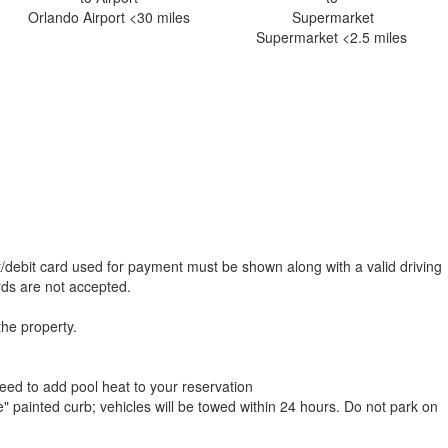
Orlando Airport <30 miles
Supermarket <2.5 miles
t/debit card used for payment must be shown along with a valid driving
ards are not accepted.
the property.
need to add pool heat to your reservation
e" painted curb; vehicles will be towed within 24 hours. Do not park on