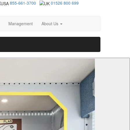
855-661-3700
01526 800 699
Management
About Us