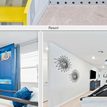
Resort