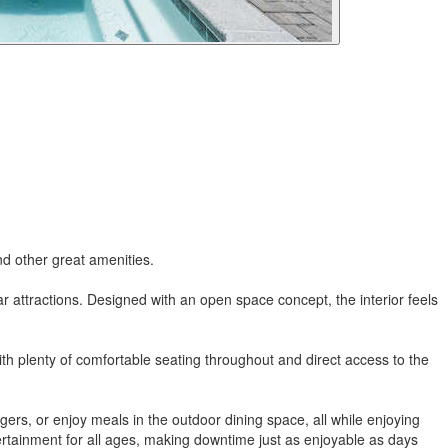
nd other great amenities.
ar attractions. Designed with an open space concept, the interior feels
 With plenty of comfortable seating throughout and direct access to the
gers, or enjoy meals in the outdoor dining space, all while enjoying
tertainment for all ages, making downtime just as enjoyable as days