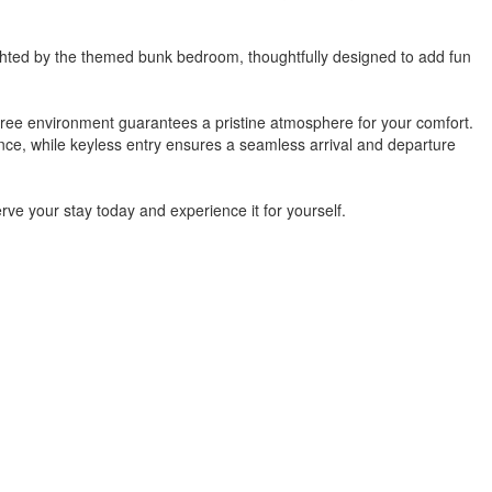
elighted by the themed bunk bedroom, thoughtfully designed to add fun
free environment guarantees a pristine atmosphere for your comfort.
ence, while keyless entry ensures a seamless arrival and departure
rve your stay today and experience it for yourself.