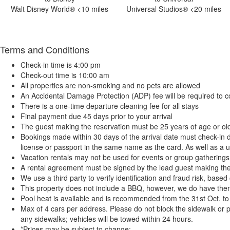
Walt Disney World® <10 miles
Universal Studios® <20 miles
Terms and Conditions
Check-in time is 4:00 pm
Check-out time is 10:00 am
All properties are non-smoking and no pets are allowed
An Accidental Damage Protection (ADP) fee will be required to c
There is a one-time departure cleaning fee for all stays
Final payment due 45 days prior to your arrival
The guest making the reservation must be 25 years of age or ol
Bookings made within 30 days of the arrival date must check-in d
license or passport in the same name as the card. As well as a ut
Vacation rentals may not be used for events or group gatherin
A rental agreement must be signed by the lead guest making the res
We use a third party to verify identification and fraud risk, base
This property does not include a BBQ, however, we do have them 
Pool heat is available and is recommended from the 31st Oct. to t
Max of 4 cars per address. Please do not block the sidewalk or pa
any sidewalks; vehicles will be towed within 24 hours.
*Prices may be subject to change: