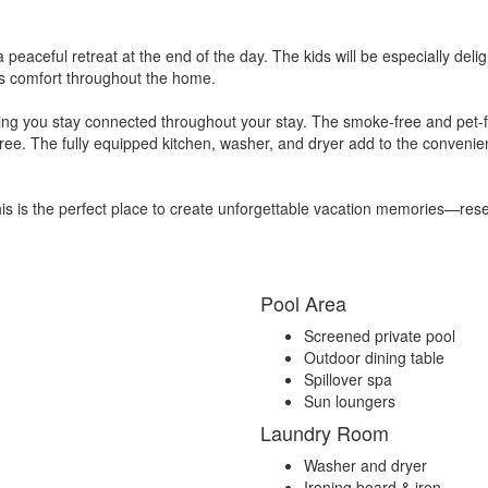
 a peaceful retreat at the end of the day. The kids will be especially d
us comfort throughout the home.
ring you stay connected throughout your stay. The smoke-free and pet-
-free. The fully equipped kitchen, washer, and dryer add to the conveni
this is the perfect place to create unforgettable vacation memories—rese
Pool Area
Screened private pool
Outdoor dining table
Spillover spa
Sun loungers
Laundry Room
Washer and dryer
Ironing board & iron