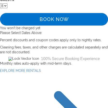
BOOK NOW
You won't be charged yet
Please Select Dates Above
Percent discounts and coupon codes apply only to nightly rates.
Cleaning fees, taxes, and other charges are calculated separately and
are not discounted.
100% Secure Booking Experience
Monthly rates auto-apply with mid-term stays.
EXPLORE MORE RENTALS