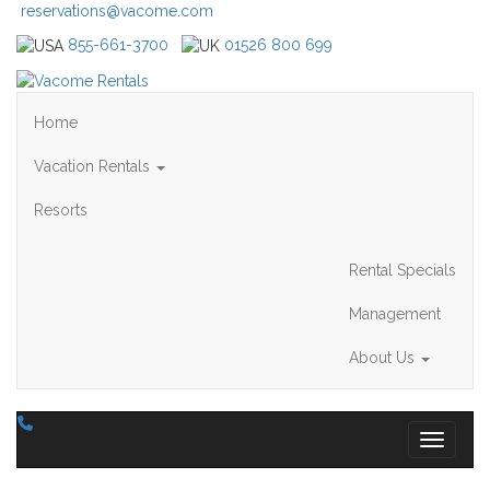
reservations@vacome.com
855-661-3700
01526 800 699
Home
Vacation Rentals
Resorts
Rental Specials
Management
About Us
Toggle 