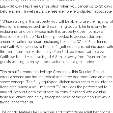
Enjoy 30-Day Flex Free Cancellation when you cancel up to 30 days
before arrival. Travel insurance fees are non-refundable, if applicable.
* While staying in this property you will be able to use the majority of
Reunion's amenities such as 6 swimming pools, bike hire, on-site
restaurants, and bars. Please note this property does not have a
Reunion Resort Club Membership needed to access additional
amenities within the resort, including Reunion's Water Park, Tennis,
and Golf. While access to Reunion’s golf courses is not included with
this rental, summer visitors may often find tee times available via
GolfNow. Island H20 Live is just 6.8 miles away from Reunion, for
guests wanting to enjoy a local water park at a great price.
This beautiful condo in Heritage Crossing within Reunion Resort
offers a serene and inviting retreat with three bedrooms and an open
space concept. The fully equipped kitchen flows seamlessly into the
living area, where a wall-mounted TV provides the perfect spot to
unwind. Step out onto the private balcony, furnished with a dining
table and chairs, and enjoy sweeping views of the golf course while
taking in the fresh air.
The condo features two spacious and comfortable adult bedrooms