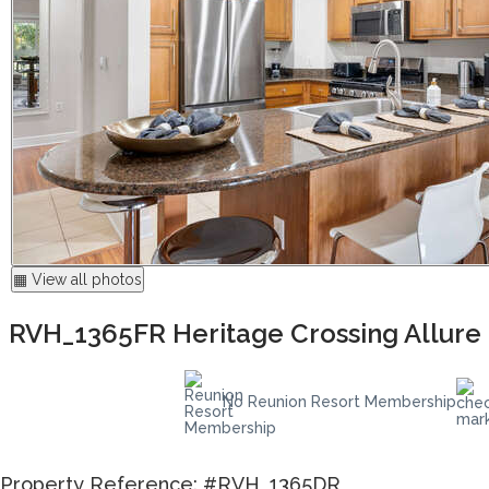
▦ View all photos
RVH_1365FR Heritage Crossing Allure
No Reunion Resort Membership
Property Reference: #RVH_1365DR