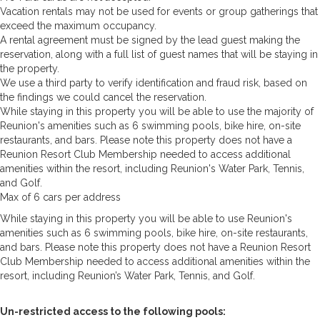
Vacation rentals may not be used for events or group gatherings that
exceed the maximum occupancy.
A rental agreement must be signed by the lead guest making the
reservation, along with a full list of guest names that will be staying in
the property.
We use a third party to verify identification and fraud risk, based on
the findings we could cancel the reservation.
While staying in this property you will be able to use the majority of
Reunion's amenities such as 6 swimming pools, bike hire, on-site
restaurants, and bars. Please note this property does not have a
Reunion Resort Club Membership needed to access additional
amenities within the resort, including Reunion's Water Park, Tennis,
and Golf.
Max of 6 cars per address
While staying in this property you will be able to use Reunion's
amenities such as 6 swimming pools, bike hire, on-site restaurants,
and bars. Please note this property does not have a Reunion Resort
Club Membership needed to access additional amenities within the
resort, including Reunion’s Water Park, Tennis, and Golf.
Un-restricted access to the following pools: