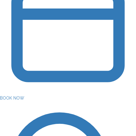
BOOK NOW