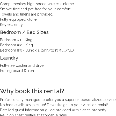
Complimentary high-speed wireless internet
Smoke-free and pet-free for your comfort
Towels and linens are provided
Fully equipped kitchen
Keyless entry
Bedroom / Bed Sizes
Bedroom #1 - King
Bedroom #2 - King
Bedroom #3 - Bunk x 2 (twin/twin) (full/full)
Laundry
Full-size washer and dryer
Ironing board & Iron
Why book this rental?
Professionally managed to offer you a superior, personalized service
No hassle with key pick-up! Drive straight to your vacation rental!
Detailed guest information guide provided within each property
Reunion finest rentals at affordable rates.