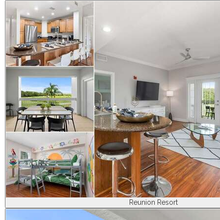
Reunion Resort