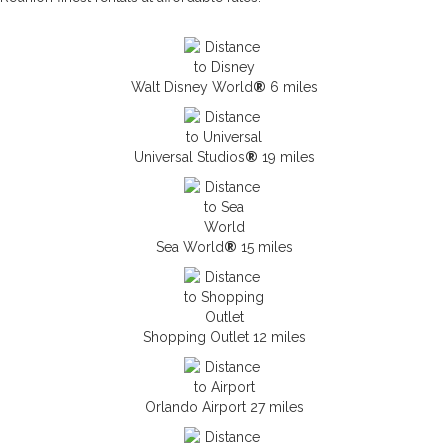
Walt Disney World
®
6 miles
Universal Studios
®
19 miles
Sea World
®
15 miles
Shopping Outlet 12 miles
Orlando Airport 27 miles