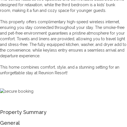
designed for relaxation, while the third bedroom is a kids’ bunk
room, making it a fun and cozy space for younger guests.
This property offers complimentary high-speed wireless internet,
ensuring you stay connected throughout your stay. The smoke-free
and pet-free environment guarantees a pristine atmosphere for your
comfort. Towels and linens are provided, allowing you to travel light
and stress-free. The fully equipped kitchen, washer, and dryer add to
the convenience, while keyless entry ensures a seamless arrival and
departure experience.
This home combines comfort, style, and a stunning setting for an
unforgettable stay at Reunion Resort!
Property Summary
General