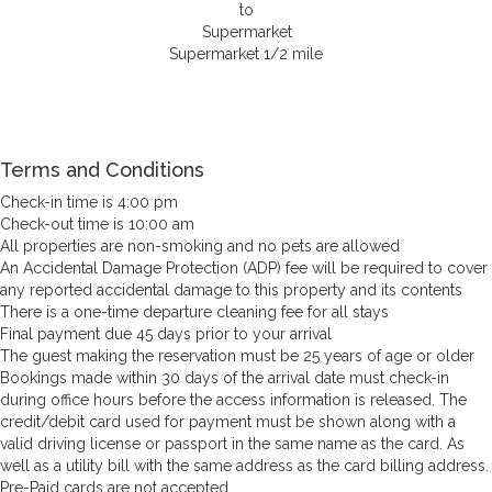
Supermarket 1/2 mile
Terms and Conditions
Check-in time is 4:00 pm
Check-out time is 10:00 am
All properties are non-smoking and no pets are allowed
An Accidental Damage Protection (ADP) fee will be required to cover
any reported accidental damage to this property and its contents
There is a one-time departure cleaning fee for all stays
Final payment due 45 days prior to your arrival
The guest making the reservation must be 25 years of age or older
Bookings made within 30 days of the arrival date must check-in
during office hours before the access information is released. The
credit/debit card used for payment must be shown along with a
valid driving license or passport in the same name as the card. As
well as a utility bill with the same address as the card billing address.
Pre-Paid cards are not accepted.