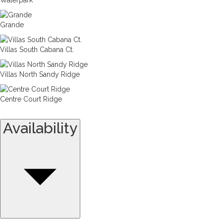
Grande
Villas South Cabana Ct.
Villas North Sandy Ridge
Centre Court Ridge
Availability