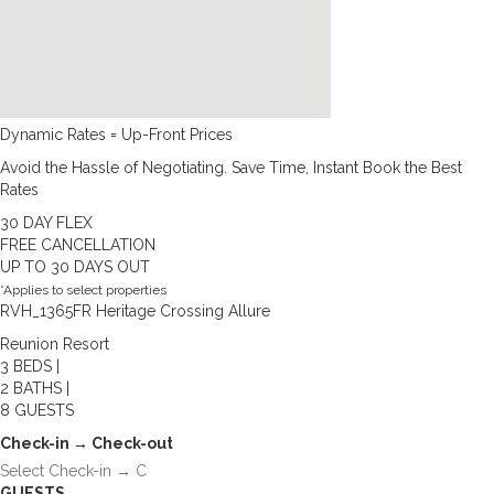
Dynamic Rates = Up-Front Prices
Avoid the Hassle of Negotiating. Save Time, Instant Book the Best
Rates
30 DAY FLEX
FREE CANCELLATION
UP TO 30 DAYS OUT
*Applies to select properties
RVH_1365FR Heritage Crossing Allure
Reunion Resort
3 BEDS |
2 BATHS |
8 GUESTS
Check-in → Check-out
GUESTS