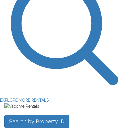
EXPLORE MORE RENTALS
Search by Property ID