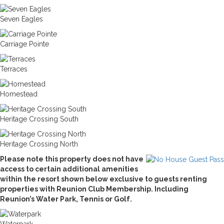
Seven Eagles
Carriage Pointe
Terraces
Homestead
Heritage Crossing South
Heritage Crossing North
Please note this property does not have
access to certain additional amenities
within the resort shown below exclusive to guests renting
properties with Reunion Club Membership. Including
Reunion’s Water Park, Tennis or Golf.
Waterpark