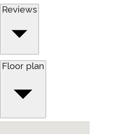
Reviews
Floor plan