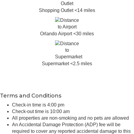
Shopping Outlet <14 miles
Orlando Airport <30 miles
Supermarket <2.5 miles
Terms and Conditions
Check-in time is 4:00 pm
Check-out time is 10:00 am
All properties are non-smoking and no pets are allowed
An Accidental Damage Protection (ADP) fee will be
required to cover any reported accidental damage to this