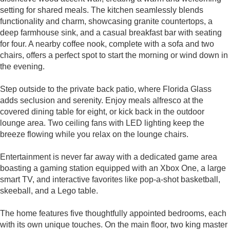
setting for shared meals. The kitchen seamlessly blends
functionality and charm, showcasing granite countertops, a
deep farmhouse sink, and a casual breakfast bar with seating
for four. A nearby coffee nook, complete with a sofa and two
chairs, offers a perfect spot to start the morning or wind down in
the evening.
Step outside to the private back patio, where Florida Glass
adds seclusion and serenity. Enjoy meals alfresco at the
covered dining table for eight, or kick back in the outdoor
lounge area. Two ceiling fans with LED lighting keep the
breeze flowing while you relax on the lounge chairs.
Entertainment is never far away with a dedicated game area
boasting a gaming station equipped with an Xbox One, a large
smart TV, and interactive favorites like pop-a-shot basketball,
skeeball, and a Lego table.
The home features five thoughtfully appointed bedrooms, each
with its own unique touches. On the main floor, two king master