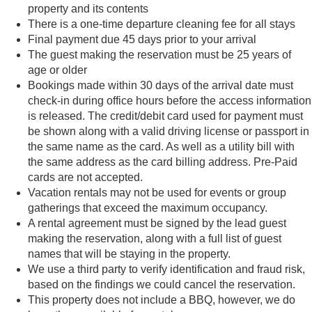
property and its contents
There is a one-time departure cleaning fee for all stays
Final payment due 45 days prior to your arrival
The guest making the reservation must be 25 years of
age or older
Bookings made within 30 days of the arrival date must
check-in during office hours before the access information
is released. The credit/debit card used for payment must
be shown along with a valid driving license or passport in
the same name as the card. As well as a utility bill with
the same address as the card billing address. Pre-Paid
cards are not accepted.
Vacation rentals may not be used for events or group
gatherings that exceed the maximum occupancy.
A rental agreement must be signed by the lead guest
making the reservation, along with a full list of guest
names that will be staying in the property.
We use a third party to verify identification and fraud risk,
based on the findings we could cancel the reservation.
This property does not include a BBQ, however, we do