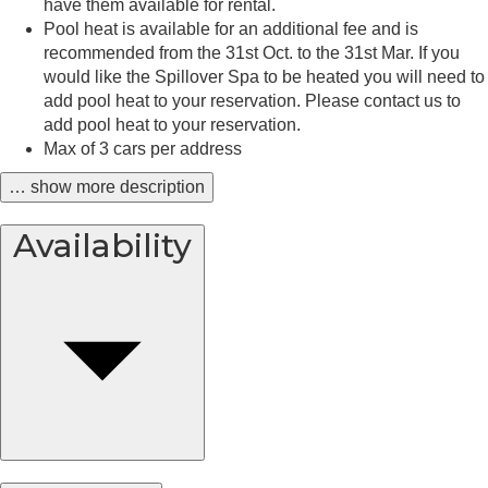
have them available for rental.
Pool heat is available for an additional fee and is
recommended from the 31st Oct. to the 31st Mar. If you
would like the Spillover Spa to be heated you will need to
add pool heat to your reservation. Please contact us to
add pool heat to your reservation.
Max of 3 cars per address
… show more description
Availability