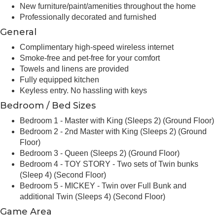
New furniture/paint/amenities throughout the home
Professionally decorated and furnished
General
Complimentary high-speed wireless internet
Smoke-free and pet-free for your comfort
Towels and linens are provided
Fully equipped kitchen
Keyless entry. No hassling with keys
Bedroom / Bed Sizes
Bedroom 1 - Master with King (Sleeps 2) (Ground Floor)
Bedroom 2 - 2nd Master with King (Sleeps 2) (Ground
Floor)
Bedroom 3 - Queen (Sleeps 2) (Ground Floor)
Bedroom 4 - TOY STORY - Two sets of Twin bunks
(Sleep 4) (Second Floor)
Bedroom 5 - MICKEY - Twin over Full Bunk and
additional Twin (Sleeps 4) (Second Floor)
Game Area