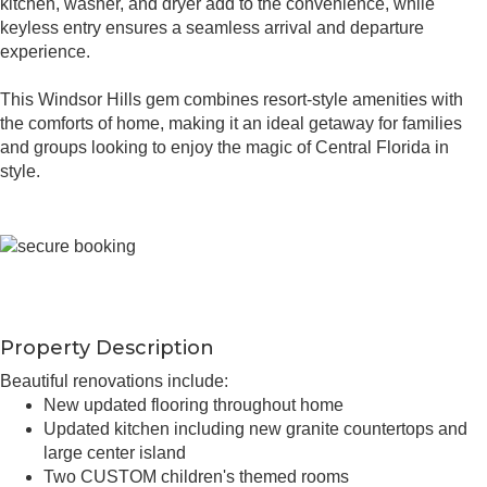
kitchen, washer, and dryer add to the convenience, while
keyless entry ensures a seamless arrival and departure
experience.
This Windsor Hills gem combines resort-style amenities with
the comforts of home, making it an ideal getaway for families
and groups looking to enjoy the magic of Central Florida in
style.
Property Description
Beautiful renovations include:
New updated flooring throughout home
Updated kitchen including new granite countertops and
large center island
Two CUSTOM children's themed rooms