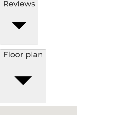
Reviews
Floor plan