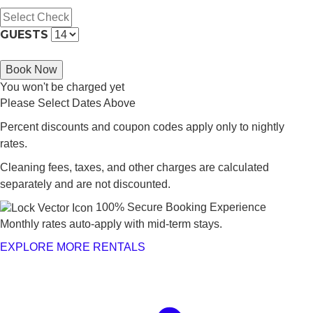
GUESTS
Book Now
You won't be charged yet
Please Select Dates Above
Percent discounts and coupon codes apply only to nightly
rates.
Cleaning fees, taxes, and other charges are calculated
separately and are not discounted.
100% Secure Booking Experience
Monthly rates auto-apply with mid-term stays.
EXPLORE MORE RENTALS