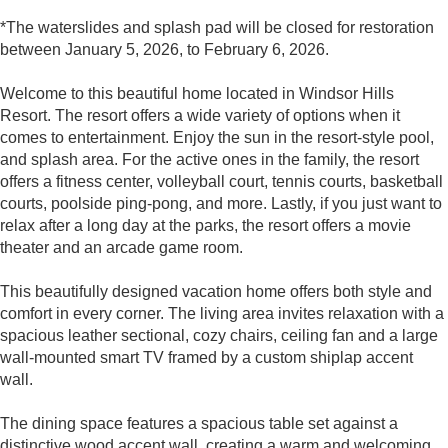
*The waterslides and splash pad will be closed for restoration
between January 5, 2026, to February 6, 2026.
Welcome to this beautiful home located in Windsor Hills
Resort. The resort offers a wide variety of options when it
comes to entertainment. Enjoy the sun in the resort-style pool,
and splash area. For the active ones in the family, the resort
offers a fitness center, volleyball court, tennis courts, basketball
courts, poolside ping-pong, and more. Lastly, if you just want to
relax after a long day at the parks, the resort offers a movie
theater and an arcade game room.
This beautifully designed vacation home offers both style and
comfort in every corner. The living area invites relaxation with a
spacious leather sectional, cozy chairs, ceiling fan and a large
wall-mounted smart TV framed by a custom shiplap accent
wall.
The dining space features a spacious table set against a
distinctive wood accent wall, creating a warm and welcoming