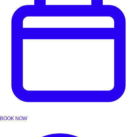
BOOK NOW