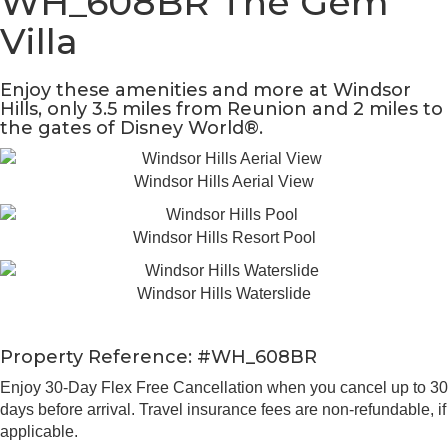
WH_608BR The Gem
Villa
Enjoy these amenities and more at Windsor
Hills, only 3.5 miles from Reunion and 2 miles to
the gates of Disney World®.
Windsor Hills Aerial View
Windsor Hills Resort Pool
Windsor Hills Waterslide
Property Reference: #WH_608BR
Enjoy 30-Day Flex Free Cancellation when you cancel up to 30
days before arrival. Travel insurance fees are non-refundable, if
applicable.