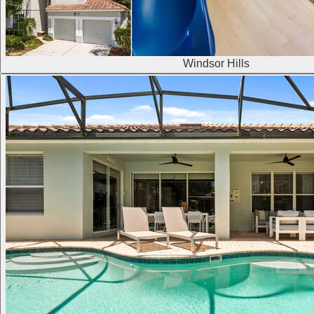
Windsor Hills