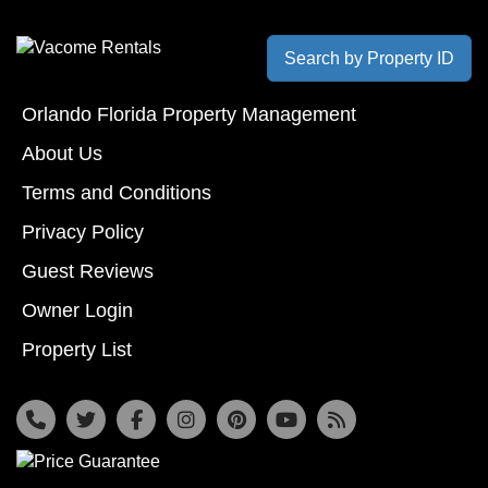
Search by Property ID
Orlando Florida Property Management
About Us
Terms and Conditions
Privacy Policy
Guest Reviews
Owner Login
Property List