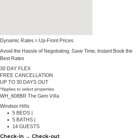
Dynamic Rates = Up-Front Prices
Avoid the Hassle of Negotiating. Save Time, Instant Book the
Best Rates
30 DAY FLEX
FREE CANCELLATION
UP TO 30 DAYS OUT
*Applies to select properties
WH_608BR The Gem Villa
Windsor Hills
5 BEDS |
5 BATHS |
14 GUESTS
Check-in → Check-out