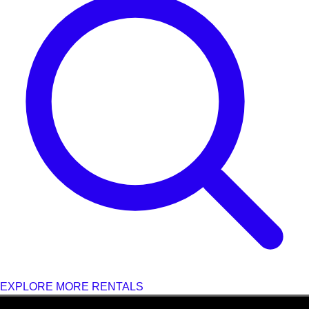
EXPLORE MORE RENTALS