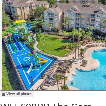
▦ View all photos