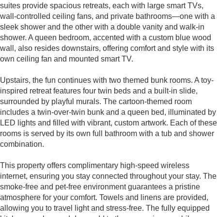
suites provide spacious retreats, each with large smart TVs,
wall-controlled ceiling fans, and private bathrooms—one with a
sleek shower and the other with a double vanity and walk-in
shower. A queen bedroom, accented with a custom blue wood
wall, also resides downstairs, offering comfort and style with its
own ceiling fan and mounted smart TV.
Upstairs, the fun continues with two themed bunk rooms. A toy-
inspired retreat features four twin beds and a built-in slide,
surrounded by playful murals. The cartoon-themed room
includes a twin-over-twin bunk and a queen bed, illuminated by
LED lights and filled with vibrant, custom artwork. Each of these
rooms is served by its own full bathroom with a tub and shower
combination.
This property offers complimentary high-speed wireless
internet, ensuring you stay connected throughout your stay. The
smoke-free and pet-free environment guarantees a pristine
atmosphere for your comfort. Towels and linens are provided,
allowing you to travel light and stress-free. The fully equipped