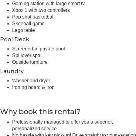
Gaming station with large smart tv
Xbox 1 with two controllers
Pop shot basketball
Skeeball game
Lego table
Pool Deck
Screened-in private pool
Spillover spa
Outside furniture
Laundry
Washer and dryer
Ironing board & iron
Why book this rental?
Professionally managed to offer you a superior,
personalized service
No hassle with key pick-up! Drive straight to your vacation