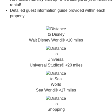
rental!
Detailed guest information guide provided within each
property
Walt Disney World® <10 miles
Universal Studios® <20 miles
Sea World® <17 miles