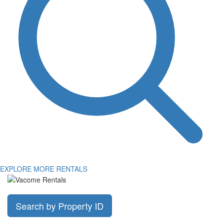
EXPLORE MORE RENTALS
Search by Property ID