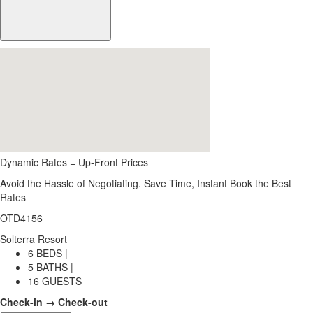
Dynamic Rates = Up-Front Prices
Avoid the Hassle of Negotiating. Save Time, Instant Book the Best
Rates
OTD4156
Solterra Resort
6 BEDS |
5 BATHS |
16 GUESTS
Check-in → Check-out