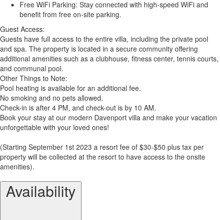
Free WiFi Parking: Stay connected with high-speed WiFi and
benefit from free on-site parking.
Guest Access:
Guests have full access to the entire villa, including the private pool
and spa. The property is located in a secure community offering
additional amenities such as a clubhouse, fitness center, tennis courts,
and communal pool.
Other Things to Note:
Pool heating is available for an additional fee.
No smoking and no pets allowed.
Check-in is after 4 PM, and check-out is by 10 AM.
Book your stay at our modern Davenport villa and make your vacation
unforgettable with your loved ones!
(Starting September 1st 2023 a resort fee of $30-$50 plus tax per
property will be collected at the resort to have access to the onsite
amenities).
Availability