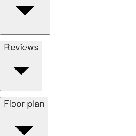
Reviews
Floor plan