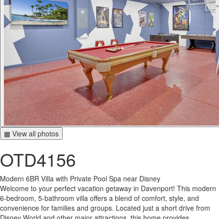
▦ View all photos
OTD4156
Modern 6BR Villa with Private Pool Spa near Disney
Welcome to your perfect vacation getaway in Davenport! This modern
6-bedroom, 5-bathroom villa offers a blend of comfort, style, and
convenience for families and groups. Located just a short drive from
Disney World and other major attractions, this home provides