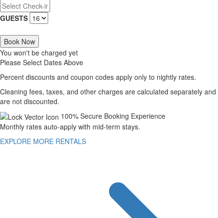
GUESTS
Book Now
You won't be charged yet
Please Select Dates Above
Percent discounts and coupon codes apply only to nightly rates.
Cleaning fees, taxes, and other charges are calculated separately and
are not discounted.
100% Secure Booking Experience
Monthly rates auto-apply with mid-term stays.
EXPLORE MORE RENTALS