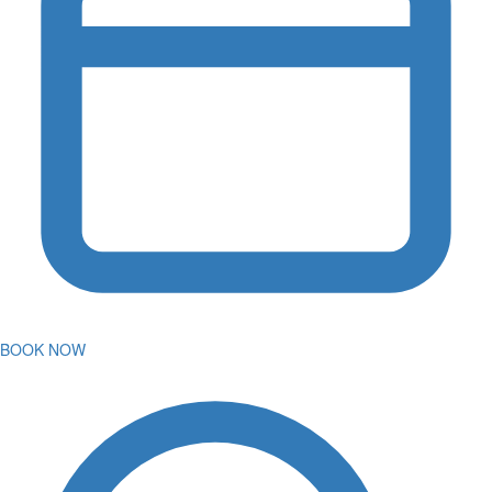
BOOK NOW