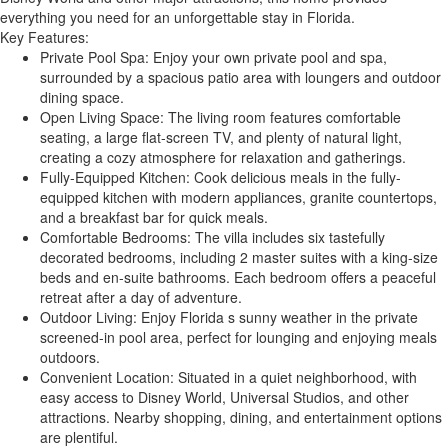
everything you need for an unforgettable stay in Florida.
Key Features:
Private Pool Spa: Enjoy your own private pool and spa,
surrounded by a spacious patio area with loungers and outdoor
dining space.
Open Living Space: The living room features comfortable
seating, a large flat-screen TV, and plenty of natural light,
creating a cozy atmosphere for relaxation and gatherings.
Fully-Equipped Kitchen: Cook delicious meals in the fully-
equipped kitchen with modern appliances, granite countertops,
and a breakfast bar for quick meals.
Comfortable Bedrooms: The villa includes six tastefully
decorated bedrooms, including 2 master suites with a king-size
beds and en-suite bathrooms. Each bedroom offers a peaceful
retreat after a day of adventure.
Outdoor Living: Enjoy Florida s sunny weather in the private
screened-in pool area, perfect for lounging and enjoying meals
outdoors.
Convenient Location: Situated in a quiet neighborhood, with
easy access to Disney World, Universal Studios, and other
attractions. Nearby shopping, dining, and entertainment options
are plentiful.