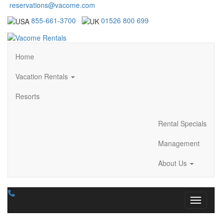
reservations@vacome.com
855-661-3700
01526 800 699
Home
Vacation Rentals
Resorts
Rental Specials
Management
About Us
Toggle n