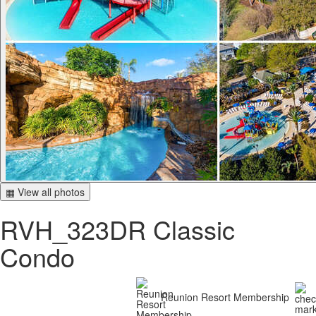
▦ View all photos
RVH_323DR Classic
Condo
Reunion Resort Membership