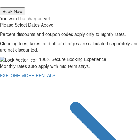
Book Now
You won't be charged yet
Please Select Dates Above
Percent discounts and coupon codes apply only to nightly rates.
Cleaning fees, taxes, and other charges are calculated separately and
are not discounted.
100% Secure Booking Experience
Monthly rates auto-apply with mid-term stays.
EXPLORE MORE RENTALS