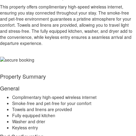
This property offers complimentary high-speed wireless internet,
ensuring you stay connected throughout your stay. The smoke-free
and pet-free environment guarantees a pristine atmosphere for your
comfort. Towels and linens are provided, allowing you to travel light
and stress-free. The fully equipped kitchen, washer, and dryer add to
the convenience, while keyless entry ensures a seamless arrival and
departure experience.
Property Summary
General
Complimentary high-speed wireless internet
Smoke-free and pet-free for your comfort
Towels and linens are provided
Fully equipped kitchen
Washer and drier
Keyless entry