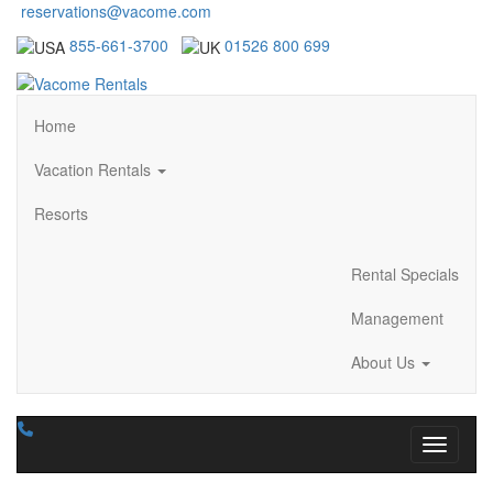
reservations@vacome.com
855-661-3700
01526 800 699
Home
Vacation Rentals
Resorts
Rental Specials
Management
About Us
Toggle n