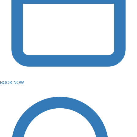
BOOK NOW