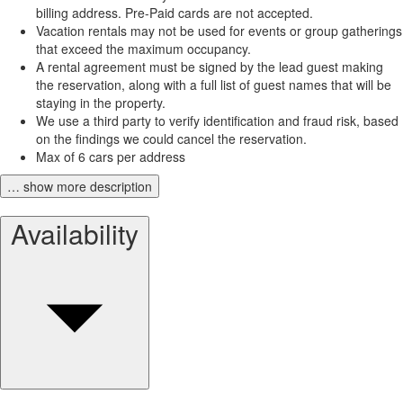
billing address. Pre-Paid cards are not accepted.
Vacation rentals may not be used for events or group gatherings
that exceed the maximum occupancy.
A rental agreement must be signed by the lead guest making
the reservation, along with a full list of guest names that will be
staying in the property.
We use a third party to verify identification and fraud risk, based
on the findings we could cancel the reservation.
Max of 6 cars per address
… show more description
Availability