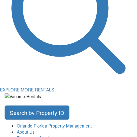
EXPLORE MORE RENTALS
Search by Property ID
Orlando Florida Property Management
About Us