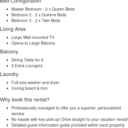
Bed Configuration
Master Bedroom - 2 x Queen Beds
Bedroom 2 - 2 x Queens Beds
Bedroom 3 - 2 x Twin Beds
Living Area
Large Wall-mounted TV
Opens to Large Balcony
Balcony
Dining Table for 6
2 Extra Loungers
Laundry
Full-size washer and dryer
Ironing board & Iron
Why book this rental?
Professionally managed to offer you a superior, personalized
service
No hassle with key pick-up! Drive straight to your vacation rental!
Detailed guest information guide provided within each property