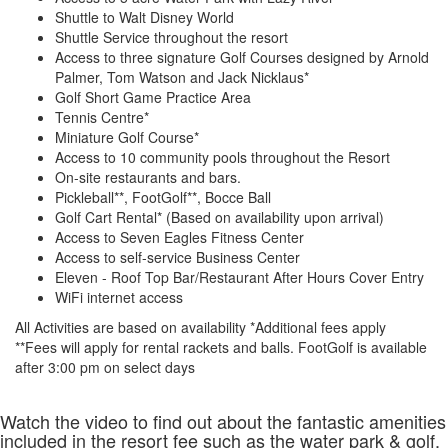
Shuttle to Walt Disney World
Shuttle Service throughout the resort
Access to three signature Golf Courses designed by Arnold
Palmer, Tom Watson and Jack Nicklaus*
Golf Short Game Practice Area
Tennis Centre*
Miniature Golf Course*
Access to 10 community pools throughout the Resort
On-site restaurants and bars.
Pickleball**, FootGolf**, Bocce Ball
Golf Cart Rental* (Based on availability upon arrival)
Access to Seven Eagles Fitness Center
Access to self-service Business Center
Eleven - Roof Top Bar/Restaurant After Hours Cover Entry
WiFi internet access
All Activities are based on availability *Additional fees apply
**Fees will apply for rental rackets and balls. FootGolf is available
after 3:00 pm on select days
Watch the video to find out about the fantastic amenities
included in the resort fee such as the water park & golf.