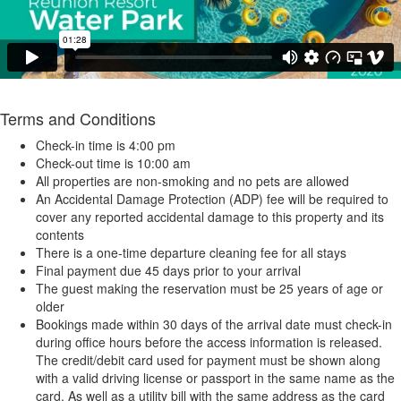
Terms and Conditions
Check-in time is 4:00 pm
Check-out time is 10:00 am
All properties are non-smoking and no pets are allowed
An Accidental Damage Protection (ADP) fee will be required to
cover any reported accidental damage to this property and its
contents
There is a one-time departure cleaning fee for all stays
Final payment due 45 days prior to your arrival
The guest making the reservation must be 25 years of age or
older
Bookings made within 30 days of the arrival date must check-in
during office hours before the access information is released.
The credit/debit card used for payment must be shown along
with a valid driving license or passport in the same name as the
card. As well as a utility bill with the same address as the card