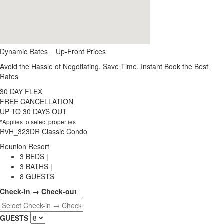
Dynamic Rates = Up-Front Prices
Avoid the Hassle of Negotiating. Save Time, Instant Book the Best
Rates
30 DAY FLEX
FREE CANCELLATION
UP TO 30 DAYS OUT
*Applies to select properties
RVH_323DR Classic Condo
Reunion Resort
3 BEDS |
3 BATHS |
8 GUESTS
Check-in → Check-out
GUESTS