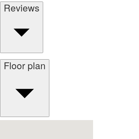
Reviews
Floor plan