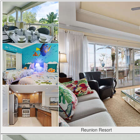
Reunion Resort