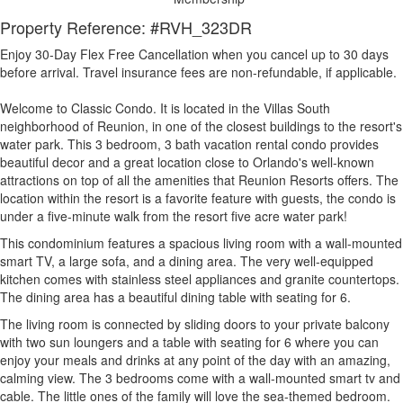
Property Reference: #RVH_323DR
Enjoy 30-Day Flex Free Cancellation when you cancel up to 30 days
before arrival. Travel insurance fees are non-refundable, if applicable.
Welcome to Classic Condo. It is located in the Villas South
neighborhood of Reunion, in one of the closest buildings to the resort's
water park. This 3 bedroom, 3 bath vacation rental condo provides
beautiful decor and a great location close to Orlando's well-known
attractions on top of all the amenities that Reunion Resorts offers. The
location within the resort is a favorite feature with guests, the condo is
under a five-minute walk from the resort five acre water park!
This condominium features a spacious living room with a wall-mounted
smart TV, a large sofa, and a dining area. The very well-equipped
kitchen comes with stainless steel appliances and granite countertops.
The dining area has a beautiful dining table with seating for 6.
The living room is connected by sliding doors to your private balcony
with two sun loungers and a table with seating for 6 where you can
enjoy your meals and drinks at any point of the day with an amazing,
calming view. The 3 bedrooms come with a wall-mounted smart tv and
cable. The little ones of the family will love the sea-themed bedroom.