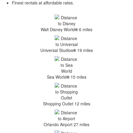
Finest rentals at affordable rates.
Walt Disney World
®
6 miles
Universal Studios
®
19 miles
Sea World
®
15 miles
Shopping Outlet 12 miles
Orlando Airport 27 miles