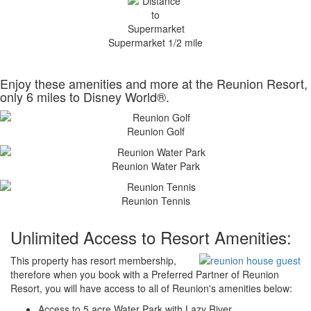
Supermarket 1/2 mile
Enjoy these amenities and more at the Reunion Resort,
only 6 miles to Disney World®.
Reunion Golf
Reunion Water Park
Reunion Tennis
Unlimited Access to Resort Amenities:
This property has resort membership,
therefore when you book with a Preferred Partner of Reunion
Resort, you will have access to all of Reunion's amenities below:
Access to 5 acre Water Park with Lazy River