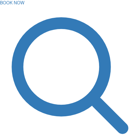
BOOK NOW