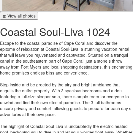
▦ View all photos
Coastal Soul-Liva 1024
Escape to the coastal paradise of Cape Coral and discover the
epitome of relaxation at Coastal Soul-Liva, a stunning vacation rental
that will leave you rejuvenated and captivated. Situated on a tranquil
canal in the southeastern part of Cape Coral, just a stone s throw
away from Fort Myers and local shopping destinations, this enchanting
home promises endless bliss and convenience.
Step inside and be greeted by the airy and bright ambiance that
engulfs the entire property. With 3 spacious bedrooms and a den
featuring a full-size sleeper sofa, there s ample room for everyone to
unwind and find their own slice of paradise. The 3 full bathrooms
ensure privacy and comfort, allowing guests to prepare for each day s
adventures at their own pace.
The highlight of Coastal Soul-Liva is undoubtedly the electric heated
pool, beckoning you to dive in and let your worries float away. Whether