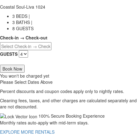
Coastal Soul-Liva 1024
3 BEDS |
3 BATHS |
8 GUESTS
Check-in → Check-out
GUESTS
Book Now
You won't be charged yet
Please Select Dates Above
Percent discounts and coupon codes apply only to nightly rates.
Cleaning fees, taxes, and other charges are calculated separately and
are not discounted.
100% Secure Booking Experience
Monthly rates auto-apply with mid-term stays.
EXPLORE MORE RENTALS