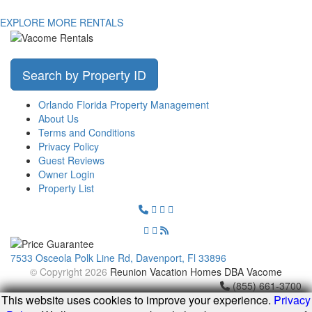
EXPLORE MORE RENTALS
Search by Property ID
Orlando Florida Property Management
About Us
Terms and Conditions
Privacy Policy
Guest Reviews
Owner Login
Property List
7533 Osceola Polk Line Rd, Davenport, Fl 33896
© Copyright 2026
Reunion Vacation Homes DBA Vacome
(855) 661-3700
This website uses cookies to improve your experience.
Privacy