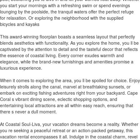
you start your mornings with a refreshing swim or spend evenings
lounging by the poolside, the tranquil waters offer the perfect refuge
for relaxation. Or exploring the neighborhood with the supplied
bicycles and kayaks
This award-winning floorplan boasts a seamless layout that perfectly
blends aesthetics with functionality. As you explore the home, you ll be
captivated by the attention to detail and the tasteful decor that reflects
the essence of coastal living. Every corner exudes warmth and
elegance, while the brand-new furnishings and amenities promise a
luxurious experience.
When it comes to exploring the area, you ll be spoiled for choice. Enjoy
leisurely strolls along the canal, marvel at breathtaking sunsets, or
embark on exciting fishing adventures right from your backyard. Cape
Coral s vibrant dining scene, eclectic shopping options, and
entertaining local attractions are all within easy reach, ensuring that
there s never a dull moment.
At Coastal Soul-Liva, your vacation dreams become a reality. Whether
you re seeking a peaceful retreat or an action-packed getaway, this
vacation rental encompasses it all. Indulge in the coastal charm, revel