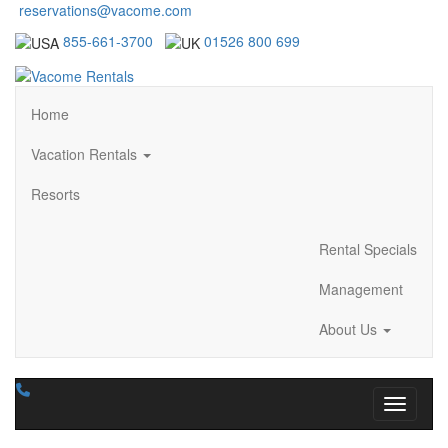
reservations@vacome.com
855-661-3700
01526 800 699
Home
Vacation Rentals
Resorts
Rental Specials
Management
About Us
Toggle n