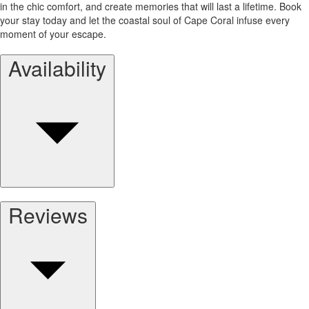
in the chic comfort, and create memories that will last a lifetime. Book
your stay today and let the coastal soul of Cape Coral infuse every
moment of your escape.
Availability
Reviews