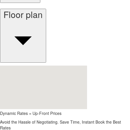
Floor plan
Dynamic Rates = Up-Front Prices
Avoid the Hassle of Negotiating. Save Time, Instant Book the Best
Rates