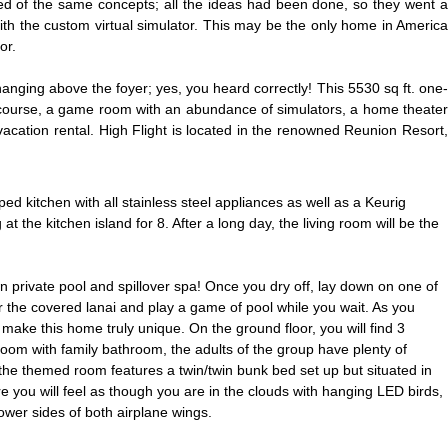
ed of the same concepts; all the ideas had been done, so they went a
 with the custom virtual simulator. This may be the only home in America
or.
nging above the foyer; yes, you heard correctly! This 5530 sq ft. one-
 course, a game room with an abundance of simulators, a home theater
acation rental. High Flight is located in the renowned Reunion Resort,
 kitchen with all stainless steel appliances as well as a Keurig
 the kitchen island for 8. After a long day, the living room will be the
wn private pool and spillover spa! Once you dry off, lay down on one of
er the covered lanai and play a game of pool while you wait.
As you
 make this home truly unique. On the ground floor, you will find 3
 room with family bathroom, the adults of the group have plenty of
the themed room features a twin/twin bunk bed set up but situated in
ere you will feel as though you are in the clouds with hanging LED birds,
ower sides of both airplane wings.