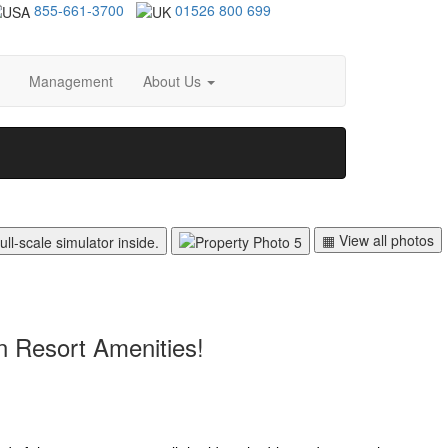
855-661-3700
01526 800 699
Management
About Us
▦ View all photos
n Resort Amenities!