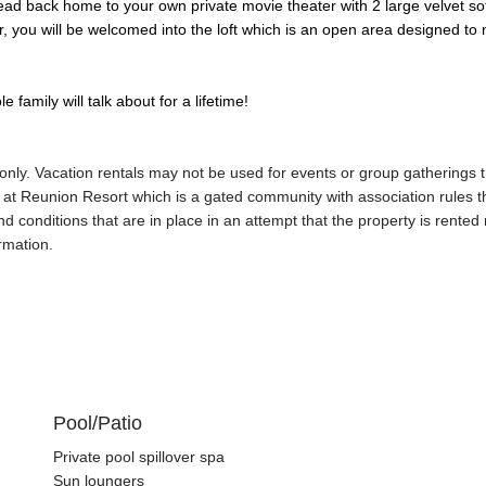
ead back home to your own private movie theater with 2 large velvet sofa
er, you will be welcomed into the loft which is an open area designed t
family will talk about for a lifetime!
 only. Vacation rentals may not be used for events or group gathering
d at Reunion Resort which is a gated community with association rules 
d conditions that are in place in an attempt that the property is rente
rmation.
Pool/Patio
Private pool spillover spa
Sun loungers