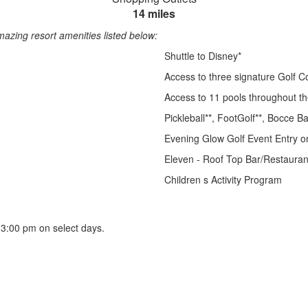
14 miles
azing resort amenities listed below:
Shuttle to Disney*
Access to three signature Golf C
Access to 11 pools throughout t
Pickleball**, FootGolf**, Bocce Ba
Evening Glow Golf Event Entry on
Eleven - Roof Top Bar/Restauran
Children s Activity Program
er 3:00 pm on select days.