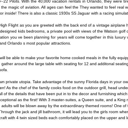
 Pilots. With the 40,000 vacation rentals in Orlando, they were tir
h the magic of aviation. All ages can feel the They wanted to feel real
ator inside! There is also a classic 1930s SS Jaguar with a racing simulat
h Flight as you are greeted with the back end of a vintage airplane ha
designed kids bedrooms, a private pool with views of the Watson golf
ion you ve been planning for years will come together in this luxury v
and Orlando s most popular attractions.
l be able to make your favorite home cooked meals in the fully equipped
ather around the large table with seating for 12 and additonal seating at
sofa.
r own private utopia. Take advantage of the sunny Florida days in your o
en! As the chef of the family cooks food on the outdoor grill, head und
ll of the details that have been put in to the decor and furnishing which
xceptional as the first! With 3 master-suites, a Queen suite, and a King
e adults will be blown away by the extraordinary themed rooms! One of 
Through the jack and jill bathroom, it will lead you to the girls room wh
rcraft with 4 twin sized beds each comfortably placed on the upper and l