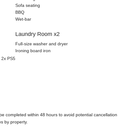
Sofa seating
BBQ
Wet-bar
Laundry Room x2
Full-size washer and dryer
Ironing board iron
d 2x PS5
e completed within 48 hours to avoid potential cancellation
es by property.