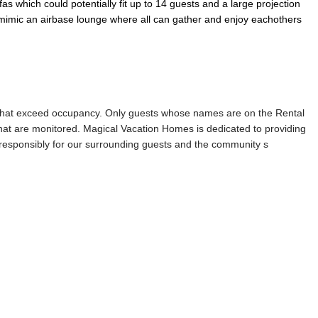
s which could potentially fit up to 14 guests and a large projection
o mimic an airbase lounge where all can gather and enjoy eachothers
s that exceed occupancy. Only guests whose names are on the Rental
that are monitored. Magical Vacation Homes is dedicated to providing
d responsibly for our surrounding guests and the community s