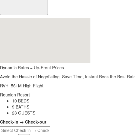
Dynamic Rates = Up-Front Prices
Avoid the Hassle of Negotiating. Save Time, Instant Book the Best Rat
RVH_561M High Flight
Reunion Resort
10 BEDS |
9 BATHS |
23 GUESTS
Check-in → Check-out