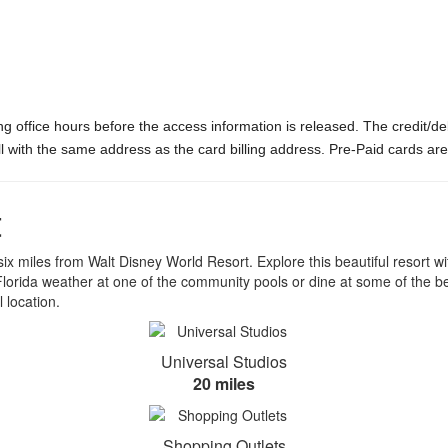
ng office hours before the access information is released. The credit/d
ill with the same address as the card billing address. Pre-Paid cards ar
t
x miles from Walt Disney World Resort. Explore this beautiful resort with
the Florida weather at one of the community pools or dine at some of the
 location.
Universal Studios
20 miles
Shopping Outlets