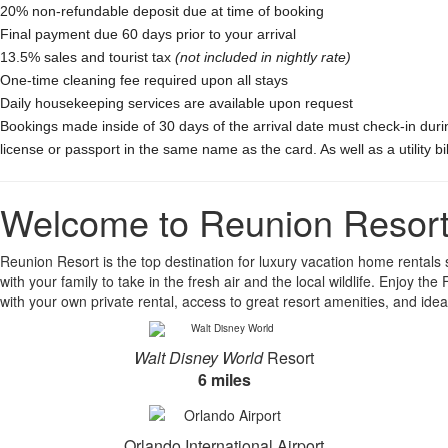
20% non-refundable deposit due at time of booking
Final payment due 60 days prior to your arrival
13.5% sales and tourist tax
(not included in nightly rate)
One-time cleaning fee required upon all stays
Daily housekeeping services are available upon request
Bookings made inside of 30 days of the arrival date must check-in duri
license or passport in the same name as the card. As well as a utility b
Welcome to Reunion Resor
Reunion Resort is the top destination for luxury vacation home rentals si
with your family to take in the fresh air and the local wildlife. Enjoy 
with your own private rental, access to great resort amenities, and ideal
Walt Disney World
Resort
6 miles
Orlando International Airport