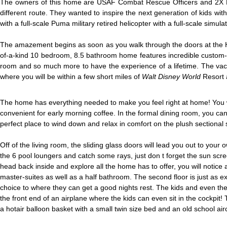
The owners of this home are USAF Combat Rescue Officers and 2X F-22
different route. They wanted to inspire the next generation of kids wit
with a full-scale Puma military retired helicopter with a full-scale simul
The amazement begins as soon as you walk through the doors at the Hig
of-a-kind 10 bedroom, 8.5 bathroom home features incredible custom-
room and so much more to have the experience of a lifetime. The vacat
where you will be within a few short miles of
Walt Disney World
Resort 
The home has everything needed to make you feel right at home! You wil
convenient for early morning coffee. In the formal dining room, you can g
perfect place to wind down and relax in comfort on the plush sectional 
Off of the living room, the sliding glass doors will lead you out to you
the 6 pool loungers and catch some rays, just don t forget the sun scre
head back inside and explore all the home has to offer, you will notice a
master-suites as well as a half bathroom. The second floor is just as e
choice to where they can get a good nights rest. The kids and even th
the front end of an airplane where the kids can even sit in the cockpit! 
a hotair balloon basket with a small twin size bed and an old school ai