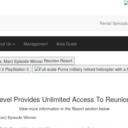
Rental Specials
out Us
Management
Area Guide
Reunion Resort
vel Provides Unlimited Access To Reunio
View more information in the Resort section below
Man) Episode Winner