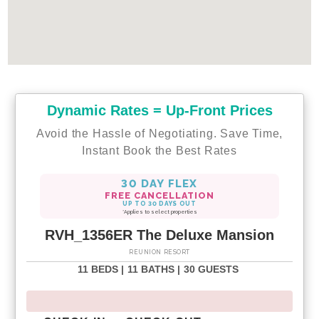
Dynamic Rates = Up-Front Prices
Avoid the Hassle of Negotiating. Save Time,
Instant Book the Best Rates
30 DAY FLEX
FREE CANCELLATION
UP TO 30 DAYS OUT
*Applies to select properties
RVH_1356ER The Deluxe Mansion
REUNION RESORT
11 BEDS |
11 BATHS |
30 GUESTS