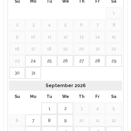
Su
Mo
Tu
We
Th
Fr
Sa
1
2
3
4
5
6
7
8
9
10
11
12
13
14
15
16
17
18
19
20
21
22
23
24
25
26
27
28
29
30
31
September
2026
Su
Mo
Tu
We
Th
Fr
Sa
1
2
3
4
5
6
7
8
9
10
11
12