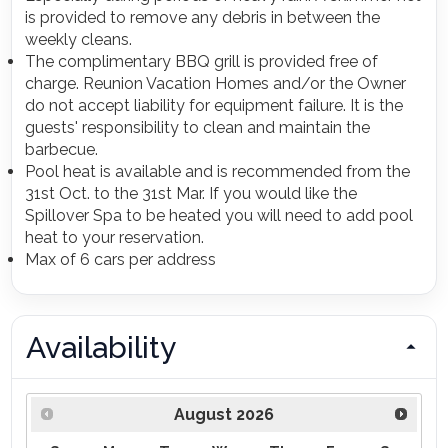
is provided to remove any debris in between the
weekly cleans.
The complimentary BBQ grill is provided free of
charge. Reunion Vacation Homes and/or the Owner
do not accept liability for equipment failure. It is the
guests' responsibility to clean and maintain the
barbecue.
Pool heat is available and is recommended from the
31st Oct. to the 31st Mar. If you would like the
Spillover Spa to be heated you will need to add pool
heat to your reservation.
Max of 6 cars per address
Availability
August
2026