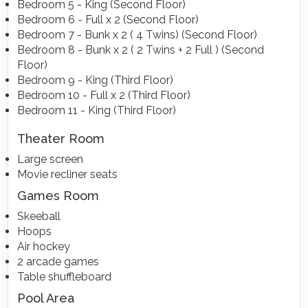
Bedroom 5 - King (Second Floor)
Bedroom 6 - Full x 2 (Second Floor)
Bedroom 7 - Bunk x 2 ( 4 Twins) (Second Floor)
Bedroom 8 - Bunk x 2 ( 2 Twins + 2 Full ) (Second
Floor)
Bedroom 9 - King (Third Floor)
Bedroom 10 - Full x 2 (Third Floor)
Bedroom 11 - King (Third Floor)
Theater Room
Large screen
Movie recliner seats
Games Room
Skeeball
Hoops
Air hockey
2 arcade games
Table shuffleboard
Pool Area