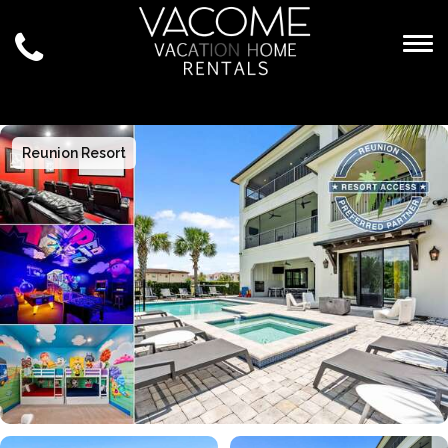
Togg
Reunion Resort