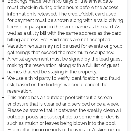
Bookings made within 30 days of the arrival date
must check-in during office hours before the access
information is released. The credit/debit card used
for payment must be shown along with a valid driving
license or passport in the same name as the card. As
well as a utility bill with the same address as the card
billing address. Pre-Paid cards are not accepted.
Vacation rentals may not be used for events or group
gatherings that exceed the maximum occupancy.
A rental agreement must be signed by the lead guest
making the reservation, along with a full list of guest
names that will be staying in the property.
We use a third party to verify identification and fraud
risk, based on the findings we could cancel the
reservation.
This home has an outdoor pool without a screen
enclosure that is cleaned and serviced once a week.
Please be aware that in between the weekly clean all
outdoor pools are susceptible to some minor debris
such as mulch or leaves being blown into the pool.
Especially during periods of heavy rain. A skimmer net