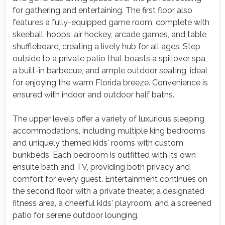
for gathering and entertaining. The first floor also
features a fully-equipped game room, complete with
skeeball, hoops, air hockey, arcade games, and table
shuffleboard, creating a lively hub for all ages. Step
outside to a private patio that boasts a spillover spa,
a built-in barbecue, and ample outdoor seating, ideal
for enjoying the warm Florida breeze. Convenience is
ensured with indoor and outdoor half baths.
The upper levels offer a variety of luxurious sleeping
accommodations, including multiple king bedrooms
and uniquely themed kids' rooms with custom
bunkbeds. Each bedroom is outfitted with its own
ensuite bath and TV, providing both privacy and
comfort for every guest. Entertainment continues on
the second floor with a private theater, a designated
fitness area, a cheerful kids' playroom, and a screened
patio for serene outdoor lounging.