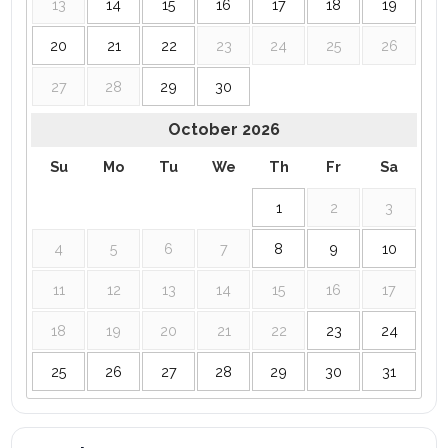
13
14
15
16
17
18
19
20
21
22
23
24
25
26
27
28
29
30
October
2026
Su
Mo
Tu
We
Th
Fr
Sa
1
2
3
4
5
6
7
8
9
10
11
12
13
14
15
16
17
18
19
20
21
22
23
24
25
26
27
28
29
30
31