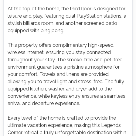
At the top of the home, the third floor is designed for
leisure and play, featuring dual PlayStation stations, a
stylish billiards room, and another screened patio
equipped with ping pong.
This property offers complimentary high-speed
wireless internet, ensuring you stay connected
throughout your stay. The smoke-free and pet-free
environment guarantees a pristine atmosphere for
your comfort. Towels and linens are provided,
allowing you to travel light and stress-free. The fully
equipped kitchen, washer, and dryer add to the
convenience, while keyless entry ensures a seamless
arrival and departure experience.
Every level of the home is crafted to provide the
ultimate vacation experience, making this Legends
Corner retreat a truly unforgettable destination within