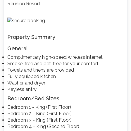
Reunion Resort.
Property Summary
General
Complimentary high-speed wireless internet
Smoke-free and pet-free for your comfort
Towels and linens are provided
Fully equipped kitchen
Washer and dryer
Keyless entry
Bedroom/Bed Sizes
Bedroom 1 - King (First Floor)
Bedroom 2 - King (First Floor)
Bedroom 3 - King (First Floor)
Bedroom 4 - King (Second Floor)