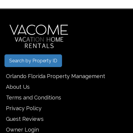
Search by Property ID
Orlando Florida Property Management
About Us
Terms and Conditions
Privacy Policy
Guest Reviews
Owner Login