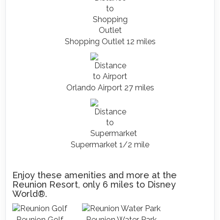
Shopping Outlet 12 miles
Orlando Airport 27 miles
Supermarket 1/2 mile
Enjoy these amenities and more at the
Reunion Resort, only 6 miles to Disney
World®.
Reunion Golf
Reunion Water Park