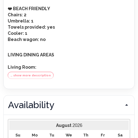
️❤️ BEACH FRIENDLY
Chairs
: 2
Umbrella
: 1
Towels provided
: yes
Cooler
: 1
Beach wagon
: no
LIVING DINING AREAS
Living Room
:
TV
: 75-inch flat-screen smart TV
… show more description
Sound system
: sonos sound system
Furnishings
: large corner couch, large stool, board
games
Kitchen
:
Availability
Fridge
: XXL double door refrigerator + ice water
dispenser, freezer
Main electric appliances
: electric stove, microwave,
2026
August
dishwasher
Side electirc appliances
: toaster, blender, airfryer,
Su
Mo
Tu
We
Th
Fr
Sa
kettle, cooker, wine cooler