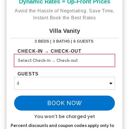
Dynamic Rates = Up-Front Prices
Laundry Room
:
Avoid the Hassle of Negotiating. Save Time,
Cleaning
: washing machine, dryer
Instant Book the Best Rates
Electronics
: iron, ironing board
Garage
:
Villa Vanity
Garage usable
(Parking): yes
Beach essentials
: yes, see beach friendly
3 BEDS |
3 BATHS |
6 GUESTS
Fishing gear
: yes, 3 rods 3 fishing reels
Pool fence
: no
CHECK-IN → CHECK-OUT
Internet
:
Wifi (500+ Mbps)
GUESTS
DESTINATIONS
:
✈️
Airports
:
RSW
- Florida: ~50min
BOOK NOW
PGD
- Punta Gorda: ~44min
SRQ
- Sarasota: ~1h 35min
TPA
- Tampa: ~2h 10min
You won't be charged yet
MIA
- Miami: ~ 2h 50min
Percent discounts and coupon codes apply only to