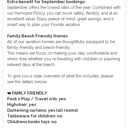
Extra benefit for September bookings:
September offers the lowest rates of the year. Combined with
our Hurricane Policy, you can book safely, flexibly, and at an
excellent value. Enjoy peace of mind, great savings, and a
smart way to plan your Florida vacation.
Family Beach Friendly Homes
:
All of our vacation homes are thoughtfully equipped to be
family-friendly and beach-friendly.
This means we focus on making your stay comfortable and
stress-free whether you re traveling with children or planning
relaxed days at the beach.
To give you a clear overview of what this includes, please
see the details below:
❤️ FAMILY FRIENDLY
Pack n Play / Travel crib
: yes
Highchair
: yes
Darkening curtains
: yes (all rooms)
Tableware for children
: no
Childrens books toys
: no