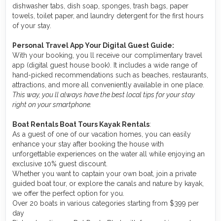
dishwasher tabs, dish soap, sponges, trash bags, paper
towels, toilet paper, and laundry detergent for the first hours
of your stay.
Personal Travel App Your Digital Guest Guide️:
With your booking, you ll receive our complimentary travel
app (digital guest house book). It includes a wide range of
hand-picked recommendations such as beaches, restaurants,
attractions, and more all conveniently available in one place.
This way, you ll always have the best local tips for your stay
right on your smartphone.
Boat Rentals Boat Tours Kayak Rentals
:
As a guest of one of our vacation homes, you can easily
enhance your stay after booking the house with
unforgettable experiences on the water all while enjoying an
exclusive 10% guest discount.
Whether you want to captain your own boat, join a private
guided boat tour, or explore the canals and nature by kayak,
we offer the perfect option for you.
Over 20 boats in various categories starting from $399 per
day