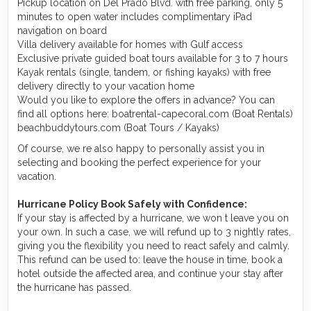
Pickup location on Del Prado Blvd. with free parking, only 5
minutes to open water includes complimentary iPad
navigation on board
Villa delivery available for homes with Gulf access
Exclusive private guided boat tours available for 3 to 7 hours
Kayak rentals (single, tandem, or fishing kayaks) with free
delivery directly to your vacation home
Would you like to explore the offers in advance? You can
find all options here: boatrental-capecoral.com (Boat Rentals)
beachbuddytours.com (Boat Tours / Kayaks)
Of course, we re also happy to personally assist you in
selecting and booking the perfect experience for your
vacation.
Hurricane Policy Book Safely with Confidence:
If your stay is affected by a hurricane, we won t leave you on
your own. In such a case, we will refund up to 3 nightly rates,
giving you the flexibility you need to react safely and calmly.
This refund can be used to: leave the house in time, book a
hotel outside the affected area, and continue your stay after
the hurricane has passed.