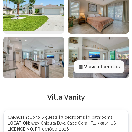
▦ View all photos
Villa Vanity
CAPACITY
: Up to 6 guests | 3 bedrooms | 3 bathrooms
LOCATION
: 5723 Chiquita Blvd Cape Coral, FL, 33914, US
LICENCE NO
: RR-001800-2026