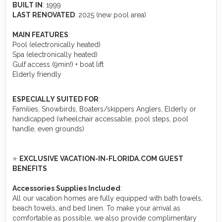
BUILT IN
: 1999
LAST RENOVATED
: 2025 (new pool area)
MAIN FEATURES
:
Pool (electronically heated)
Spa (electronically heated)
Gulf access (9min!) + boat lift
Elderly friendly
ESPECIALLY SUITED FOR
:
Families, Snowbirds, Boaters/skippers Anglers, Elderly or
handicapped (wheelchair accessable, pool steps, pool
handle, even grounds)
⭐
EXCLUSIVE VACATION-IN-FLORIDA.COM GUEST
BENEFITS
Accessories Supplies Included
:
All our vacation homes are fully equipped with bath towels,
beach towels, and bed linen. To make your arrival as
comfortable as possible, we also provide complimentary