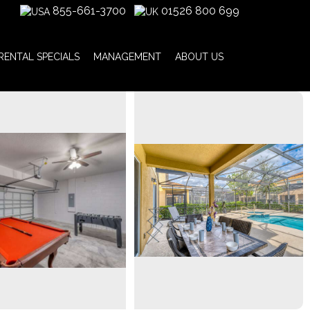
855-661-3700
01526 800 699
RENTAL SPECIALS
MANAGEMENT
ABOUT US