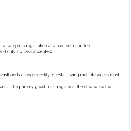
 to complete registration and pay the resort fee:
 card only, no cash accepted)
(wristbands change weekly; guests staying multiple weeks must
ccess. The primary guest must register at the clubhouse the