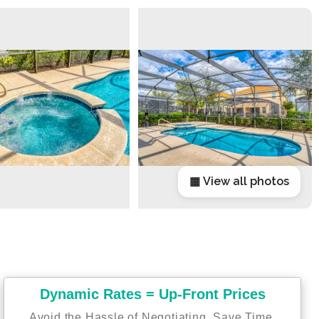
▦ View all photos
Dynamic Rates = Up-Front Prices
Avoid the Hassle of Negotiating. Save Time,