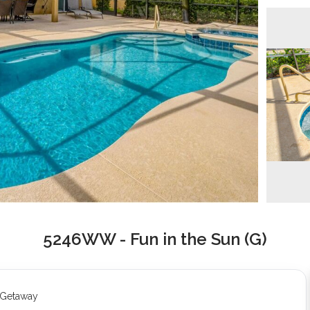
5246WW - Fun in the Sun (G)
t Getaway