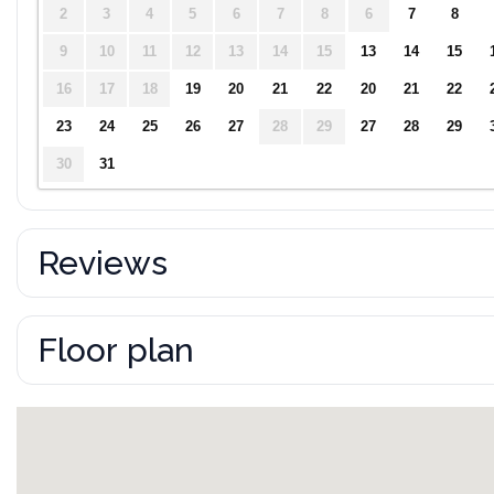
2
3
4
5
6
7
8
6
7
8
9
10
11
12
13
14
15
13
14
15
16
17
18
19
20
21
22
20
21
22
23
24
25
26
27
28
29
27
28
29
30
31
Reviews
Floor plan