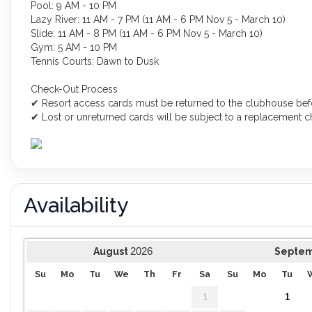
Pool: 9 AM - 10 PM
Lazy River: 11 AM - 7 PM (11 AM - 6 PM Nov 5 - March 10)
Slide: 11 AM - 8 PM (11 AM - 6 PM Nov 5 - March 10)
Gym: 5 AM - 10 PM
Tennis Courts: Dawn to Dusk
Check-Out Process
✔ Resort access cards must be returned to the clubhouse bef
✔ Lost or unreturned cards will be subject to a replacement ch
Availability
2026
August
Septe
Su
Mo
Tu
We
Th
Fr
Sa
Su
Mo
Tu
1
1