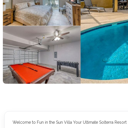
Welcome to Fun in the Sun Villa Your Ultimate Solterra Resor