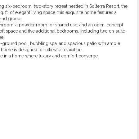
ning six-bedroom, two-story retreat nestled in Solterra Resort, the
q. ft. of elegant living space, this exquisite home features a
 and groups.
 bathroom, a powder room for shared use, and an open-concept
 loft space and five additional bedrooms, including two en-suite
ee.
in-ground pool, bubbling spa, and spacious patio with ample
s home is designed for ultimate relaxation.
style in a home where luxury and comfort converge.