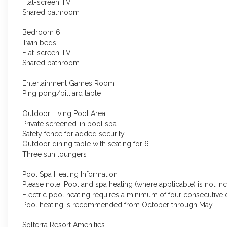
Flat-screen TV
Shared bathroom
Bedroom 6
Twin beds
Flat-screen TV
Shared bathroom
Entertainment Games Room
Ping pong/billiard table
Outdoor Living Pool Area
Private screened-in pool spa
Safety fence for added security
Outdoor dining table with seating for 6
Three sun loungers
Pool Spa Heating Information
Please note: Pool and spa heating (where applicable) is not incl
Electric pool heating requires a minimum of four consecutive
Pool heating is recommended from October through May
Solterra Resort Amenities