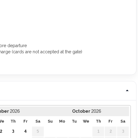
ore departure
arge (cards are not accepted at the gate)
2026
2026
mber
October
We
Th
Fr
Sa
Su
Mo
Tu
We
Th
Fr
Sa
2
3
4
5
1
2
3