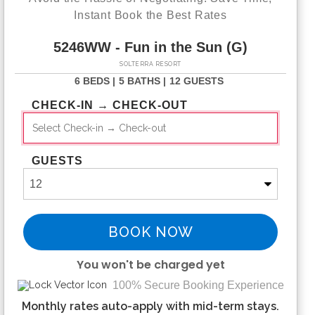
Instant Book the Best Rates
5246WW - Fun in the Sun (G)
SOLTERRA RESORT
6 BEDS |
5 BATHS |
12 GUESTS
CHECK-IN → CHECK-OUT
GUESTS
BOOK NOW
You won't be charged yet
100% Secure Booking Experience
Please Select Dates Above
Monthly rates auto-apply with mid-term stays.