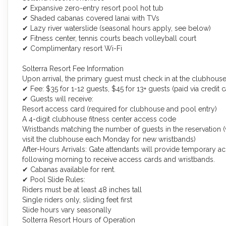
✔ Expansive zero-entry resort pool hot tub
✔ Shaded cabanas covered lanai with TVs
✔ Lazy river waterslide (seasonal hours apply, see below)
✔ Fitness center, tennis courts beach volleyball court
✔ Complimentary resort Wi-Fi
Solterra Resort Fee Information
Upon arrival, the primary guest must check in at the clubhouse
✔ Fee: $35 for 1-12 guests, $45 for 13+ guests (paid via credit
✔ Guests will receive:
Resort access card (required for clubhouse and pool entry)
A 4-digit clubhouse fitness center access code
Wristbands matching the number of guests in the reservation 
visit the clubhouse each Monday for new wristbands)
After-Hours Arrivals: Gate attendants will provide temporary a
following morning to receive access cards and wristbands.
✔ Cabanas available for rent.
✔ Pool Slide Rules:
Riders must be at least 48 inches tall
Single riders only, sliding feet first
Slide hours vary seasonally
Solterra Resort Hours of Operation