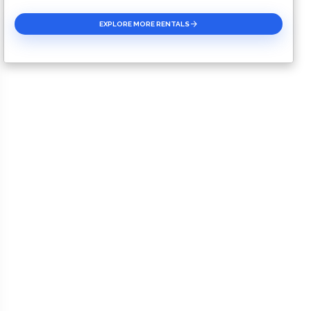
EXPLORE MORE RENTALS