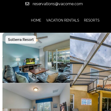
reservations@vacome.com
HOME
VACATION RENTALS
RESORTS
Solterra Resort