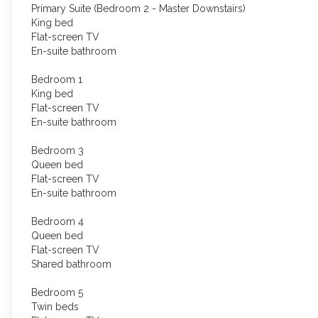
Primary Suite (Bedroom 2 - Master Downstairs)
King bed
Flat-screen TV
En-suite bathroom
Bedroom 1
King bed
Flat-screen TV
En-suite bathroom
Bedroom 3
Queen bed
Flat-screen TV
En-suite bathroom
Bedroom 4
Queen bed
Flat-screen TV
Shared bathroom
Bedroom 5
Twin beds