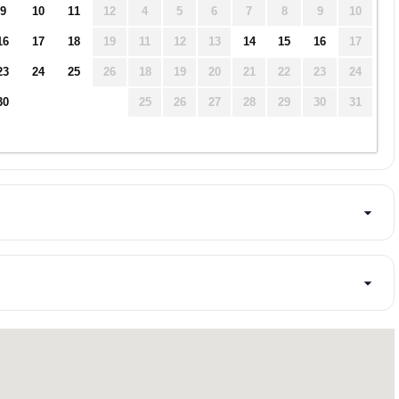
9
10
11
12
4
5
6
7
8
9
10
16
17
18
19
11
12
13
14
15
16
17
23
24
25
26
18
19
20
21
22
23
24
30
25
26
27
28
29
30
31