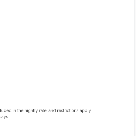
uded in the nightly rate, and restrictions apply.
 days