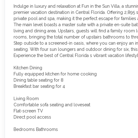
Indulge in luxury and relaxation at Fun in the Sun Villa, a stun
premier vacation destination in Central Florida. Offering 2,895 s
private pool and spa, making it the perfect escape for families
The main level boasts a master suite with a private en-suite
living and dining area. Upstairs, guests will find a family room
rooms, bringing the total number of upstairs bathrooms to thr
Step outside to a screened-in oasis, where you can enjoy an 
seating. With four sun loungers and outdoor dining for six, thi
Experience the best of Central Florida s vibrant vacation life
Kitchen Dining
Fully equipped kitchen for home cooking
Dining table seating for 8
Breakfast bar seating for 4
Living Room
Comfortable sofa seating and loveseat
Flat-screen TV
Direct pool access
Bedrooms Bathrooms