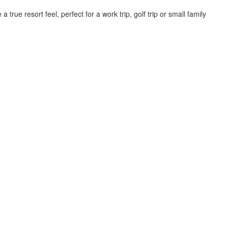
rue resort feel, perfect for a work trip, golf trip or small family