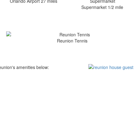
Orlando Airport 27 miles
Supermarket 1/2 mile
Reunion Tennis
eunion's amenities below: