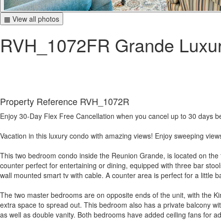
▦ View all photos
RVH_1072FR Grande Luxu
Property Reference RVH_1072R
Enjoy 30-Day Flex Free Cancellation when you cancel up to 30 days befo
Vacation in this luxury condo with amazing views! Enjoy sweeping views
This two bedroom condo inside the Reunion Grande, is located on the thi
counter perfect for entertaining or dining, equipped with three bar stool
wall mounted smart tv with cable. A counter area is perfect for a littl
The two master bedrooms are on opposite ends of the unit, with the Ki
extra space to spread out. This bedroom also has a private balcony w
as well as double vanity. Both bedrooms have added ceiling fans for ad