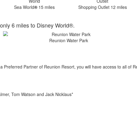
Sea World
®
15 miles
Shopping Outlet 12 miles
only 6 miles to Disney World®.
Reunion Water Park
 Preferred Partner of Reunion Resort, you will have access to all of R
almer, Tom Watson and Jack Nicklaus*