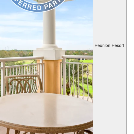
Reunion Resort