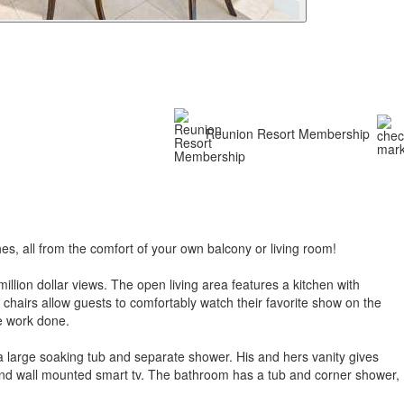
Reunion Resort Membership
s, all from the comfort of your own balcony or living room!
llion dollar views. The open living area features a kitchen with
e chairs allow guests to comfortably watch their favorite show on the
ome work done.
a large soaking tub and separate shower. His and hers vanity gives
 and wall mounted smart tv. The bathroom has a tub and corner shower,