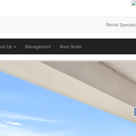
Rental Specials
out Us
Management
Area Guide