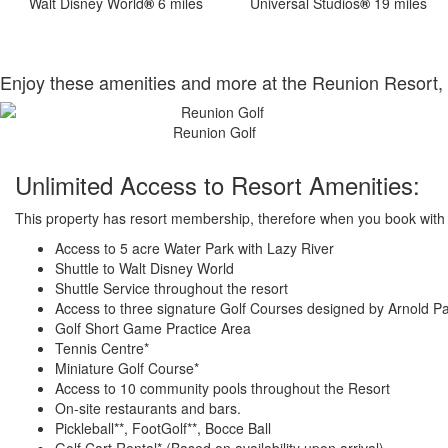
Walt Disney World
®
6 miles
Universal Studios
®
19 miles
Enjoy these amenities and more at the Reunion Resort, 
Reunion Golf
Unlimited Access to Resort Amenities:
This property has resort membership, therefore when you book with a
Access to 5 acre Water Park with Lazy River
Shuttle to Walt Disney World
Shuttle Service throughout the resort
Access to three signature Golf Courses designed by Arnold P
Golf Short Game Practice Area
Tennis Centre*
Miniature Golf Course*
Access to 10 community pools throughout the Resort
On-site restaurants and bars.
Pickleball**, FootGolf**, Bocce Ball
Golf Cart Rental* (Based on availability upon arrival)