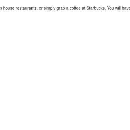
house restaurants, or simply grab a coffee at Starbucks. You will have a t