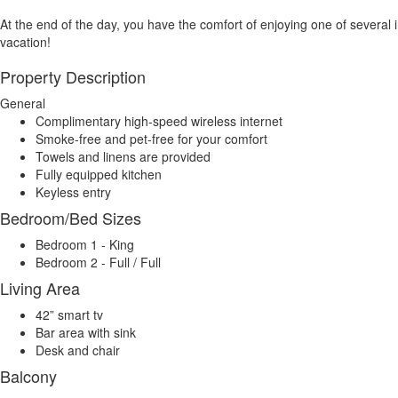
At the end of the day, you have the comfort of enjoying one of several in 
vacation!
Property Description
General
Complimentary high-speed wireless internet
Smoke-free and pet-free for your comfort
Towels and linens are provided
Fully equipped kitchen
Keyless entry
Bedroom/Bed Sizes
Bedroom 1 - King
Bedroom 2 - Full / Full
Living Area
42” smart tv
Bar area with sink
Desk and chair
Balcony