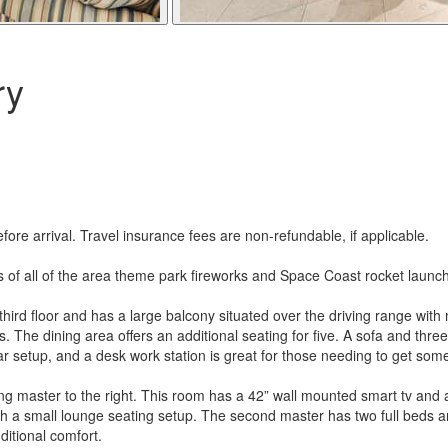
ry
re arrival. Travel insurance fees are non-refundable, if applicable.
 of all of the area theme park fireworks and Space Coast rocket launche
rd floor and has a large balcony situated over the driving range with mi
s. The dining area offers an additional seating for five. A sofa and thre
e bar setup, and a desk work station is great for those needing to get s
ng master to the right. This room has a 42” wall mounted smart tv and 
ith a small lounge seating setup. The second master has two full beds
ditional comfort.