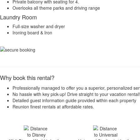
Private balcony with seating for 4.
Overlooks all theme parks and driving range
Laundry Room
Full-size washer and dryer
Ironing board & Iron
Why book this rental?
Professionally managed to offer you a superior, personalized ser
No hassle with key pick-up! Drive straight to your vacation rental!
Detailed guest information guide provided within each property
Reunion finest rentals at affordable rates.