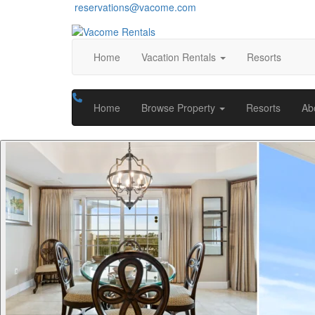
reservations@vacome.com
Home
Vacation Rentals
Resorts
Home
Browse Property
Resorts
Ab