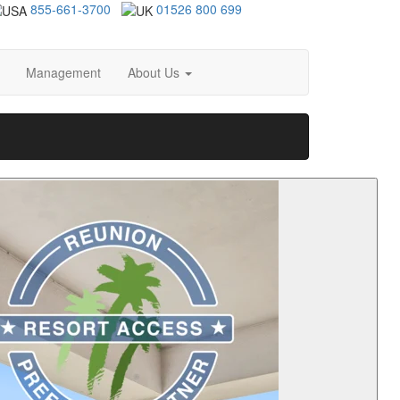
855-661-3700
01526 800 699
Management
About Us