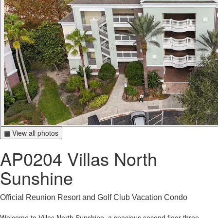
▦ View all photos
AP0204 Villas North
Sunshine
Official Reunion Resort and Golf Club Vacation Condo
Welcome to Villas North Sunshine, a spacious second floor three-