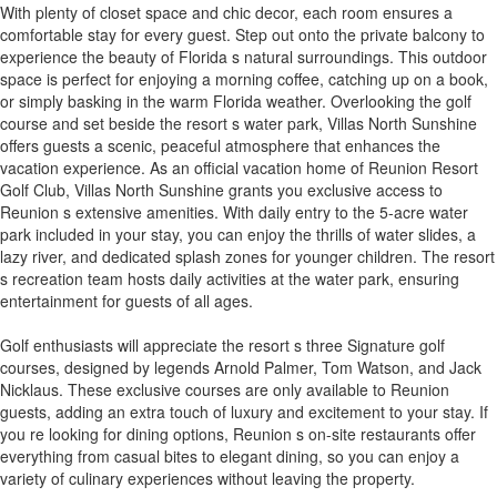
With plenty of closet space and chic decor, each room ensures a
comfortable stay for every guest. Step out onto the private balcony to
experience the beauty of Florida s natural surroundings. This outdoor
space is perfect for enjoying a morning coffee, catching up on a book,
or simply basking in the warm Florida weather. Overlooking the golf
course and set beside the resort s water park, Villas North Sunshine
offers guests a scenic, peaceful atmosphere that enhances the
vacation experience. As an official vacation home of Reunion Resort
Golf Club, Villas North Sunshine grants you exclusive access to
Reunion s extensive amenities. With daily entry to the 5-acre water
park included in your stay, you can enjoy the thrills of water slides, a
lazy river, and dedicated splash zones for younger children. The resort
s recreation team hosts daily activities at the water park, ensuring
entertainment for guests of all ages.
Golf enthusiasts will appreciate the resort s three Signature golf
courses, designed by legends Arnold Palmer, Tom Watson, and Jack
Nicklaus. These exclusive courses are only available to Reunion
guests, adding an extra touch of luxury and excitement to your stay. If
you re looking for dining options, Reunion s on-site restaurants offer
everything from casual bites to elegant dining, so you can enjoy a
variety of culinary experiences without leaving the property.