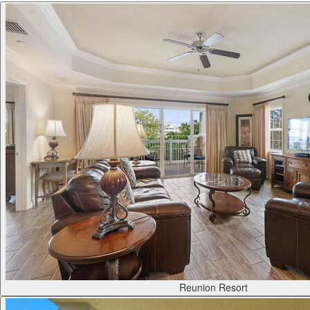
Reunion Resort