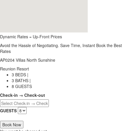
Dynamic Rates = Up-Front Prices
Avoid the Hassle of Negotiating. Save Time, Instant Book the Best
Rates
AP0204 Villas North Sunshine
Reunion Resort
3 BEDS |
3 BATHS |
8 GUESTS
Check-in → Check-out
GUESTS
Book Now