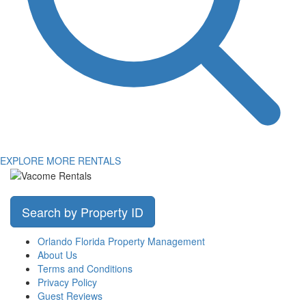
EXPLORE MORE RENTALS
Search by Property ID
Orlando Florida Property Management
About Us
Terms and Conditions
Privacy Policy
Guest Reviews