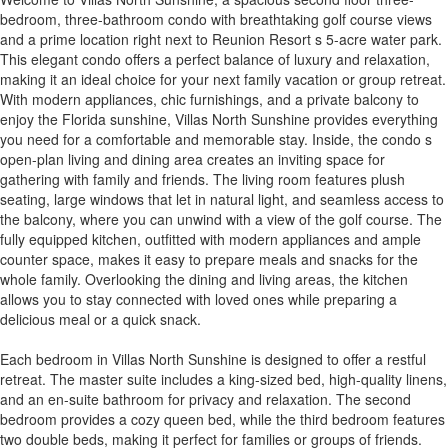
bedroom, three-bathroom condo with breathtaking golf course views
and a prime location right next to Reunion Resort s 5-acre water park.
This elegant condo offers a perfect balance of luxury and relaxation,
making it an ideal choice for your next family vacation or group retreat.
With modern appliances, chic furnishings, and a private balcony to
enjoy the Florida sunshine, Villas North Sunshine provides everything
you need for a comfortable and memorable stay. Inside, the condo s
open-plan living and dining area creates an inviting space for
gathering with family and friends. The living room features plush
seating, large windows that let in natural light, and seamless access to
the balcony, where you can unwind with a view of the golf course. The
fully equipped kitchen, outfitted with modern appliances and ample
counter space, makes it easy to prepare meals and snacks for the
whole family. Overlooking the dining and living areas, the kitchen
allows you to stay connected with loved ones while preparing a
delicious meal or a quick snack.
Each bedroom in Villas North Sunshine is designed to offer a restful
retreat. The master suite includes a king-sized bed, high-quality linens,
and an en-suite bathroom for privacy and relaxation. The second
bedroom provides a cozy queen bed, while the third bedroom features
two double beds, making it perfect for families or groups of friends.