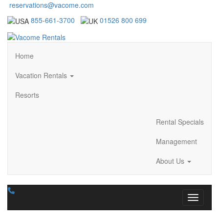
reservations@vacome.com
855-661-3700
01526 800 699
Home
Vacation Rentals
Resorts
Rental Specials
Management
About Us
Toggle n