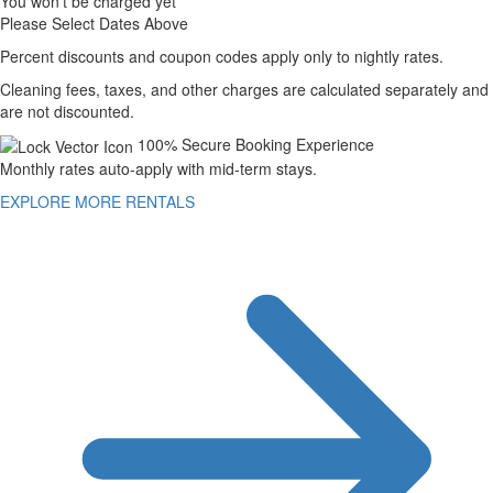
You won't be charged yet
Please Select Dates Above
Percent discounts and coupon codes apply only to nightly rates.
Cleaning fees, taxes, and other charges are calculated separately and
are not discounted.
100% Secure Booking Experience
Monthly rates auto-apply with mid-term stays.
EXPLORE MORE RENTALS