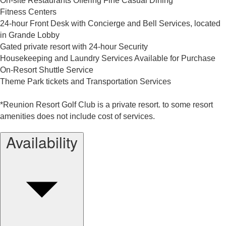
On-site Restaurants Offering Fine Casual Dining
Fitness Centers
24-hour Front Desk with Concierge and Bell Services, located
in Grande Lobby
Gated private resort with 24-hour Security
Housekeeping and Laundry Services Available for Purchase
On-Resort Shuttle Service
Theme Park tickets and Transportation Services
*Reunion Resort Golf Club is a private resort. to some resort
amenities does not include cost of services.
Availability