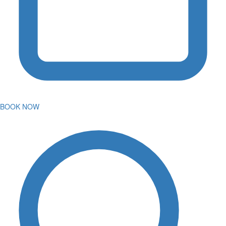
BOOK NOW