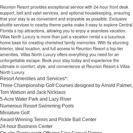
Reunion Resort provides exceptional service with 24-hour front desk
support, bell and valet services, and optional housekeeping, ensuring
that your stay is as convenient and enjoyable as possible. Exclusive
shuttle services to nearby theme parks make it easy to explore Central
Florida s top attractions, allowing you to enjoy a seamless vacation.
Villas North Luxury is more than just a vacation rental s a luxurious
home base for creating cherished family memories. With its stunning
interior, ideal location, and full access to Reunion Resort s top-tier
amenities, Villas North Luxury offers everything you need for an
unforgettable escape. Book your stay today and experience the
ultimate in comfort, style, and convenience at Reunion Resort s Villas
North Luxury.
Resort Amenities and Services*:
Three Championship Golf Courses designed by Arnold Palmer,
Tom Watson and Jack Nicklaus
5-Acre Water Park and Lazy River
Numerous Resort Swimming Pools
Miniature Golf
Award-Winning Tennis and Pickle Ball Center
24-hour Business Center