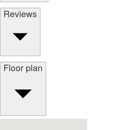
Reviews
Floor plan