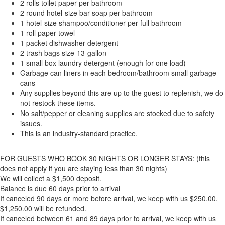
2 rolls toilet paper per bathroom
2 round hotel-size bar soap per bathroom
1 hotel-size shampoo/conditioner per full bathroom
1 roll paper towel
1 packet dishwasher detergent
2 trash bags size-13-gallon
1 small box laundry detergent (enough for one load)
Garbage can liners in each bedroom/bathroom small garbage
cans
Any supplies beyond this are up to the guest to replenish, we do
not restock these items.
No salt/pepper or cleaning supplies are stocked due to safety
issues.
This is an industry-standard practice.
FOR GUESTS WHO BOOK 30 NIGHTS OR LONGER STAYS: (this
does not apply if you are staying less than 30 nights)
We will collect a $1,500 deposit.
Balance is due 60 days prior to arrival
If canceled 90 days or more before arrival, we keep with us $250.00.
$1,250.00 will be refunded.
If canceled between 61 and 89 days prior to arrival, we keep with us