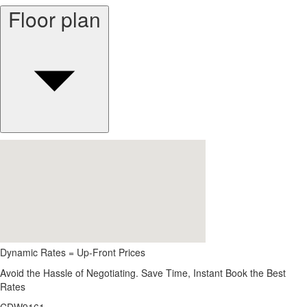
Floor plan
Dynamic Rates = Up-Front Prices
Avoid the Hassle of Negotiating. Save Time, Instant Book the Best
Rates
CDW9161