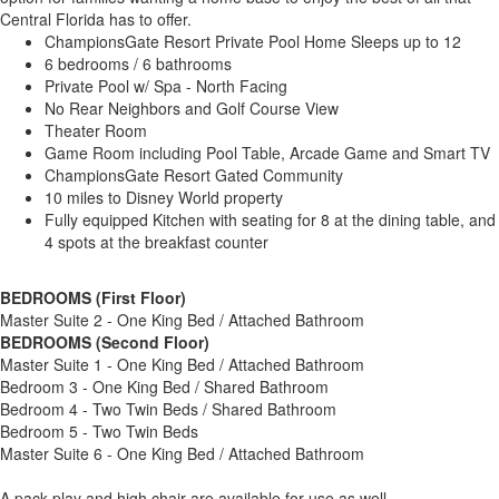
Central Florida has to offer.
ChampionsGate Resort Private Pool Home Sleeps up to 12
6 bedrooms / 6 bathrooms
Private Pool w/ Spa - North Facing
No Rear Neighbors and Golf Course View
Theater Room
Game Room including Pool Table, Arcade Game and Smart TV
ChampionsGate Resort Gated Community
10 miles to Disney World property
Fully equipped Kitchen with seating for 8 at the dining table, and
4 spots at the breakfast counter
BEDROOMS (First Floor)
Master Suite 2 - One King Bed / Attached Bathroom
BEDROOMS (Second Floor)
Master Suite 1 - One King Bed / Attached Bathroom
Bedroom 3 - One King Bed / Shared Bathroom
Bedroom 4 - Two Twin Beds / Shared Bathroom
Bedroom 5 - Two Twin Beds
Master Suite 6 - One King Bed / Attached Bathroom
A pack play and high chair are available for use as well.