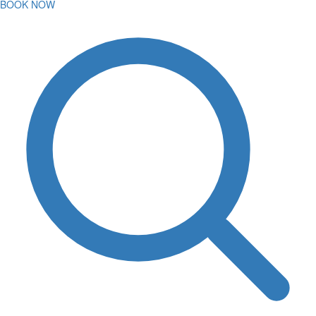
BOOK NOW