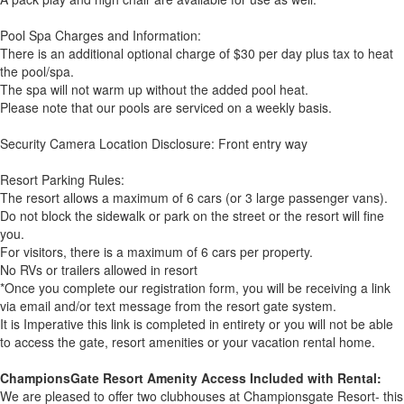
Pool Spa Charges and Information:
There is an additional optional charge of $30 per day plus tax to heat
the pool/spa.
The spa will not warm up without the added pool heat.
Please note that our pools are serviced on a weekly basis.
Security Camera Location Disclosure: Front entry way
Resort Parking Rules:
The resort allows a maximum of 6 cars (or 3 large passenger vans).
Do not block the sidewalk or park on the street or the resort will fine
you.
For visitors, there is a maximum of 6 cars per property.
No RVs or trailers allowed in resort
*Once you complete our registration form, you will be receiving a link
via email and/or text message from the resort gate system.
It is Imperative this link is completed in entirety or you will not be able
to access the gate, resort amenities or your vacation rental home.
ChampionsGate Resort Amenity Access Included with Rental:
We are pleased to offer two clubhouses at Championsgate Resort- this