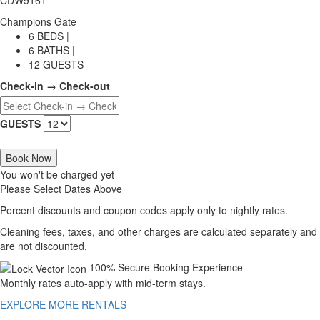
Champions Gate
6 BEDS |
6 BATHS |
12 GUESTS
Check-in → Check-out
GUESTS
Book Now
You won't be charged yet
Please Select Dates Above
Percent discounts and coupon codes apply only to nightly rates.
Cleaning fees, taxes, and other charges are calculated separately and
are not discounted.
100% Secure Booking Experience
Monthly rates auto-apply with mid-term stays.
EXPLORE MORE RENTALS