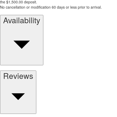
the $1,500.00 deposit.
No cancellation or modification 60 days or less prior to arrival.
Availability
Reviews