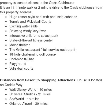
property is located closest to the Oasis Clubhouse
It is an 11-minute walk or 2-minute drive to the Oasis clubhouse from
this property address.
Huge resort-style pool with pool-side cabanas
Tennis and Pickleball Courts
Exciting water slide
Relaxing windy lazy river
Interactive children s splash park
State-of-the-art fitness center
Movie theater
The Grille restaurant * full-service restaurant
18-hole challenging golf course
Pool-side tiki bar
Playground
Volleyball courts
Distances from Resort to Shopping Attractions:
House is located
on Caddie Way
Walt Disney World - 10 miles
Universal Studios - 21 miles
SeaWorld - 18 miles
Orlando Airport - 30 miles