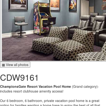
▦ View all photos
CDW9161
ChampionsGate Resort Vacation Pool Home
(Grand category)-
includes resort clubhouse amenity access!
Our 6 bedroom, 6 bathroom, private vacation pool home is a great
option for families wanting a home base to enjoy the best of all that