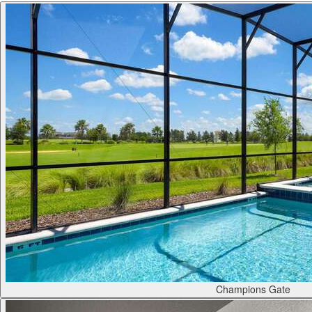
Champions Gate