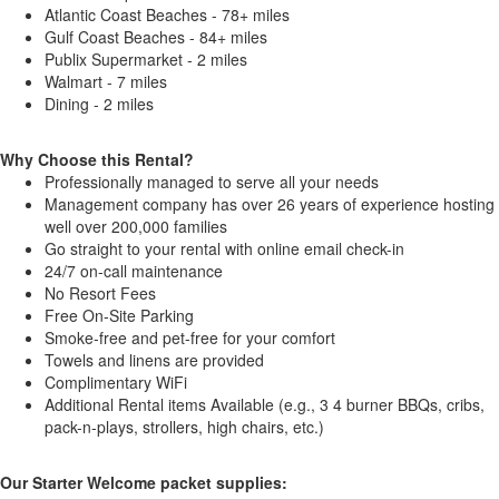
Atlantic Coast Beaches - 78+ miles
Gulf Coast Beaches - 84+ miles
Publix Supermarket - 2 miles
Walmart - 7 miles
Dining - 2 miles
Why Choose this Rental?
Professionally managed to serve all your needs
Management company has over 26 years of experience hosting
well over 200,000 families
Go straight to your rental with online email check-in
24/7 on-call maintenance
No Resort Fees
Free On-Site Parking
Smoke-free and pet-free for your comfort
Towels and linens are provided
Complimentary WiFi
Additional Rental items Available (e.g., 3 4 burner BBQs, cribs,
pack-n-plays, strollers, high chairs, etc.)
Our Starter Welcome packet supplies: