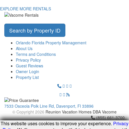
EXPLORE MORE RENTALS
Search by Property ID
Orlando Florida Property Management
About Us
Terms and Conditions
Privacy Policy
Guest Reviews
Owner Login
Property List
7533 Osceola Polk Line Rd, Davenport, Fl 33896
© Copyright 2026
Reunion Vacation Homes DBA Vacome
(855) 661-3700
This website uses cookies to improve your experience.
Privacy