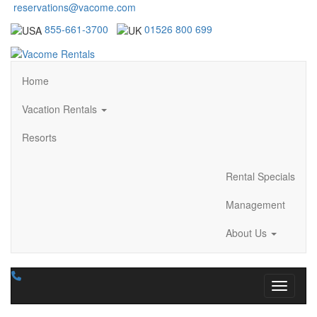
reservations@vacome.com
855-661-3700
01526 800 699
Home
Vacation Rentals
Resorts
Rental Specials
Management
About Us
Toggle n