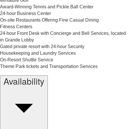
Miniature Golf
Award-Winning Tennis and Pickle Ball Center
24-hour Business Center
On-site Restaurants Offering Fine Casual Dining
Fitness Centers
24-hour Front Desk with Concierge and Bell Services, located
in Grande Lobby
Gated private resort with 24-hour Security
Housekeeping and Laundry Services
On-Resort Shuttle Service
Theme Park tickets and Transportation Services
Availability