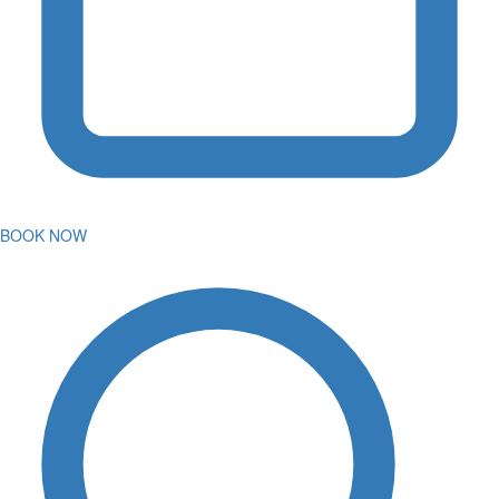
BOOK NOW