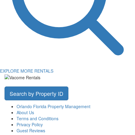
EXPLORE MORE RENTALS
Search by Property ID
Orlando Florida Property Management
About Us
Terms and Conditions
Privacy Policy
Guest Reviews