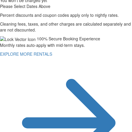
You won't be charged yet
Please Select Dates Above
Percent discounts and coupon codes apply only to nightly rates.
Cleaning fees, taxes, and other charges are calculated separately and
are not discounted.
100% Secure Booking Experience
Monthly rates auto-apply with mid-term stays.
EXPLORE MORE RENTALS