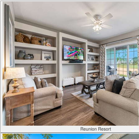
Reunion Resort