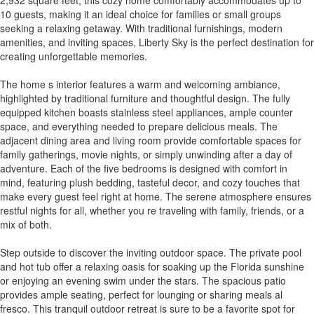
10 guests, making it an ideal choice for families or small groups
seeking a relaxing getaway. With traditional furnishings, modern
amenities, and inviting spaces, Liberty Sky is the perfect destination for
creating unforgettable memories.
The home s interior features a warm and welcoming ambiance,
highlighted by traditional furniture and thoughtful design. The fully
equipped kitchen boasts stainless steel appliances, ample counter
space, and everything needed to prepare delicious meals. The
adjacent dining area and living room provide comfortable spaces for
family gatherings, movie nights, or simply unwinding after a day of
adventure. Each of the five bedrooms is designed with comfort in
mind, featuring plush bedding, tasteful decor, and cozy touches that
make every guest feel right at home. The serene atmosphere ensures
restful nights for all, whether you re traveling with family, friends, or a
mix of both.
Step outside to discover the inviting outdoor space. The private pool
and hot tub offer a relaxing oasis for soaking up the Florida sunshine
or enjoying an evening swim under the stars. The spacious patio
provides ample seating, perfect for lounging or sharing meals al
fresco. This tranquil outdoor retreat is sure to be a favorite spot for