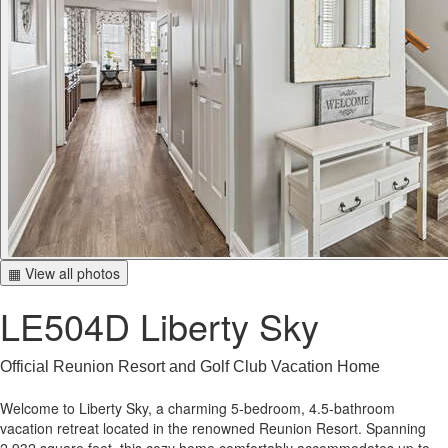
▦ View all photos
LE504D Liberty Sky
Official Reunion Resort and Golf Club Vacation Home
Welcome to Liberty Sky, a charming 5-bedroom, 4.5-bathroom
vacation retreat located in the renowned Reunion Resort. Spanning
2,932 square feet, this cozy home comfortably accommodates up to