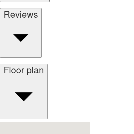
Reviews
Floor plan