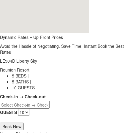
Dynamic Rates = Up-Front Prices
Avoid the Hassle of Negotiating. Save Time, Instant Book the Best
Rates
LE504D Liberty Sky
Reunion Resort
5 BEDS |
5 BATHS |
10 GUESTS
Check-in → Check-out
GUESTS
Book Now