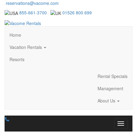
reservations@vacome.com
855-661-3700
01526 800 699
Home
Vacation Rentals
Resorts
Rental Specials
Management
About Us
Toggle n