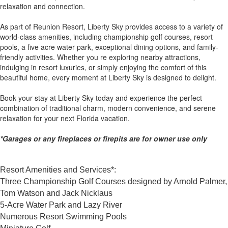
relaxation and connection.
As part of Reunion Resort, Liberty Sky provides access to a variety of
world-class amenities, including championship golf courses, resort
pools, a five acre water park, exceptional dining options, and family-
friendly activities. Whether you re exploring nearby attractions,
indulging in resort luxuries, or simply enjoying the comfort of this
beautiful home, every moment at Liberty Sky is designed to delight.
Book your stay at Liberty Sky today and experience the perfect
combination of traditional charm, modern convenience, and serene
relaxation for your next Florida vacation.
*Garages or any fireplaces or firepits are for owner use only
Resort Amenities and Services*:
Three Championship Golf Courses designed by Arnold Palmer,
Tom Watson and Jack Nicklaus
5-Acre Water Park and Lazy River
Numerous Resort Swimming Pools