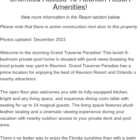
Amenities!
View more information in the Resort section below
Please note that there is active construction next door to this property.
Photos updated: December 2023
Welcome to the stunning Grand Traverse Paradise! This lavish 8-
bedroom private pool home is situated with pond views boasting the
most private rear yard in Reunion. Grand Traverse Paradise has a
prime location for enjoying the best of Reunion Resort and Orlando s
nearby attractions.
The open floor plan welcomes you with its fully-equipped kitchen,
bright and airy living space, and expansive dining room table with
seating for up to 14 magical guests. The living space features plush
leather seating and a cinematic viewing experience during your
vacation with nearby outdoor access to your private deck and pool
area.
There s no better way to enjoy the Florida sunshine than with a swim