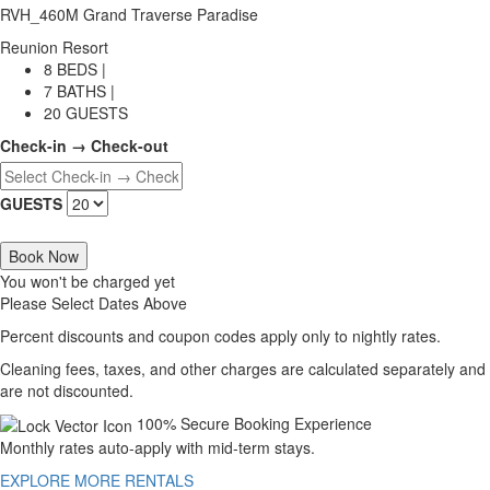
RVH_460M Grand Traverse Paradise
Reunion Resort
8 BEDS |
7 BATHS |
20 GUESTS
Check-in → Check-out
GUESTS
Book Now
You won't be charged yet
Please Select Dates Above
Percent discounts and coupon codes apply only to nightly rates.
Cleaning fees, taxes, and other charges are calculated separately and
are not discounted.
100% Secure Booking Experience
Monthly rates auto-apply with mid-term stays.
EXPLORE MORE RENTALS