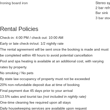
Stereo s
Ironing board iron
2 bar ref
Bar sink
3 bar sto
Rental Policies
Check-in: 4:00 PM / check out: 10:00 AM
Early or late check-in/out: 1/2 nightly rate
The rental agreement will be sent once the booking is made and must
be completed within 48 hours to avoid potential cancellation
Pool and spa heating is available at an additional cost, with varying
rates by property.
No smoking / No pets
By state law occupancy of property must not be exceeded
20% non-refundable deposit due at time of booking
Final payment due 45 days prior to your arrival
13.5% sales and tourist tax
(not included in nightly rate)
One-time cleaning fee required upon all stays
Daily housekeeping services are available upon request