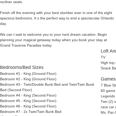
recliner seats.
Finish off the evening with your best slumber ever in one of the eight
spacious bedrooms. It s the perfect way to end a spectacular Orlando
day.
We can t wait to welcome you to your next dream vacation. Begin
planning your magical getaway today when you book your stay at
Grand Traverse Paradise today.
Loft Ar
TV
High top 
Bedrooms/Bed Sizes
Snack Ba
Bedroom #1 - King (Ground Floor)
Games
Bedroom #2 - King (Ground Floor)
Bedroom #3 - Twin/Double Bunk Bed and Twin/Twin Bunk
7 Blue S
Bed (Second Floor)
60 game 
Bedroom #4 - King (Second Floor)
Legends 
Bedroom #5 - King (Second Floor)
Two (2) s
Bedroom #6 - King (Second Floor)
race car
Bedroom #7 - 2x Twin/Twin Bunk Bed
Ms. Pac