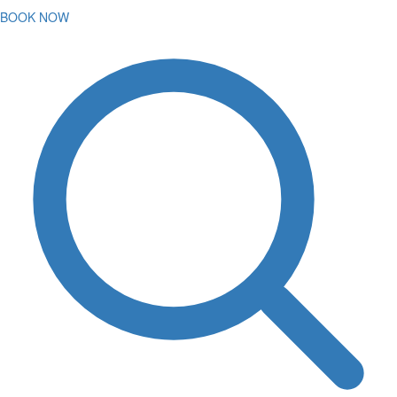
BOOK NOW