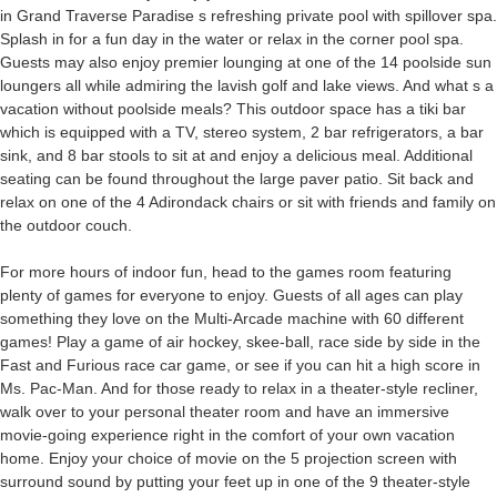
in Grand Traverse Paradise s refreshing private pool with spillover spa.
Splash in for a fun day in the water or relax in the corner pool spa.
Guests may also enjoy premier lounging at one of the 14 poolside sun
loungers all while admiring the lavish golf and lake views. And what s a
vacation without poolside meals? This outdoor space has a tiki bar
which is equipped with a TV, stereo system, 2 bar refrigerators, a bar
sink, and 8 bar stools to sit at and enjoy a delicious meal. Additional
seating can be found throughout the large paver patio. Sit back and
relax on one of the 4 Adirondack chairs or sit with friends and family on
the outdoor couch.
For more hours of indoor fun, head to the games room featuring
plenty of games for everyone to enjoy. Guests of all ages can play
something they love on the Multi-Arcade machine with 60 different
games! Play a game of air hockey, skee-ball, race side by side in the
Fast and Furious race car game, or see if you can hit a high score in
Ms. Pac-Man. And for those ready to relax in a theater-style recliner,
walk over to your personal theater room and have an immersive
movie-going experience right in the comfort of your own vacation
home. Enjoy your choice of movie on the 5 projection screen with
surround sound by putting your feet up in one of the 9 theater-style