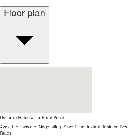
Floor plan
Dynamic Rates = Up-Front Prices
Avoid the Hassle of Negotiating. Save Time, Instant Book the Best
Rates