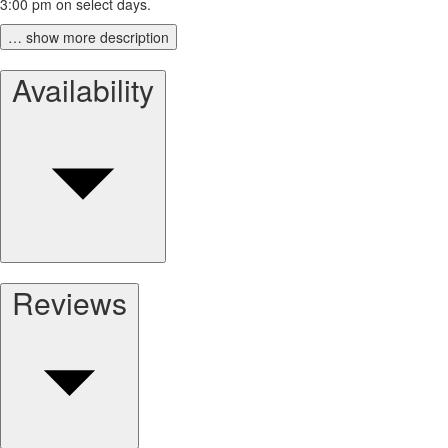
3:00 pm on select days.
… show more description
Availability
Reviews