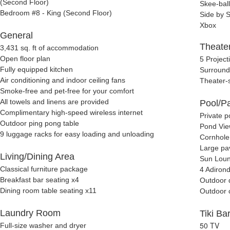
(Second Floor)
Skee-ball
Bedroom #8 - King (Second Floor)
Side by 
Xbox
General
Theate
3,431 sq. ft of accommodation
Open floor plan
5 Project
Fully equipped kitchen
Surround
Air conditioning and indoor ceiling fans
Theater-s
Smoke-free and pet-free for your comfort
All towels and linens are provided
Pool/Pa
Complimentary high-speed wireless internet
Private p
Outdoor ping pong table
Pond Vi
9 luggage racks for easy loading and unloading
Cornhole
Large pa
Living/Dining Area
Sun Loun
Classical furniture package
4 Adirond
Breakfast bar seating x4
Outdoor 
Dining room table seating x11
Outdoor 
Laundry Room
Tiki Ba
50 TV
Full-size washer and dryer