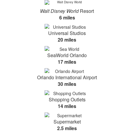
Walt Disney World
Resort
6 miles
Universal Studios
20 miles
SeaWorld Orlando
17 miles
Orlando International Airport
30 miles
Shopping Outlets
14 miles
Supermarket
2.5 miles