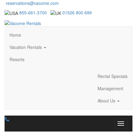
reservations@vacome.com
855-661-3700
01526 800 699
Home
Vacation Rentals
Resorts
Rental Specials
Management
About Us
Toggle n