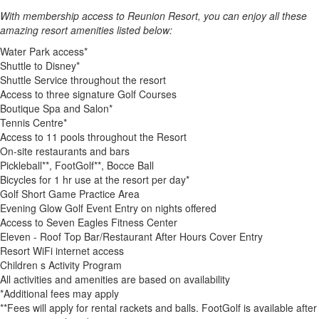
With membership access to Reunion Resort, you can enjoy all these
amazing resort amenities listed below:
Water Park access*
Shuttle to Disney*
Shuttle Service throughout the resort
Access to three signature Golf Courses
Boutique Spa and Salon*
Tennis Centre*
Access to 11 pools throughout the Resort
On-site restaurants and bars
Pickleball**, FootGolf**, Bocce Ball
Bicycles for 1 hr use at the resort per day*
Golf Short Game Practice Area
Evening Glow Golf Event Entry on nights offered
Access to Seven Eagles Fitness Center
Eleven - Roof Top Bar/Restaurant After Hours Cover Entry
Resort WiFi internet access
Children s Activity Program
All activities and amenities are based on availability
*Additional fees may apply
**Fees will apply for rental rackets and balls. FootGolf is available after