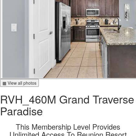
▦ View all photos
RVH_460M Grand Traverse
Paradise
This Membership Level Provides
Unlimited Access To Reunion Resort