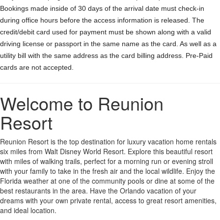
Bookings made inside of 30 days of the arrival date must check-in
during office hours before the access information is released. The
credit/debit card used for payment must be shown along with a valid
driving license or passport in the same name as the card. As well as a
utility bill with the same address as the card billing address. Pre-Paid
cards are not accepted.
Welcome to Reunion
Resort
Reunion Resort is the top destination for luxury vacation home rentals
six miles from Walt Disney World Resort. Explore this beautiful resort
with miles of walking trails, perfect for a morning run or evening stroll
with your family to take in the fresh air and the local wildlife. Enjoy the
Florida weather at one of the community pools or dine at some of the
best restaurants in the area. Have the Orlando vacation of your
dreams with your own private rental, access to great resort amenities,
and ideal location.