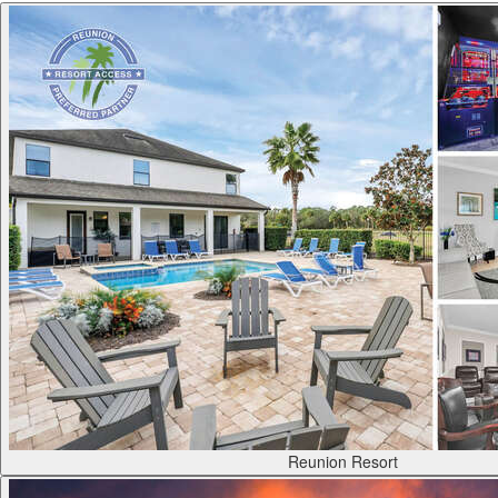
Reunion Resort