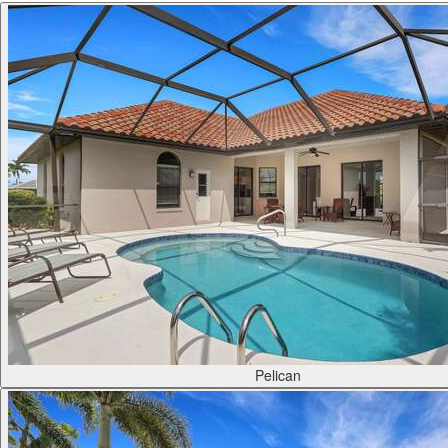
Pelican