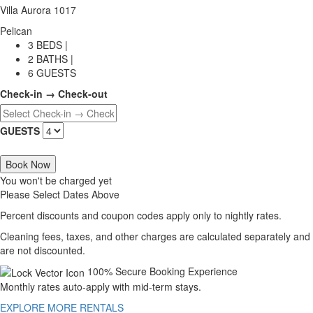
Villa Aurora 1017
Pelican
3 BEDS |
2 BATHS |
6 GUESTS
Check-in → Check-out
GUESTS
Book Now
You won't be charged yet
Please Select Dates Above
Percent discounts and coupon codes apply only to nightly rates.
Cleaning fees, taxes, and other charges are calculated separately and
are not discounted.
100% Secure Booking Experience
Monthly rates auto-apply with mid-term stays.
EXPLORE MORE RENTALS