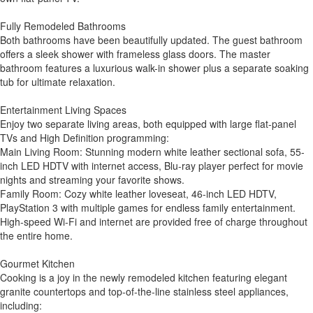
Fully Remodeled Bathrooms
Both bathrooms have been beautifully updated. The guest bathroom
offers a sleek shower with frameless glass doors. The master
bathroom features a luxurious walk-in shower plus a separate soaking
tub for ultimate relaxation.
Entertainment Living Spaces
Enjoy two separate living areas, both equipped with large flat-panel
TVs and High Definition programming:
Main Living Room: Stunning modern white leather sectional sofa, 55-
inch LED HDTV with internet access, Blu-ray player perfect for movie
nights and streaming your favorite shows.
Family Room: Cozy white leather loveseat, 46-inch LED HDTV,
PlayStation 3 with multiple games for endless family entertainment.
High-speed Wi-Fi and internet are provided free of charge throughout
the entire home.
Gourmet Kitchen
Cooking is a joy in the newly remodeled kitchen featuring elegant
granite countertops and top-of-the-line stainless steel appliances,
including: