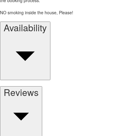
the booking process.
NO smoking inside the house, Please!
Availability
Reviews