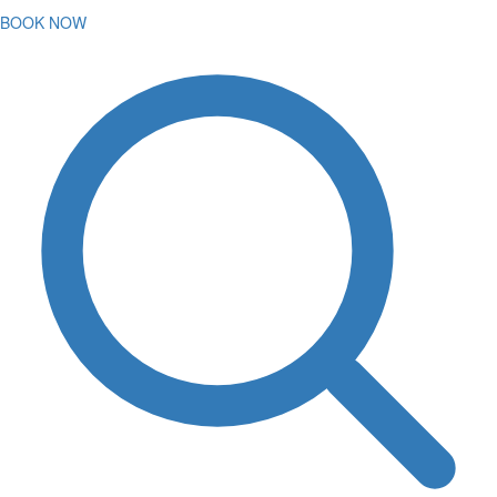
BOOK NOW