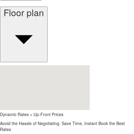
Floor plan
Dynamic Rates = Up-Front Prices
Avoid the Hassle of Negotiating. Save Time, Instant Book the Best
Rates