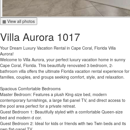
▦ View all photos
Villa Aurora 1017
Your Dream Luxury Vacation Rental in Cape Coral, Florida Villa
Aurora!
Welcome to Villa Aurora, your perfect luxury vacation home in sunny
Cape Coral, Florida. This beautifully renovated 3-bedroom, 2-
bathroom villa offers the ultimate Florida vacation rental experience for
families, couples, and groups seeking comfort, style, and relaxation.
Spacious Comfortable Bedrooms
Master Bedroom: Features a plush King-size bed, modern
contemporary furnishings, a large flat-panel TV, and direct access to
the pool area perfect for a private retreat.
Guest Bedroom 1: Beautifully styled with a comfortable Queen-size
bed and modern d cor.
Guest Bedroom 2: Ideal for kids or friends with two Twin beds and its
own flat-panel TV.