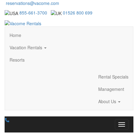
reservations@vacome.com
855-661-3700
01526 800 699
Home
Vacation Rentals
Resorts
Rental Specials
Management
About Us
Toggle n