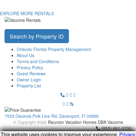
EXPLORE MORE RENTALS
Search by Property ID
Orlando Florida Property Management
About Us
Terms and Conditions
Privacy Policy
Guest Reviews
Owner Login
Property List
7533 Osceola Polk Line Rd, Davenport, Fl 33896
© Copyright 2026
Reunion Vacation Homes DBA Vacome
(855) 661-3700
This website uses cookies to improve your experience.
Privacy