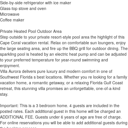
Side-by-side refrigerator with ice maker
Glass-top stove and oven
Microwave
Coffee maker
Private Heated Pool Outdoor Area
Step outside to your private resort-style pool area the highlight of this
Cape Coral vacation rental. Relax on comfortable sun loungers, enjoy
the large seating area, and fire up the BBQ grill for outdoor dining. The
sparkling pool is heated by an electric heat pump and can be adjusted
to your preferred temperature for year-round swimming and
enjoyment.
Villa Aurora delivers pure luxury and modern comfort in one of
Southwest Florida s best locations. Whether you re looking for a family
vacation home, a romantic getaway, or a relaxing Florida Gulf Coast
retreat, this stunning villa promises an unforgettable, one-of-a-kind
stay.
Important: This is a 3 bedroom home. 4 guests are included in the
posted rates. Each additional guest in this home will be charged an
ADDITIONAL FEE. Guests under 6 years of age are free of charge.
For online reservations you will be able to add additional guests during