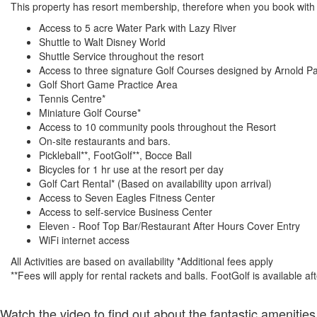
This property has resort membership, therefore when you book with a
Access to 5 acre Water Park with Lazy River
Shuttle to Walt Disney World
Shuttle Service throughout the resort
Access to three signature Golf Courses designed by Arnold P
Golf Short Game Practice Area
Tennis Centre*
Miniature Golf Course*
Access to 10 community pools throughout the Resort
On-site restaurants and bars.
Pickleball**, FootGolf**, Bocce Ball
Bicycles for 1 hr use at the resort per day
Golf Cart Rental* (Based on availability upon arrival)
Access to Seven Eagles Fitness Center
Access to self-service Business Center
Eleven - Roof Top Bar/Restaurant After Hours Cover Entry
WiFi internet access
All Activities are based on availability *Additional fees apply
**Fees will apply for rental rackets and balls. FootGolf is available a
Watch the video to find out about the fantastic amenities