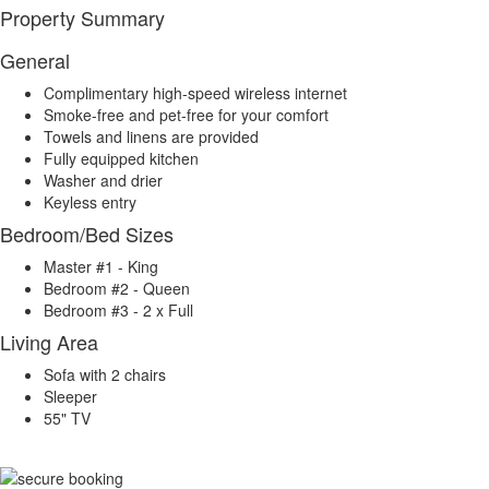
Property Summary
General
Complimentary high-speed wireless internet
Smoke-free and pet-free for your comfort
Towels and linens are provided
Fully equipped kitchen
Washer and drier
Keyless entry
Bedroom/Bed Sizes
Master #1 - King
Bedroom #2 - Queen
Bedroom #3 - 2 x Full
Living Area
Sofa with 2 chairs
Sleeper
55" TV