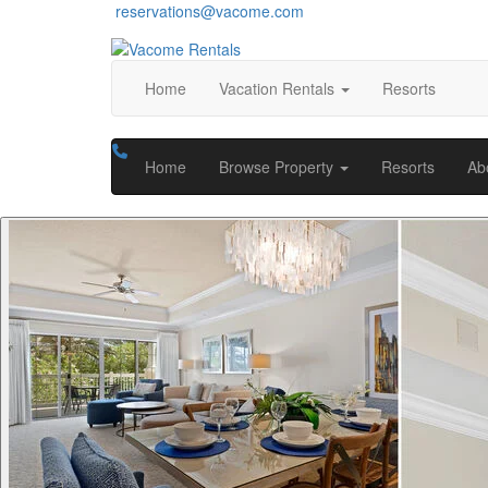
reservations@vacome.com
Home
Vacation Rentals
Resorts
Home
Browse Property
Resorts
Ab