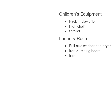
Children’s Equipment
Pack ’n play crib
High chair
Stroller
Laundry Room
Full-size washer and dryer
Iron & Ironing board
Iron