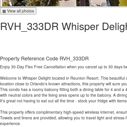
▦ View all photos
RVH_333DR Whisper Delig
Property Reference Code RVH_333DR
Enjoy 30-Day Flex Free Cancellation when you cancel up to 30 days befo
Welcome to Whisper Delight located in Reunion Resort. This beautiful c
location close to Orlando's known attractions, this property will sure y
This condo has a roomy balcony fitting both a dining table for 4 and a 4
with neutral colors and the living area opens up to the balcony. A dini
It's great not having to eat out all the time - stock your fridge with i
This property offers complimentary high-speed wireless internet, ensu
Towels and linens are provided, allowing you to travel light and stress
experience.