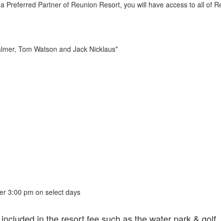
 Preferred Partner of Reunion Resort, you will have access to all of R
almer, Tom Watson and Jack Nicklaus*
fter 3:00 pm on select days
 included in the resort fee such as the water park & golf.