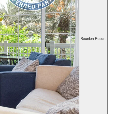
Reunion Resort