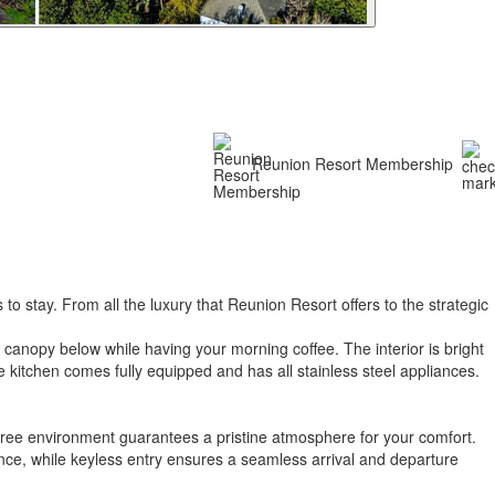
Reunion Resort Membership
 stay. From all the luxury that Reunion Resort offers to the strategic
h canopy below while having your morning coffee. The interior is bright
e kitchen comes fully equipped and has all stainless steel appliances.
free environment guarantees a pristine atmosphere for your comfort.
ence, while keyless entry ensures a seamless arrival and departure