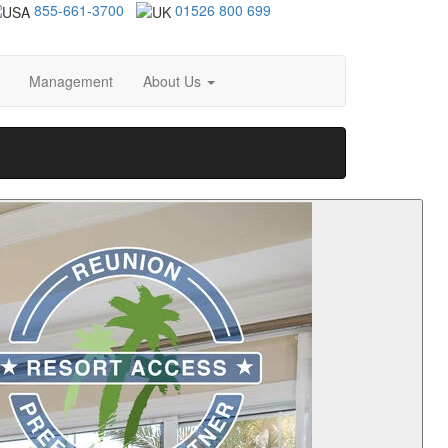
855-661-3700
01526 800 699
Management
About Us