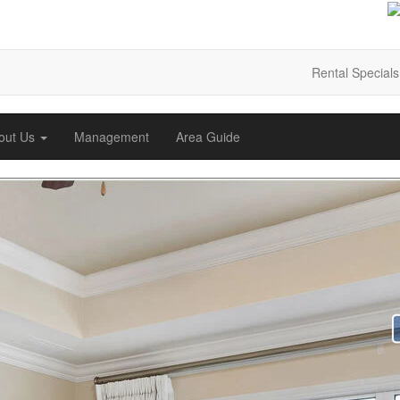
Rental Specials
out Us
Management
Area Guide