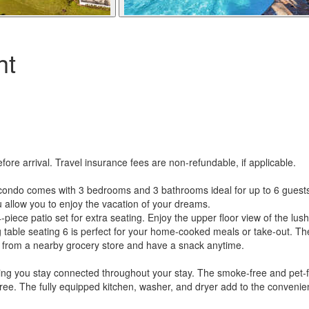
ht
re arrival. Travel insurance fees are non-refundable, if applicable.
ondo comes with 3 bedrooms and 3 bathrooms ideal for up to 6 guests to
ou allow you to enjoy the vacation of your dreams.
-piece patio set for extra seating. Enjoy the upper floor view of the lus
ng table seating 6 is perfect for your home-cooked meals or take-out. Th
tems from a nearby grocery store and have a snack anytime.
ring you stay connected throughout your stay. The smoke-free and pet-
-free. The fully equipped kitchen, washer, and dryer add to the conveni