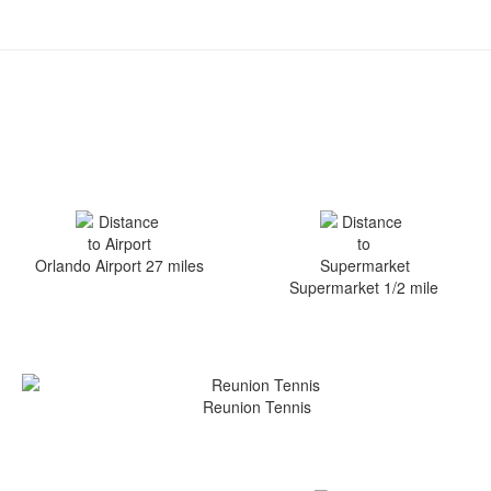
Orlando Airport 27 miles
Supermarket 1/2 mile
Reunion Tennis