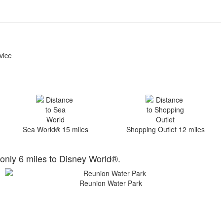
vice
Sea World
®
15 miles
Shopping Outlet 12 miles
only 6 miles to Disney World®.
Reunion Water Park