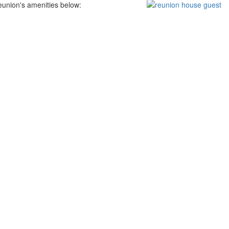
eunion's amenities below: