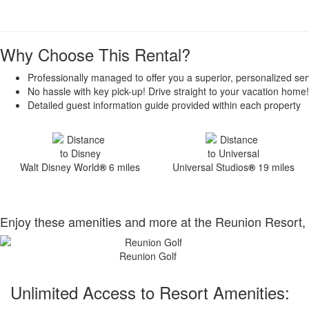
Why Choose This Rental?
Professionally managed to offer you a superior, personalized ser
No hassle with key pick-up! Drive straight to your vacation home!
Detailed guest information guide provided within each property
Walt Disney World
®
6 miles
Universal Studios
®
19 miles
Enjoy these amenities and more at the Reunion Resort, 
Reunion Golf
Unlimited Access to Resort Amenities: