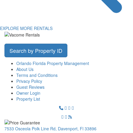
EXPLORE MORE RENTALS
Search by Property ID
Orlando Florida Property Management
About Us
Terms and Conditions
Privacy Policy
Guest Reviews
Owner Login
Property List
7533 Osceola Polk Line Rd, Davenport, Fl 33896