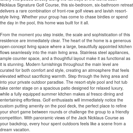
Nicklaus Signature Golf Course, this six-bedroom, six-bathroom retreat
delivers a rare combination of front-row golf views and lavish resort-
style living. Whether your group has come to chase birdies or spend
the day in the pool, this home was built for it all.
From the moment you step inside, the scale and sophistication of this
residence are immediately clear. The heart of the home is a generous
open-concept living space where a large, beautifully appointed kitchen
flows seamlessly into the main living area. Stainless steel appliances,
ample counter space, and a thoughtful layout make it as functional as
it is stunning. Modern furnishings throughout the main level are
curated for both comfort and style, creating an atmosphere that feels
elevated without sacrificing warmth. Step through the living area and
into your private outdoor paradise. The resort-style pool and hot tub
take center stage on a spacious patio designed for relaxed luxury,
while a fully equipped summer kitchen makes al fresco dining and
entertaining effortless. Golf enthusiasts will immediately notice the
custom putting amenity on the pool deck, the perfect place to refine
your short game between rounds or challenge the group to a friendly
competition. With panoramic views of the Jack Nicklaus Course as
your backdrop, every hour spent outdoors feels like a scene from a
dream vacation.