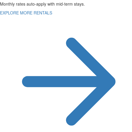
Monthly rates auto-apply with mid-term stays.
EXPLORE MORE RENTALS