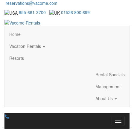
reservations@vacome.com
855-661-3700
01526 800 699
Home
Vacation Rentals
Resorts
Rental Specials
Management
About Us
Toggle n