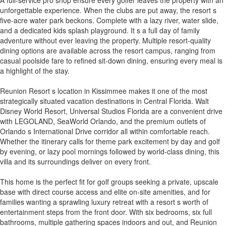
unforgettable experience. When the clubs are put away, the resort s
five-acre water park beckons. Complete with a lazy river, water slide,
and a dedicated kids splash playground. It s a full day of family
adventure without ever leaving the property. Multiple resort-quality
dining options are available across the resort campus, ranging from
casual poolside fare to refined sit-down dining, ensuring every meal is
a highlight of the stay.
Reunion Resort s location in Kissimmee makes it one of the most
strategically situated vacation destinations in Central Florida. Walt
Disney World Resort, Universal Studios Florida are a convenient drive
with LEGOLAND, SeaWorld Orlando, and the premium outlets of
Orlando s International Drive corridor all within comfortable reach.
Whether the itinerary calls for theme park excitement by day and golf
by evening, or lazy pool mornings followed by world-class dining, this
villa and its surroundings deliver on every front.
This home is the perfect fit for golf groups seeking a private, upscale
base with direct course access and elite on-site amenities, and for
families wanting a sprawling luxury retreat with a resort s worth of
entertainment steps from the front door. With six bedrooms, six full
bathrooms, multiple gathering spaces indoors and out, and Reunion