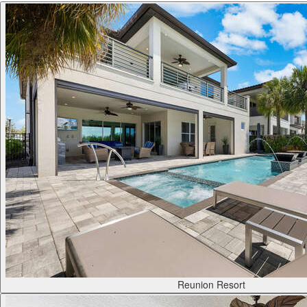
Reunion Resort