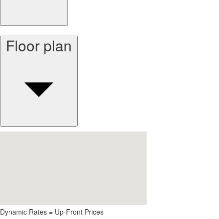
Floor plan
Dynamic Rates = Up-Front Prices