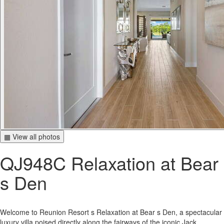
▦ View all photos
QJ948C Relaxation at Bear
s Den
Welcome to Reunion Resort s Relaxation at Bear s Den, a spectacular
luxury villa poised directly along the fairways of the iconic Jack