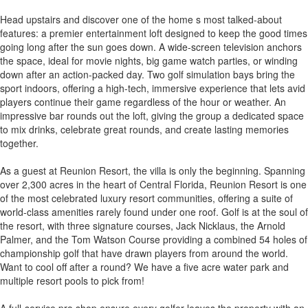
Head upstairs and discover one of the home s most talked-about
features: a premier entertainment loft designed to keep the good times
going long after the sun goes down. A wide-screen television anchors
the space, ideal for movie nights, big game watch parties, or winding
down after an action-packed day. Two golf simulation bays bring the
sport indoors, offering a high-tech, immersive experience that lets avid
players continue their game regardless of the hour or weather. An
impressive bar rounds out the loft, giving the group a dedicated space
to mix drinks, celebrate great rounds, and create lasting memories
together.
As a guest at Reunion Resort, the villa is only the beginning. Spanning
over 2,300 acres in the heart of Central Florida, Reunion Resort is one
of the most celebrated luxury resort communities, offering a suite of
world-class amenities rarely found under one roof. Golf is at the soul of
the resort, with three signature courses, Jack Nicklaus, the Arnold
Palmer, and the Tom Watson Course providing a combined 54 holes of
championship golf that have drawn players from around the world.
Want to cool off after a round? We have a five acre water park and
multiple resort pools to pick from!
A full-service pro shop ensure every golfer leaves the property with an