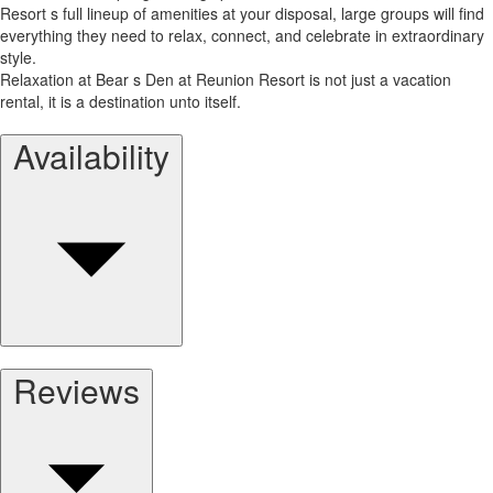
Resort s full lineup of amenities at your disposal, large groups will find
everything they need to relax, connect, and celebrate in extraordinary
style.
Relaxation at Bear s Den at Reunion Resort is not just a vacation
rental, it is a destination unto itself.
Availability
Reviews