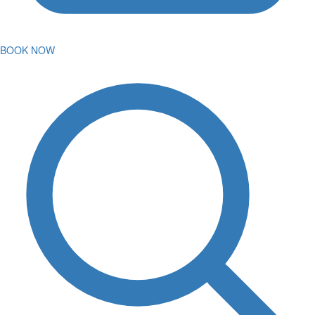
BOOK NOW