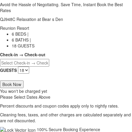
Avoid the Hassle of Negotiating. Save Time, Instant Book the Best
Rates
QJ948C Relaxation at Bear s Den
Reunion Resort
6 BEDS |
6 BATHS |
18 GUESTS
Check-in → Check-out
GUESTS
Book Now
You won't be charged yet
Please Select Dates Above
Percent discounts and coupon codes apply only to nightly rates.
Cleaning fees, taxes, and other charges are calculated separately and
are not discounted.
100% Secure Booking Experience