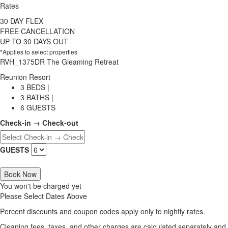
Rates
30 DAY FLEX
FREE CANCELLATION
UP TO 30 DAYS OUT
*Applies to select properties
RVH_1375DR The Gleaming Retreat
Reunion Resort
3 BEDS |
3 BATHS |
6 GUESTS
Check-in → Check-out
GUESTS
Book Now
You won't be charged yet
Please Select Dates Above
Percent discounts and coupon codes apply only to nightly rates.
Cleaning fees, taxes, and other charges are calculated separately and