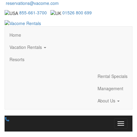
reservations@vacome.com
855-661-3700
01526 800 699
Home
Vacation Rentals
Resorts
Rental Specials
Management
About Us
Toggle n