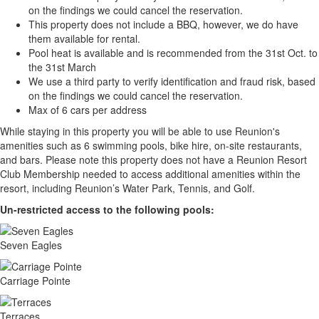
on the findings we could cancel the reservation.
This property does not include a BBQ, however, we do have
them available for rental.
Pool heat is available and is recommended from the 31st Oct. to
the 31st March
We use a third party to verify identification and fraud risk, based
on the findings we could cancel the reservation.
Max of 6 cars per address
While staying in this property you will be able to use Reunion's
amenities such as 6 swimming pools, bike hire, on-site restaurants,
and bars. Please note this property does not have a Reunion Resort
Club Membership needed to access additional amenities within the
resort, including Reunion’s Water Park, Tennis, and Golf.
Un-restricted access to the following pools:
Seven Eagles
Carriage Pointe
Terraces