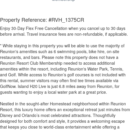
Property Reference: #RVH_1375CR
Enjoy 30-Day Flex Free Cancellation when you cancel up to 30 days
before arrival. Travel insurance fees are non-refundable, if applicable.
* While staying in this property you will be able to use the majority of
Reunion's amenities such as 6 swimming pools, bike hire, on-site
restaurants, and bars. Please note this property does not have a
Reunion Resort Club Membership needed to access additional
amenities within the resort, including Reunion's Water Park, Tennis,
and Golf. While access to Reunion’s golf courses is not included with
this rental, summer visitors may often find tee times available via
GolfNow. Island H20 Live is just 6.8 miles away from Reunion, for
guests wanting to enjoy a local water park at a great price.
Nestled in the sought-after Homestead neighborhood within Reunion
Resort, this luxury home offers an exceptional retreat just minutes from
Disney and Orlando’s most celebrated attractions. Thoughtfully
designed for both comfort and style, it provides a welcoming escape
that keeps you close to world-class entertainment while offering a