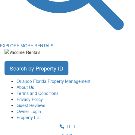
EXPLORE MORE RENTALS
Search by Property ID
Orlando Florida Property Management
About Us
Terms and Conditions
Privacy Policy
Guest Reviews
Owner Login
Property List