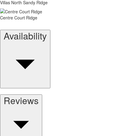
Villas North Sandy Ridge
Centre Court Ridge
Availability
Reviews