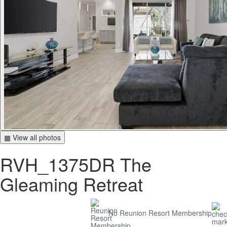
▦ View all photos
RVH_1375DR The
Gleaming Retreat
No Reunion Resort Membership