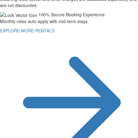
are not discounted.
100% Secure Booking Experience
Monthly rates auto-apply with mid-term stays.
EXPLORE MORE RENTALS