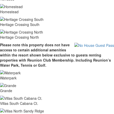
Homestead
Heritage Crossing South
Heritage Crossing North
Please note this property does not have
access to certain additional amenities
within the resort shown below exclusive to guests renting
properties with Reunion Club Membership. Including Reunion’s
Water Park, Tennis or Golf.
Waterpark
Grande
Villas South Cabana Ct.