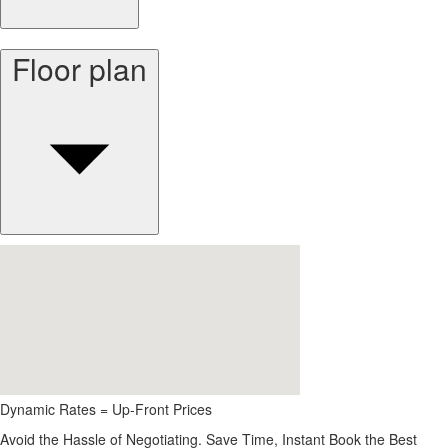
Floor plan
Dynamic Rates = Up-Front Prices
Avoid the Hassle of Negotiating. Save Time, Instant Book the Best