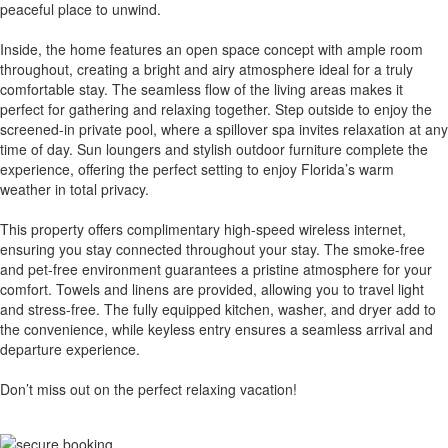
peaceful place to unwind.
Inside, the home features an open space concept with ample room
throughout, creating a bright and airy atmosphere ideal for a truly
comfortable stay. The seamless flow of the living areas makes it
perfect for gathering and relaxing together. Step outside to enjoy the
screened-in private pool, where a spillover spa invites relaxation at any
time of day. Sun loungers and stylish outdoor furniture complete the
experience, offering the perfect setting to enjoy Florida’s warm
weather in total privacy.
This property offers complimentary high-speed wireless internet,
ensuring you stay connected throughout your stay. The smoke-free
and pet-free environment guarantees a pristine atmosphere for your
comfort. Towels and linens are provided, allowing you to travel light
and stress-free. The fully equipped kitchen, washer, and dryer add to
the convenience, while keyless entry ensures a seamless arrival and
departure experience.
Don’t miss out on the perfect relaxing vacation!