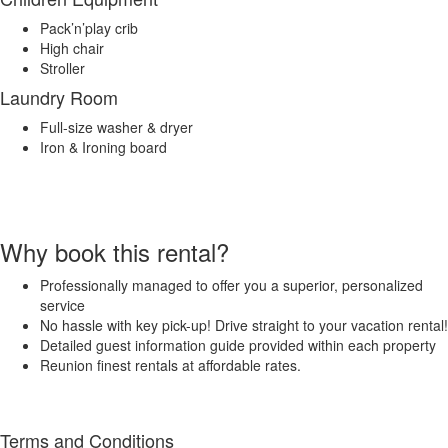
Pack’n’play crib
High chair
Stroller
Laundry Room
Full-size washer & dryer
Iron & Ironing board
Why book this rental?
Professionally managed to offer you a superior, personalized
service
No hassle with key pick-up! Drive straight to your vacation rental!
Detailed guest information guide provided within each property
Reunion finest rentals at affordable rates.
Terms and Conditions