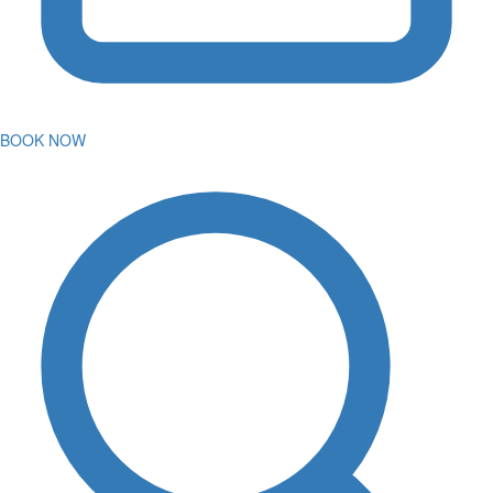
BOOK NOW