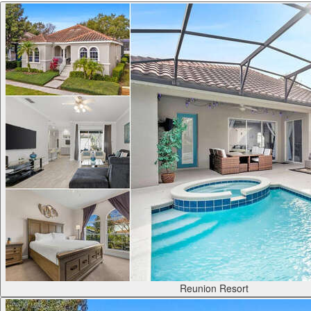
Reunion Resort