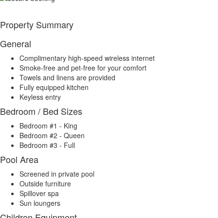
Property Summary
General
Complimentary high-speed wireless internet
Smoke-free and pet-free for your comfort
Towels and linens are provided
Fully equipped kitchen
Keyless entry
Bedroom / Bed Sizes
Bedroom #1 - King
Bedroom #2 - Queen
Bedroom #3 - Full
Pool Area
Screened in private pool
Outside furniture
Spillover spa
Sun loungers
Children Equipment