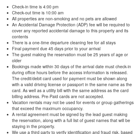
Check-in time is 4:00 pm
Check-out time is 10:00 am
All properties are non-smoking and no pets are allowed
An Accidental Damage Protection (ADP) fee will be required to
cover any reported accidental damage to this property and its
contents
There is a one-time departure cleaning fee for all stays
Final payment due 45 days prior to your arrival
The guest making the reservation must be 25 years of age or
older
Bookings made within 30 days of the arrival date must check-in
during office hours before the access information is released.
The credit/debit card used for payment must be shown along
with a valid driving license or passport in the same name as the
card. As well as a utility bill with the same address as the card
billing address. Pre-Paid cards are not accepted.
Vacation rentals may not be used for events or group gatherings
that exceed the maximum occupancy.
A rental agreement must be signed by the lead guest making
the reservation, along with a full list of guest names that will be
staying in the property.
We use a third party to verify identification and fraud risk, based