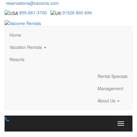
reservations@vacome.com
855-661-3700
01526 800 699
Home
Vacation Rentals
Resorts
Rental Specials
Management
About Us
Toggle n