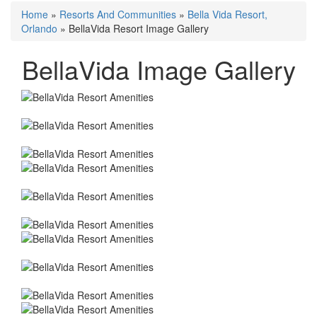
Home
»
Resorts And Communities
»
Bella Vida Resort,
Orlando
»
BellaVida Resort Image Gallery
BellaVida Image Gallery