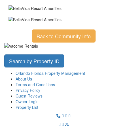
Back to Community Info
Search by Property ID
Orlando Florida Property Management
About Us
Terms and Conditions
Privacy Policy
Guest Reviews
Owner Login
Property List