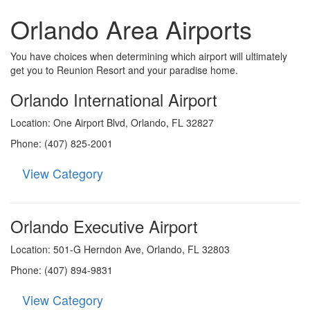
Orlando Area Airports
You have choices when determining which airport will ultimately
get you to Reunion Resort and your paradise home.
Orlando International Airport
Location: One Airport Blvd, Orlando, FL 32827
Phone: (407) 825-2001
View Category
Orlando Executive Airport
Location: 501-G Herndon Ave, Orlando, FL 32803
Phone: (407) 894-9831
View Category