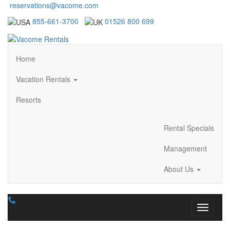
reservations@vacome.com
855-661-3700
01526 800 699
Home
Vacation Rentals
Resorts
Rental Specials
Management
About Us
Toggle n