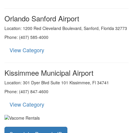
Orlando Sanford Airport
Location: 1200 Red Cleveland Boulevard, Sanford, Florida 32773
Phone: (407) 585-4000
View Category
Kissimmee Municipal Airport
Location: 301 Dyer Blvd Suite 101 Kissimmee, Fl 34741
Phone: (407) 847-4600
View Category