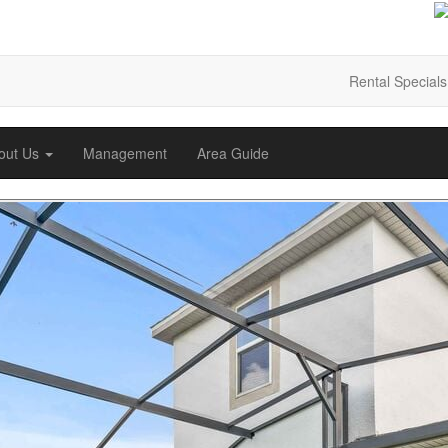
Rental Specials
out Us
Management
Area Guide