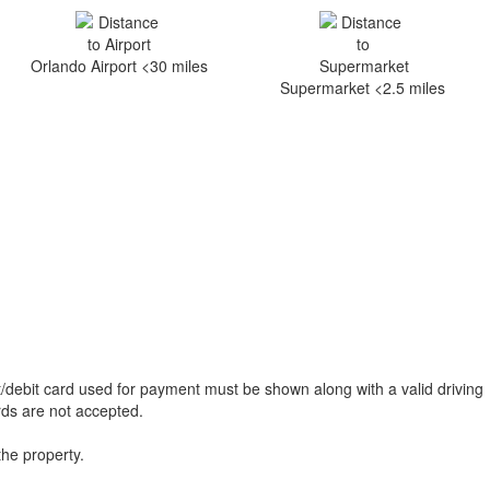
Orlando Airport <30 miles
Supermarket <2.5 miles
t/debit card used for payment must be shown along with a valid driving
ards are not accepted.
the property.