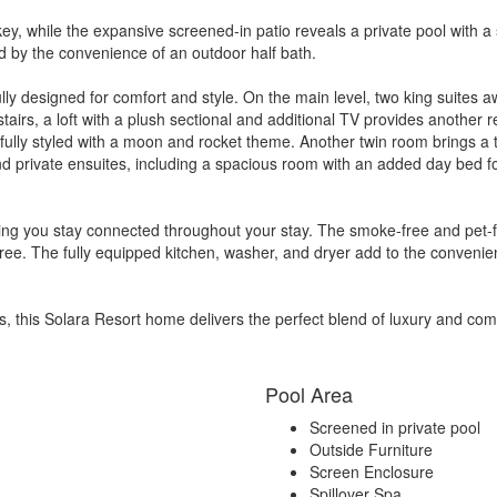
ey, while the expansive screened-in patio reveals a private pool with a
ed by the convenience of an outdoor half bath.
ly designed for comfort and style. On the main level, two king suites a
tairs, a loft with a plush sectional and additional TV provides another
ayfully styled with a moon and rocket theme. Another twin room brings a 
nd private ensuites, including a spacious room with an added day bed fo
ring you stay connected throughout your stay. The smoke-free and pet-
-free. The fully equipped kitchen, washer, and dryer add to the conveni
s, this Solara Resort home delivers the perfect blend of luxury and com
Pool Area
Screened in private pool
Outside Furniture
Screen Enclosure
Spillover Spa