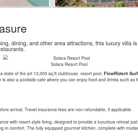
asure
, dining, and other area attractions, this luxury villa is
estaurants.
Solara Resort Pool
h a state of the art 13,000 sq.ft clubhouse, resort pool,
FlowRider® Surf
re is also a poolside cafe where you can enjoy food and drinks such as f
re arrival. Travel insurance fees are non-refundable, if applicable.
e with resort-style living, designed to provide a luxurious retreat jus
ing in comfort. The fully equipped gourmet kitchen, complete with modern