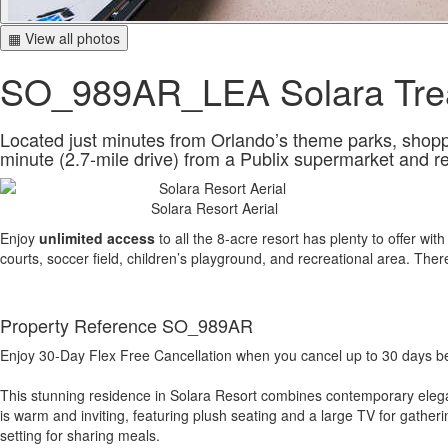
▦ View all photos
SO_989AR_LEA Solara Tre
Located just minutes from Orlando’s theme parks, shopping
minute (2.7-mile drive) from a Publix supermarket and r
Solara Resort Aerial
Enjoy
unlimited access
to all the 8-acre resort has plenty to offer wit
courts, soccer field, children’s playground, and recreational area. The
Property Reference SO_989AR
Enjoy 30-Day Flex Free Cancellation when you cancel up to 30 days befo
This stunning residence in Solara Resort combines contemporary eleganc
is warm and inviting, featuring plush seating and a large TV for gather
setting for sharing meals.