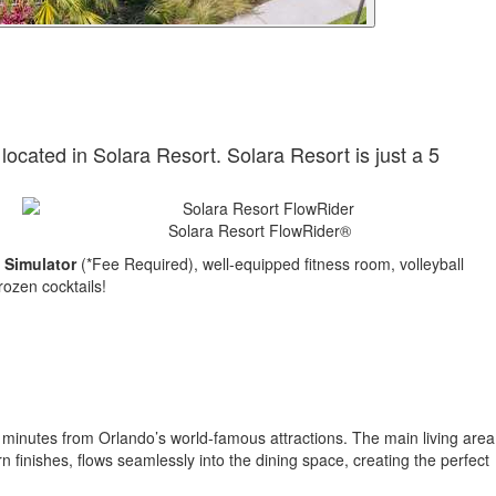
 located in Solara Resort. Solara Resort is just a 5
Solara Resort FlowRider®
 Simulator
(*Fee Required), well-equipped fitness room, volleyball
rozen cocktails!
t minutes from Orlando’s world-famous attractions. The main living area
 finishes, flows seamlessly into the dining space, creating the perfect