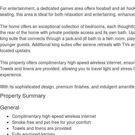
For entertainment, a dedicated games area offers foosball and air hock
seating, this area is ideal for both relaxation and entertaining, enhanc
The home offers an exceptional collection of bedrooms, each thoughtful
the rear of the home with private poolside access and its own bath. Ups
king suite that connects through a jack-and-jill bath to a twin room, pl
younger guests. Additional king suites offer serene retreats with TVs a
located upstairs.
This property offers complimentary high-speed wireless internet, ensu
Towels and linens are provided, allowing you to travel light and stress
experience.
With its sophisticated design, premium finishes, and indulgent amenitie
Property Summary
General
Complimentary high-speed wireless internet
Smoke-free and pet-free for your comfort
Towels and linens are provided
Fully equipped kitchen