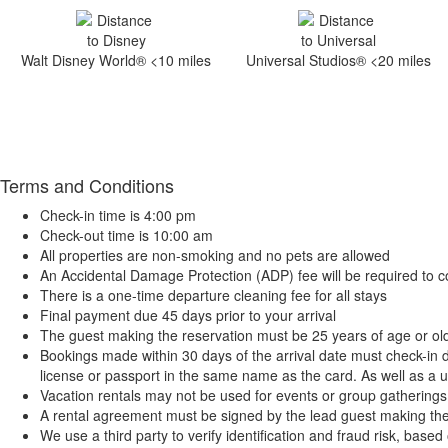
Walt Disney World® <10 miles
Universal Studios® <20 miles
Terms and Conditions
Check-in time is 4:00 pm
Check-out time is 10:00 am
All properties are non-smoking and no pets are allowed
An Accidental Damage Protection (ADP) fee will be required to c
There is a one-time departure cleaning fee for all stays
Final payment due 45 days prior to your arrival
The guest making the reservation must be 25 years of age or ol
Bookings made within 30 days of the arrival date must check-in d
license or passport in the same name as the card. As well as a ut
Vacation rentals may not be used for events or group gatherin
A rental agreement must be signed by the lead guest making the res
We use a third party to verify identification and fraud risk, base