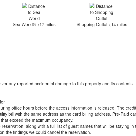
Sea World® <17 miles
Shopping Outlet <14 miles
over any reported accidental damage to this property and its contents
der
uring office hours before the access information is released. The credi
ility bill with the same address as the card billing address. Pre-Paid c
gs that exceed the maximum occupancy.
ervation, along with a full list of guest names that will be staying in 
d on the findings we could cancel the reservation.