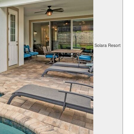
Solara Resort