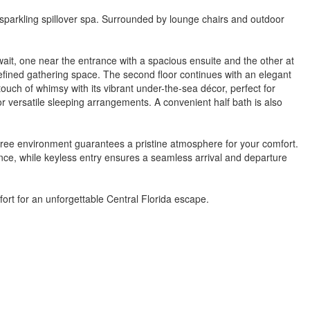
 sparkling spillover spa. Surrounded by lounge chairs and outdoor
wait, one near the entrance with a spacious ensuite and the other at
 refined gathering space. The second floor continues with an elegant
touch of whimsy with its vibrant under-the-sea décor, perfect for
r versatile sleeping arrangements. A convenient half bath is also
free environment guarantees a pristine atmosphere for your comfort.
ence, while keyless entry ensures a seamless arrival and departure
fort for an unforgettable Central Florida escape.