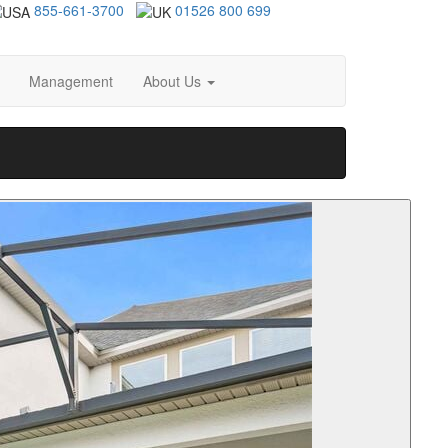
855-661-3700
01526 800 699
Management
About Us