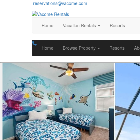
reservations@vacome.com
Home
Vacation Rentals
Resorts
Home
Browse Property
Resorts
Ab