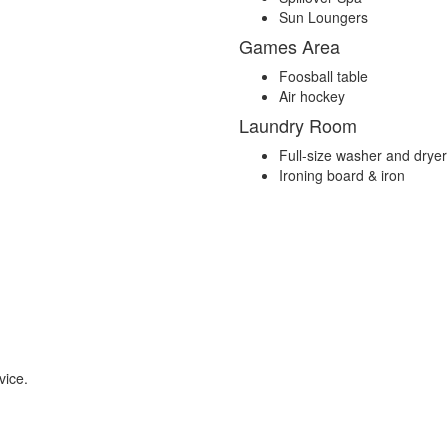
Sun Loungers
Games Area
Foosball table
Air hockey
Laundry Room
Full-size washer and dryer
Ironing board & iron
vice.