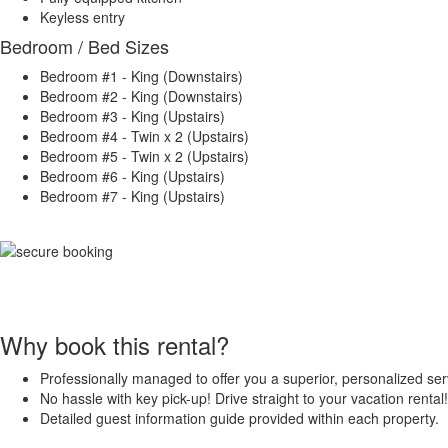
Keyless entry
Bedroom / Bed Sizes
Bedroom #1 - King (Downstairs)
Bedroom #2 - King (Downstairs)
Bedroom #3 - King (Upstairs)
Bedroom #4 - Twin x 2 (Upstairs)
Bedroom #5 - Twin x 2 (Upstairs)
Bedroom #6 - King (Upstairs)
Bedroom #7 - King (Upstairs)
Why book this rental?
Professionally managed to offer you a superior, personalized ser
No hassle with key pick-up! Drive straight to your vacation rental!
Detailed guest information guide provided within each property.