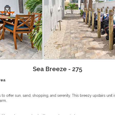
Sea Breeze - 275
rea
 to offer sun, sand, shopping, and serenity. This breezy upstairs unit
harm.