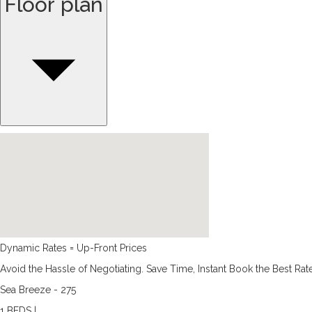
Floor plan
Dynamic Rates = Up-Front Prices
Avoid the Hassle of Negotiating. Save Time, Instant Book the Best Rat
Sea Breeze - 275
1 BEDS |