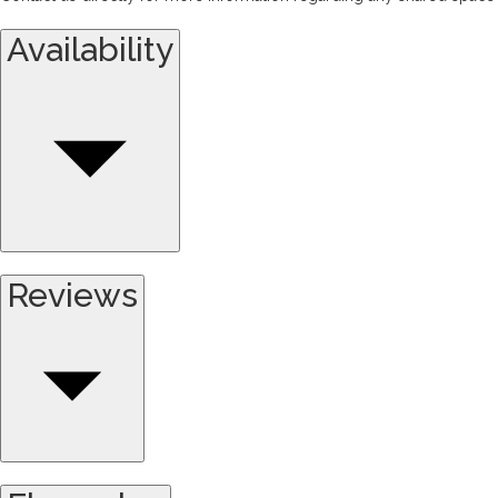
Availability
Reviews