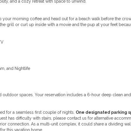
ility, and a cozy retreat with space to unwind.
rab your morning coffee and head out for a beach walk before the cro
 the grill or curl up inside with a movie and the pup at your feet becau
TV
am, and Nightlife
red outdoor spaces. Your reservation includes a 6-hour deep clean an
ded for a seamless first couple of nights.
One designated parking s
st has difficulty with stairs, please contact us for alternative accommo
terior connection. As a multi-unit complex, it could share a dividing wal
for this vacation home.