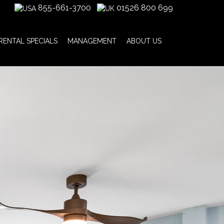
855-661-3700
01526 800 699
RENTAL SPECIALS
MANAGEMENT
ABOUT US