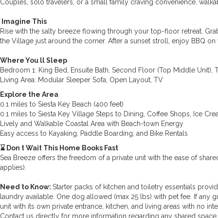
Couples, solo travelers, or a small family craving convenience, walkab
️ Imagine This
Rise with the salty breeze flowing through your top-floor retreat. G
the Village just around the corner. After a sunset stroll, enjoy BBQ on
Where You ll Sleep
Bedroom 1: King Bed, Ensuite Bath, Second Floor (Top Middle Unit), 
Living Area: Modular Sleeper Sofa, Open Layout, TV
Explore the Area
0.1 miles to Siesta Key Beach (400 feet)
0.1 miles to Siesta Key Village Steps to Dining, Coffee Shops, Ice Cre
Lively and Walkable Coastal Area with Beach-town Energy
Easy access to Kayaking, Paddle Boarding, and Bike Rentals
⌛ Don t Wait This Home Books Fast
Sea Breeze offers the freedom of a private unit with the ease of sha
applies).
Need to Know:
Starter packs of kitchen and toiletry essentials provi
laundry available. One dog allowed (max 25 lbs) with pet fee. If any gue
unit with its own private entrance, kitchen, and living areas with no in
Contact us directly for more information regarding any shared space 