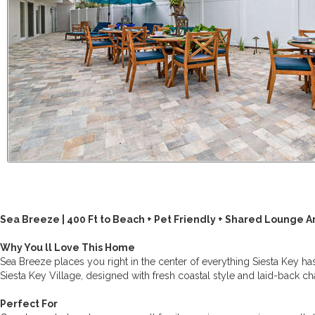
Sea Breeze | 400 Ft to Beach + Pet Friendly + Shared Lounge A
Why You ll Love This Home
Sea Breeze places you right in the center of everything Siesta Key has
Siesta Key Village, designed with fresh coastal style and laid-back c
Perfect For