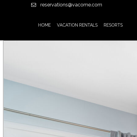
reservations@vacome.com
HOME
VACATION RENTALS
RESORTS