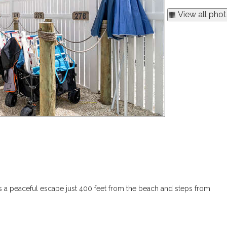
▦ View all pho
 is a peaceful escape just 400 feet from the beach and steps from