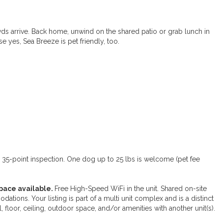
wds arrive. Back home, unwind on the shared patio or grab lunch in
se yes, Sea Breeze is pet friendly, too.
d 35-point inspection. One dog up to 25 lbs is welcome (pet fee
pace available.
Free High-Speed WiFi in the unit. Shared on-site
dations. Your listing is part of a multi unit complex and is a distinct
l, floor, ceiling, outdoor space, and/or amenities with another unit(s).