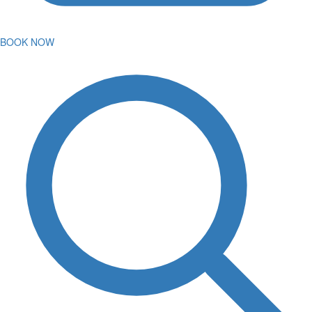
BOOK NOW