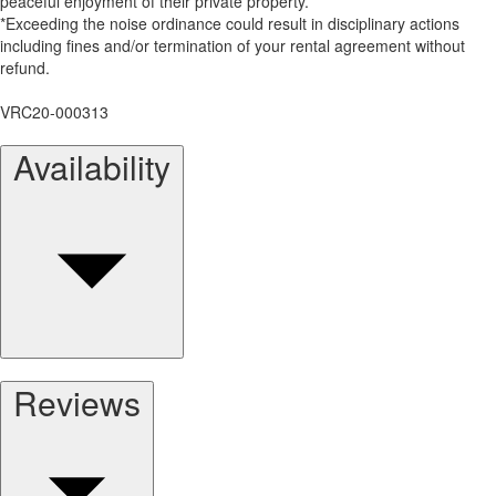
peaceful enjoyment of their private property.
*Exceeding the noise ordinance could result in disciplinary actions
including fines and/or termination of your rental agreement without
refund.
VRC20-000313
Availability
Reviews