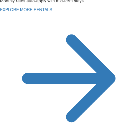
Monthly rates auto-apply with mid-term stays.
EXPLORE MORE RENTALS