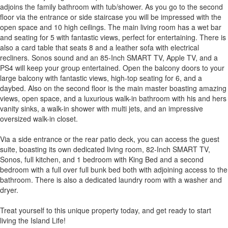
adjoins the family bathroom with tub/shower. As you go to the second
floor via the entrance or side staircase you will be impressed with the
open space and 10 high ceilings. The main living room has a wet bar
and seating for 5 with fantastic views, perfect for entertaining. There is
also a card table that seats 8 and a leather sofa with electrical
recliners. Sonos sound and an 85-Inch SMART TV, Apple TV, and a
PS4 will keep your group entertained. Open the balcony doors to your
large balcony with fantastic views, high-top seating for 6, and a
daybed. Also on the second floor is the main master boasting amazing
views, open space, and a luxurious walk-in bathroom with his and hers
vanity sinks, a walk-in shower with multi jets, and an impressive
oversized walk-in closet.
Via a side entrance or the rear patio deck, you can access the guest
suite, boasting its own dedicated living room, 82-Inch SMART TV,
Sonos, full kitchen, and 1 bedroom with King Bed and a second
bedroom with a full over full bunk bed both with adjoining access to the
bathroom. There is also a dedicated laundry room with a washer and
dryer.
Treat yourself to this unique property today, and get ready to start
living the Island Life!