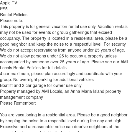
Apple TV
PS5
Rental Policies
Please note:
This property is for general vacation rental use only. Vacation rentals
may not be used for events or group gatherings that exceed
occupancy. The property is located in a residential area, please be a
good neighbor and keep the noise to a respectful level. For security
We do not accept reservations from anyone under 25 years of age.
We do not allow persons under 25 to occupy a property unless
accompanied by someone over 25 years of age. Please see our AMI
Locals Rental Policies for full details.
4 car maximum, please plan accordingly and coordinate with your
group. No overnight parking for additional vehicles
Boatlift and 2 car garage for owner use only
Property managed by AMI Locals, an Anna Maria Island property
management company
Please Remember:
You are vacationing in a residential area. Please be a good neighbor
by keeping the noise to a respectful level during the day and night.
Excessive and unreasonable noise can deprive neighbors of the