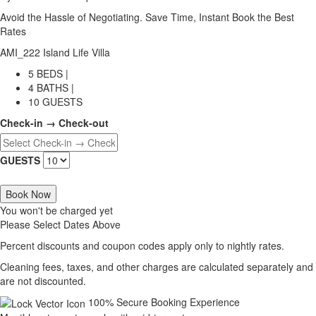
Avoid the Hassle of Negotiating. Save Time, Instant Book the Best
Rates
AMI_222 Island Life Villa
5 BEDS |
4 BATHS |
10 GUESTS
Check-in → Check-out
GUESTS
Book Now
You won't be charged yet
Please Select Dates Above
Percent discounts and coupon codes apply only to nightly rates.
Cleaning fees, taxes, and other charges are calculated separately and
are not discounted.
100% Secure Booking Experience