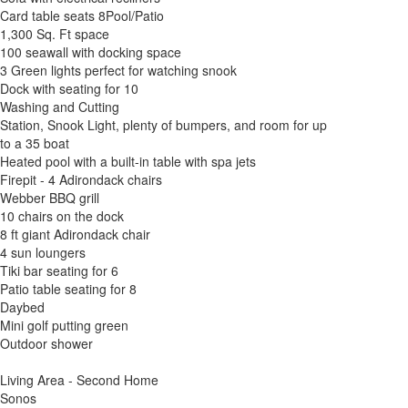
Card table seats 8Pool/Patio
1,300 Sq. Ft space
100 seawall with docking space
3 Green lights perfect for watching snook
Dock with seating for 10
Washing and Cutting
Station, Snook Light, plenty of bumpers, and room for up
to a 35 boat
Heated pool with a built-in table with spa jets
Firepit - 4 Adirondack chairs
Webber BBQ grill
10 chairs on the dock
8 ft giant Adirondack chair
4 sun loungers
Tiki bar seating for 6
Patio table seating for 8
Daybed
Mini golf putting green
Outdoor shower
Living Area - Second Home
Sonos