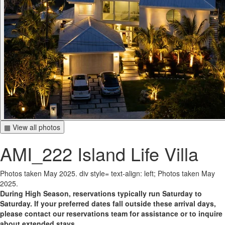
▦ View all photos
AMI_222 Island Life Villa
Photos taken May 2025. div style= text-align: left; Photos taken May
2025.
During High Season, reservations typically run Saturday to
Saturday. If your preferred dates fall outside these arrival days,
please contact our reservations team for assistance or to inquire
about extended stays.