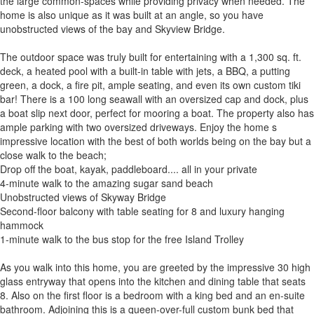
the large common-spaces while providing privacy when needed. The
home is also unique as it was built at an angle, so you have
unobstructed views of the bay and Skyview Bridge.
The outdoor space was truly built for entertaining with a 1,300 sq. ft.
deck, a heated pool with a built-in table with jets, a BBQ, a putting
green, a dock, a fire pit, ample seating, and even its own custom tiki
bar! There is a 100 long seawall with an oversized cap and dock, plus
a boat slip next door, perfect for mooring a boat. The property also has
ample parking with two oversized driveways. Enjoy the home s
impressive location with the best of both worlds being on the bay but a
close walk to the beach;
Drop off the boat, kayak, paddleboard.... all in your private
4-minute walk to the amazing sugar sand beach
Unobstructed views of Skyway Bridge
Second-floor balcony with table seating for 8 and luxury hanging
hammock
1-minute walk to the bus stop for the free Island Trolley
As you walk into this home, you are greeted by the impressive 30 high
glass entryway that opens into the kitchen and dining table that seats
8. Also on the first floor is a bedroom with a king bed and an en-suite
bathroom. Adjoining this is a queen-over-full custom bunk bed that