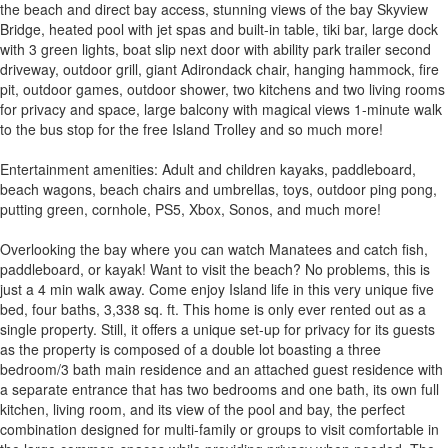
the beach and direct bay access, stunning views of the bay Skyview
Bridge, heated pool with jet spas and built-in table, tiki bar, large dock
with 3 green lights, boat slip next door with ability park trailer second
driveway, outdoor grill, giant Adirondack chair, hanging hammock, fire
pit, outdoor games, outdoor shower, two kitchens and two living rooms
for privacy and space, large balcony with magical views 1-minute walk
to the bus stop for the free Island Trolley and so much more!
Entertainment amenities: Adult and children kayaks, paddleboard,
beach wagons, beach chairs and umbrellas, toys, outdoor ping pong,
putting green, cornhole, PS5, Xbox, Sonos, and much more!
Overlooking the bay where you can watch Manatees and catch fish,
paddleboard, or kayak! Want to visit the beach? No problems, this is
just a 4 min walk away. Come enjoy Island life in this very unique five
bed, four baths, 3,338 sq. ft. This home is only ever rented out as a
single property. Still, it offers a unique set-up for privacy for its guests
as the property is composed of a double lot boasting a three
bedroom/3 bath main residence and an attached guest residence with
a separate entrance that has two bedrooms and one bath, its own full
kitchen, living room, and its view of the pool and bay, the perfect
combination designed for multi-family or groups to visit comfortable in