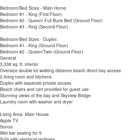
Bedroom/Bed Sizes - Main Home
Bedroom #1 - King (First Floor)
Bedroom #2 - Queen/ Full Bunk Bed (Ground Floor)
Bedroom #3 - King (Second Floor)
Bedroom/Bed Sizes - Duplex
Bedroom #1 - King (Ground Floor)
Bedroom #2 - Queen/Twin (Ground Floor)
General
3,338 sq. ft. interior
Oversize double lot walking distance beach direct bay access
2 living room and kitchens
Duplex with separate private access
Beach chairs and cart provided for guest use
Stunning views of the bay and Skyview Bridge
Laundry room with washer and dryer
Living Area- Main House
Apple TV
Sonos
Wet bar seating for 5
Sofa with electrical recliners