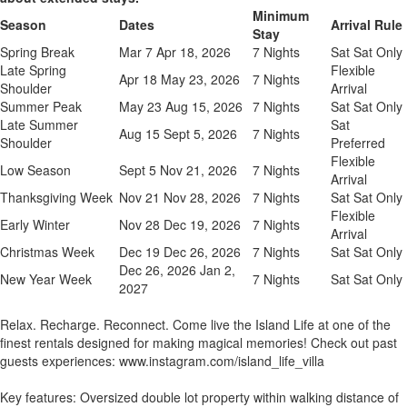
Minimum
Season
Dates
Arrival Rule
Stay
Spring Break
Mar 7 Apr 18, 2026
7 Nights
Sat Sat Only
Late Spring
Flexible
Apr 18 May 23, 2026
7 Nights
Shoulder
Arrival
Summer Peak
May 23 Aug 15, 2026
7 Nights
Sat Sat Only
Late Summer
Sat
Aug 15 Sept 5, 2026
7 Nights
Shoulder
Preferred
Flexible
Low Season
Sept 5 Nov 21, 2026
7 Nights
Arrival
Thanksgiving Week
Nov 21 Nov 28, 2026
7 Nights
Sat Sat Only
Flexible
Early Winter
Nov 28 Dec 19, 2026
7 Nights
Arrival
Christmas Week
Dec 19 Dec 26, 2026
7 Nights
Sat Sat Only
Dec 26, 2026 Jan 2,
New Year Week
7 Nights
Sat Sat Only
2027
Relax. Recharge. Reconnect. Come live the Island Life at one of the
finest rentals designed for making magical memories! Check out past
guests experiences: www.instagram.com/island_life_villa
Key features: Oversized double lot property within walking distance of