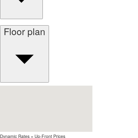
Floor plan
Dynamic Rates = Up-Front Prices