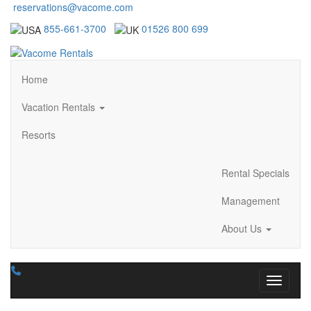
reservations@vacome.com
855-661-3700
01526 800 699
Home
Vacation Rentals
Resorts
Rental Specials
Management
About Us
Toggle n