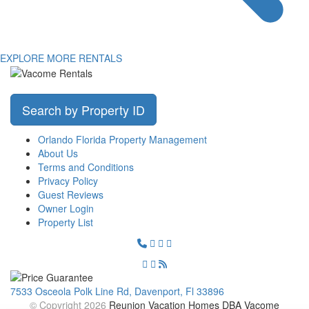
EXPLORE MORE RENTALS
Search by Property ID
Orlando Florida Property Management
About Us
Terms and Conditions
Privacy Policy
Guest Reviews
Owner Login
Property List
7533 Osceola Polk Line Rd, Davenport, Fl 33896
© Copyright 2026
Reunion Vacation Homes DBA Vacome