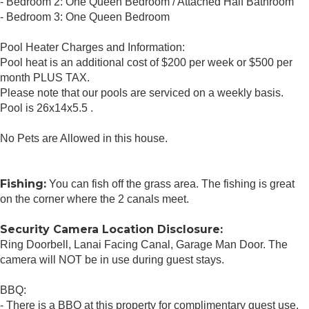
- Bedroom 2: One Queen Bedroom / Attached Half Bathroom
- Bedroom 3: One Queen Bedroom
Pool Heater Charges and Information:
Pool heat is an additional cost of $200 per week or $500 per
month PLUS TAX.
Please note that our pools are serviced on a weekly basis.
Pool is 26x14x5.5 .
No Pets are Allowed in this house.
Fishing:
You can fish off the grass area. The fishing is great
on the corner where the 2 canals meet.
Security Camera Location Disclosure:
Ring Doorbell, Lanai Facing Canal, Garage Man Door. The
camera will NOT be in use during guest stays.
BBQ:
- There is a BBQ at this property for complimentary guest use.