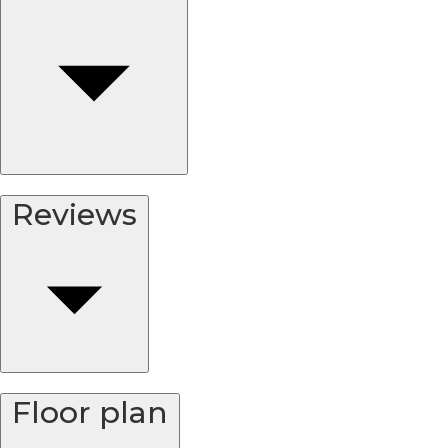
Reviews
Floor plan