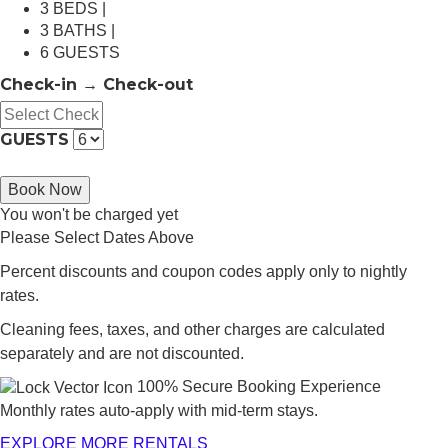
3 BEDS |
3 BATHS |
6 GUESTS
Check-in → Check-out
GUESTS
Book Now
You won't be charged yet
Please Select Dates Above
Percent discounts and coupon codes apply only to nightly
rates.
Cleaning fees, taxes, and other charges are calculated
separately and are not discounted.
100% Secure Booking Experience
Monthly rates auto-apply with mid-term stays.
EXPLORE MORE RENTALS