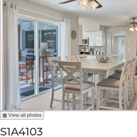
▦ View all photos
S1A4103