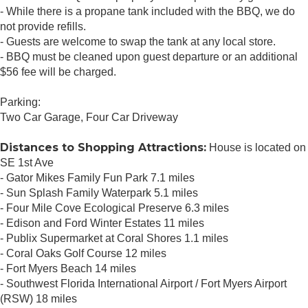
- While there is a propane tank included with the BBQ, we do
not provide refills.
- Guests are welcome to swap the tank at any local store.
- BBQ must be cleaned upon guest departure or an additional
$56 fee will be charged.
Parking:
Two Car Garage, Four Car Driveway
Distances to Shopping Attractions:
House is located on
SE 1st Ave
- Gator Mikes Family Fun Park 7.1 miles
- Sun Splash Family Waterpark 5.1 miles
- Four Mile Cove Ecological Preserve 6.3 miles
- Edison and Ford Winter Estates 11 miles
- Publix Supermarket at Coral Shores 1.1 miles
- Coral Oaks Golf Course 12 miles
- Fort Myers Beach 14 miles
- Southwest Florida International Airport / Fort Myers Airport
(RSW) 18 miles