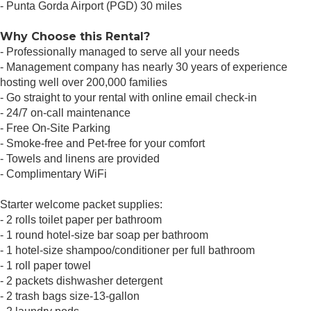
- Punta Gorda Airport (PGD) 30 miles
Why Choose this Rental?
- Professionally managed to serve all your needs
- Management company has nearly 30 years of experience
hosting well over 200,000 families
- Go straight to your rental with online email check-in
- 24/7 on-call maintenance
- Free On-Site Parking
- Smoke-free and Pet-free for your comfort
- Towels and linens are provided
- Complimentary WiFi
Starter welcome packet supplies:
- 2 rolls toilet paper per bathroom
- 1 round hotel-size bar soap per bathroom
- 1 hotel-size shampoo/conditioner per full bathroom
- 1 roll paper towel
- 2 packets dishwasher detergent
- 2 trash bags size-13-gallon