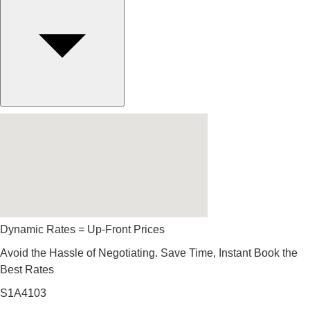
Dynamic Rates = Up-Front Prices
Avoid the Hassle of Negotiating. Save Time, Instant Book the
Best Rates
S1A4103