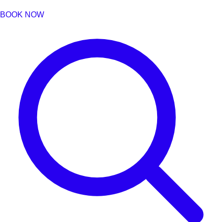
BOOK NOW