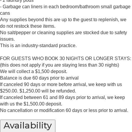
- 2 laundry pods
- Garbage can liners in each bedroom/bathroom small garbage
cans
Any supplies beyond this are up to the guest to replenish, we
do not restock these items.
No salt/pepper or cleaning supplies are stocked due to safety
issues.
This is an industry-standard practice.
FOR GUESTS WHO BOOK 30 NIGHTS OR LONGER STAYS:
(this does not apply if you are staying less than 30 nights)
We will collect a $1,500 deposit.
Balance is due 60 days prior to arrival
If canceled 90 days or more before arrival, we keep with us
$250.00. $1,250.00 will be refunded.
If canceled between 61 and 89 days prior to arrival, we keep
with us the $1,500.00 deposit.
No cancellation or modification 60 days or less prior to arrival.
Availability