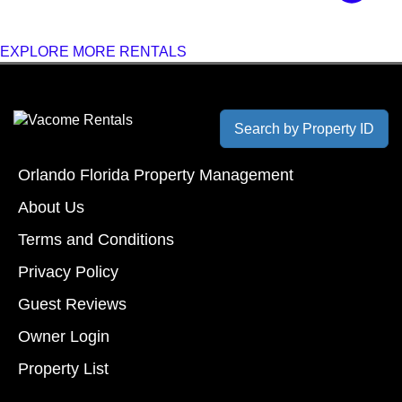
EXPLORE MORE RENTALS
Search by Property ID
Orlando Florida Property Management
About Us
Terms and Conditions
Privacy Policy
Guest Reviews
Owner Login
Property List