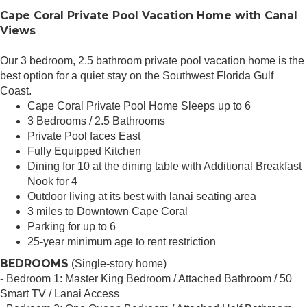
Cape Coral Private Pool Vacation Home with Canal
Views
Our 3 bedroom, 2.5 bathroom private pool vacation home is the
best option for a quiet stay on the Southwest Florida Gulf
Coast.
Cape Coral Private Pool Home Sleeps up to 6
3 Bedrooms / 2.5 Bathrooms
Private Pool faces East
Fully Equipped Kitchen
Dining for 10 at the dining table with Additional Breakfast
Nook for 4
Outdoor living at its best with lanai seating area
3 miles to Downtown Cape Coral
Parking for up to 6
25-year minimum age to rent restriction
BEDROOMS
(Single-story home)
- Bedroom 1: Master King Bedroom / Attached Bathroom / 50
Smart TV / Lanai Access