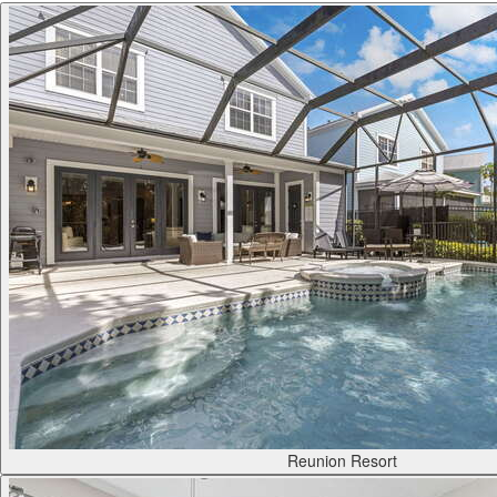
Reunion Resort