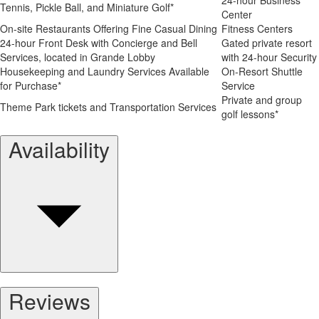
Tennis, Pickle Ball, and Miniature Golf*
Center
On-site Restaurants Offering Fine Casual Dining
Fitness Centers
24-hour Front Desk with Concierge and Bell
Gated private resort
Services, located in Grande Lobby
with 24-hour Security
Housekeeping and Laundry Services Available
On-Resort Shuttle
for Purchase*
Service
Private and group
Theme Park tickets and Transportation Services
golf lessons*
Availability
Reviews