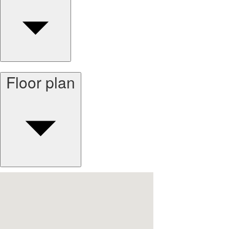
Floor plan