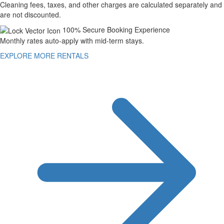
Cleaning fees, taxes, and other charges are calculated separately and
are not discounted.
100% Secure Booking Experience
Monthly rates auto-apply with mid-term stays.
EXPLORE MORE RENTALS