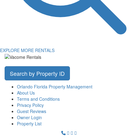
EXPLORE MORE RENTALS
Search by Property ID
Orlando Florida Property Management
About Us
Terms and Conditions
Privacy Policy
Guest Reviews
Owner Login
Property List