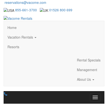
reservations@vacome.com
855-661-3700
01526 800 699
Home
Vacation Rentals
Resorts
Rental Specials
Management
About Us
Toggle n