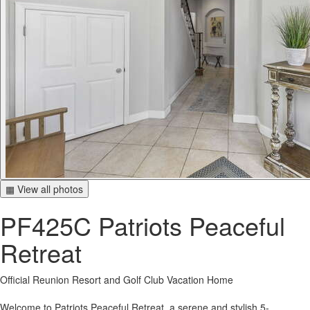
▦ View all photos
PF425C Patriots Peaceful
Retreat
Official Reunion Resort and Golf Club Vacation Home
Welcome to Patriots Peaceful Retreat, a serene and stylish 5-