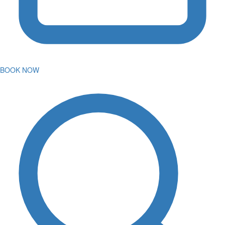
BOOK NOW