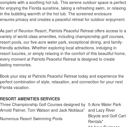
complete with a soothing hot tub. This serene outdoor space is perfect
for enjoying the Florida sunshine, taking a refreshing swim, or relaxing
in the bubbling warmth of the hot tub. The screened enclosure
ensures privacy and creates a peaceful retreat for outdoor enjoyment.
As part of Reunion Resort, Patriots Peaceful Retreat offers access to a
variety of world-class amenities, including championship golf courses,
resort pools, our five-acre water park, exceptional dining, and family-
friendly activities. Whether exploring local attractions, indulging in
resort luxuries, or simply relaxing in the comfort of this beautiful home,
every moment at Patriots Peaceful Retreat is designed to create
lasting memories.
Book your stay at Patriots Peaceful Retreat today and experience the
perfect combination of style, relaxation, and connection for your next
Florida vacation.
RESORT AMENITIES SERVICES
Three Championship Golf Courses designed by
5-Acre Water Park
Arnold Palmer, Tom Watson and Jack Nicklaus*
and Lazy River
Bicycle and Golf Cart
Numerous Resort Swimming Pools
Rentals*
24-hour Business