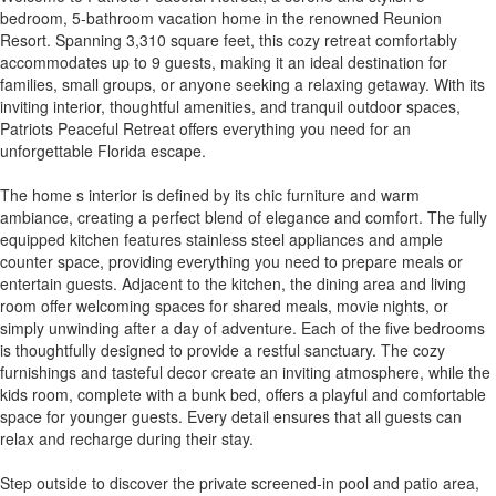
bedroom, 5-bathroom vacation home in the renowned Reunion
Resort. Spanning 3,310 square feet, this cozy retreat comfortably
accommodates up to 9 guests, making it an ideal destination for
families, small groups, or anyone seeking a relaxing getaway. With its
inviting interior, thoughtful amenities, and tranquil outdoor spaces,
Patriots Peaceful Retreat offers everything you need for an
unforgettable Florida escape.
The home s interior is defined by its chic furniture and warm
ambiance, creating a perfect blend of elegance and comfort. The fully
equipped kitchen features stainless steel appliances and ample
counter space, providing everything you need to prepare meals or
entertain guests. Adjacent to the kitchen, the dining area and living
room offer welcoming spaces for shared meals, movie nights, or
simply unwinding after a day of adventure. Each of the five bedrooms
is thoughtfully designed to provide a restful sanctuary. The cozy
furnishings and tasteful decor create an inviting atmosphere, while the
kids room, complete with a bunk bed, offers a playful and comfortable
space for younger guests. Every detail ensures that all guests can
relax and recharge during their stay.
Step outside to discover the private screened-in pool and patio area,