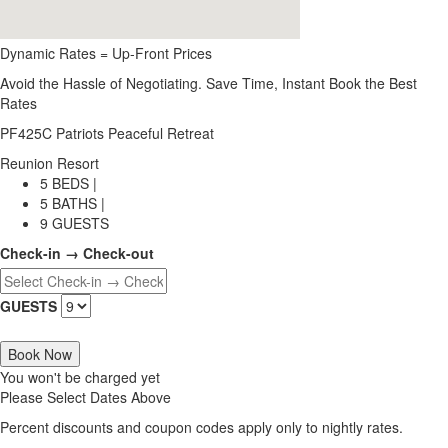
Dynamic Rates = Up-Front Prices
Avoid the Hassle of Negotiating. Save Time, Instant Book the Best
Rates
PF425C Patriots Peaceful Retreat
Reunion Resort
5 BEDS |
5 BATHS |
9 GUESTS
Check-in → Check-out
GUESTS
Book Now
You won't be charged yet
Please Select Dates Above
Percent discounts and coupon codes apply only to nightly rates.