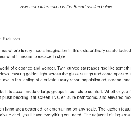
View more information in the Resort section below
s Exclusive
s where luxury meets imagination in this extraordinary estate tucked 
nes what it means to escape in style.
rld of elegance and wonder. Twin curved staircases rise like something 
ws, casting golden light across the glass railings and contemporary fi
o evoke the feeling of a private luxury resort sophisticated, serene, and
built to accommodate large groups in complete comfort. Whether you re 
rs plush bedding, flat-screen TVs, en-suite bathrooms, and elevated mod
n living area designed for entertaining on any scale. The kitchen feat
rivate chef, you ll have everything you need. The adjacent dining area 