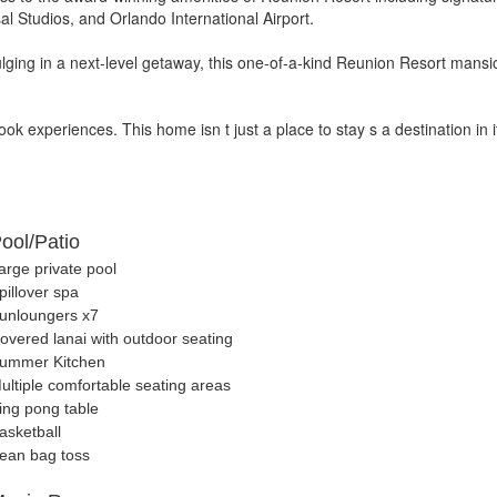
sal Studios, and Orlando International Airport.
lging in a next-level getaway, this one-of-a-kind Reunion Resort mansio
k experiences. This home isn t just a place to stay s a destination in it
ool/Patio
arge private pool
pillover spa
unloungers x7
overed lanai with outdoor seating
ummer Kitchen
ultiple comfortable seating areas
ing pong table
asketball
ean bag toss