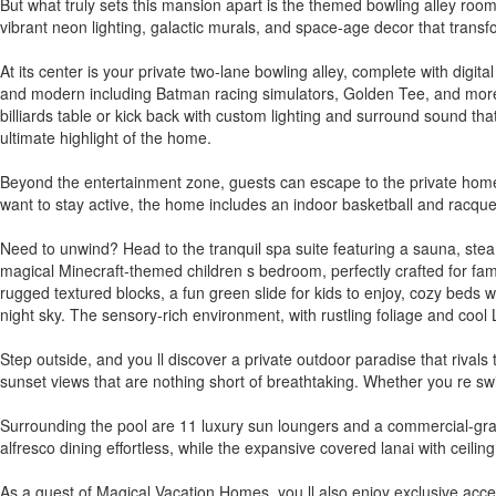
But what truly sets this mansion apart is the themed bowling alley room
vibrant neon lighting, galactic murals, and space-age decor that transf
At its center is your private two-lane bowling alley, complete with digi
and modern including Batman racing simulators, Golden Tee, and more a
billiards table or kick back with custom lighting and surround sound tha
ultimate highlight of the home.
Beyond the entertainment zone, guests can escape to the private home th
want to stay active, the home includes an indoor basketball and racquet
Need to unwind? Head to the tranquil spa suite featuring a sauna, ste
magical Minecraft-themed children s bedroom, perfectly crafted for famil
rugged textured blocks, a fun green slide for kids to enjoy, cozy beds 
night sky. The sensory-rich environment, with rustling foliage and cool
Step outside, and you ll discover a private outdoor paradise that rival
sunset views that are nothing short of breathtaking. Whether you re swi
Surrounding the pool are 11 luxury sun loungers and a commercial-grad
alfresco dining effortless, while the expansive covered lanai with ceili
As a guest of Magical Vacation Homes, you ll also enjoy exclusive acce