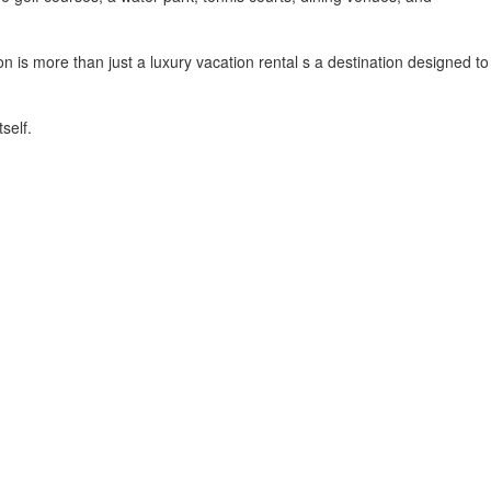
n is more than just a luxury vacation rental s a destination designed to
self.