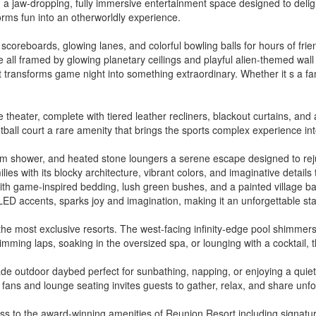
 a jaw-dropping, fully immersive entertainment space designed to delight
orms fun into an otherworldly experience.
tal scoreboards, glowing lanes, and colorful bowling balls for hours of f
ll framed by glowing planetary ceilings and playful alien-themed wall 
t transforms game night into something extraordinary. Whether it s a fami
eater, complete with tiered leather recliners, blackout curtains, and a
ball court a rare amenity that brings the sports complex experience int
am shower, and heated stone loungers a serene escape designed to reju
ies with its blocky architecture, vibrant colors, and imaginative details
with game-inspired bedding, lush green bushes, and a painted village bac
 LED accents, sparks joy and imagination, making it an unforgettable st
s the most exclusive resorts. The west-facing infinity-edge pool shimmer
mming laps, soaking in the oversized spa, or lounging with a cocktail, t
e outdoor daybed perfect for sunbathing, napping, or enjoying a quiet 
ng fans and lounge seating invites guests to gather, relax, and share un
ss to the award-winning amenities of Reunion Resort including signatur