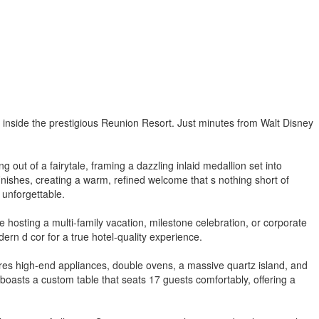
inside the prestigious Reunion Resort. Just minutes from Walt Disney
out of a fairytale, framing a dazzling inlaid medallion set into
nishes, creating a warm, refined welcome that s nothing short of
 unforgettable.
hosting a multi-family vacation, milestone celebration, or corporate
ern d cor for a true hotel-quality experience.
ures high-end appliances, double ovens, a massive quartz island, and
boasts a custom table that seats 17 guests comfortably, offering a