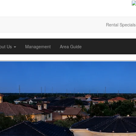
Rental Specials
out Us
Management
Area Guide