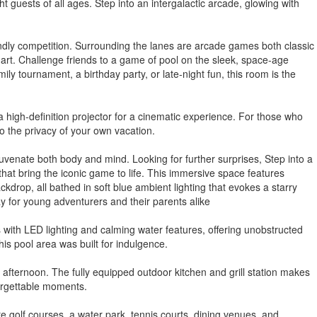
 guests of all ages. Step into an intergalactic arcade, glowing with
riendly competition. Surrounding the lanes are arcade games both classic
art. Challenge friends to a game of pool on the sleek, space-age
ly tournament, a birthday party, or late-night fun, this room is the
 high-definition projector for a cinematic experience. For those who
o the privacy of your own vacation.
venate both body and mind. Looking for further surprises, Step into a
 that bring the iconic game to life. This immersive space features
kdrop, all bathed in soft blue ambient lighting that evokes a starry
ay for young adventurers and their parents alike
s with LED lighting and calming water features, offering unobstructed
his pool area was built for indulgence.
afternoon. The fully equipped outdoor kitchen and grill station makes
forgettable moments.
e golf courses, a water park, tennis courts, dining venues, and