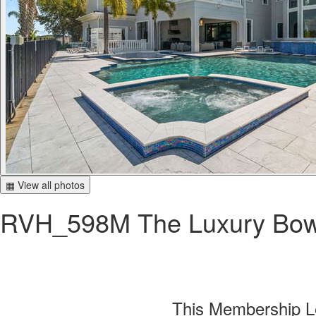
▦ View all photos
RVH_598M The Luxury Bow
This Membership Le