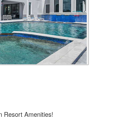
n Resort Amenities!