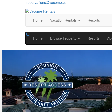
reservations@vacome.com
Home
Vacation Rentals
Resorts
Home
Browse Property
Resorts
Ab