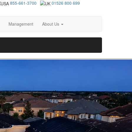
855-661-3700
01526 800 699
Management
About Us