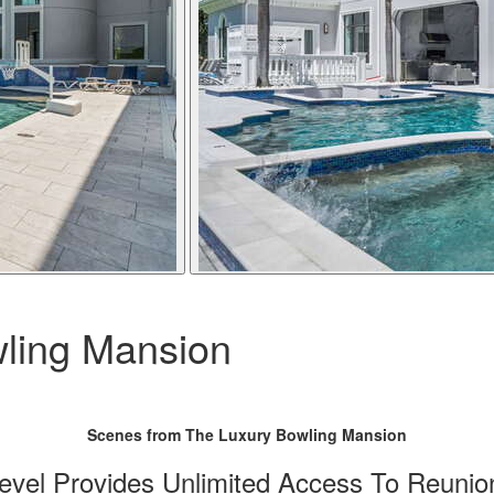
ling Mansion
Scenes from The Luxury Bowling Mansion
vel Provides Unlimited Access To Reunio