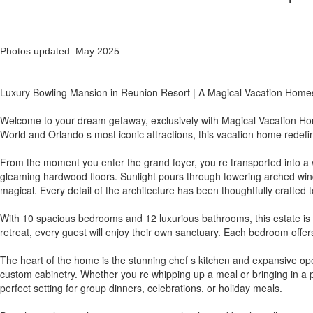
Photos updated: May 2025
Luxury Bowling Mansion in Reunion Resort | A Magical Vacation Home
Welcome to your dream getaway, exclusively with Magical Vacation Home
World and Orlando s most iconic attractions, this vacation home redefi
From the moment you enter the grand foyer, you re transported into a wo
gleaming hardwood floors. Sunlight pours through towering arched windo
magical. Every detail of the architecture has been thoughtfully crafted t
With 10 spacious bedrooms and 12 luxurious bathrooms, this estate is 
retreat, every guest will enjoy their own sanctuary. Each bedroom offe
The heart of the home is the stunning chef s kitchen and expansive ope
custom cabinetry. Whether you re whipping up a meal or bringing in a p
perfect setting for group dinners, celebrations, or holiday meals.