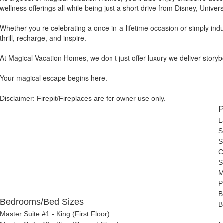
wellness offerings all while being just a short drive from Disney, Univer
Whether you re celebrating a once-in-a-lifetime occasion or simply indu
thrill, recharge, and inspire.
At Magical Vacation Homes, we don t just offer luxury we deliver storyboo
Your magical escape begins here.
Disclaimer: Firepit/Fireplaces are for owner use only.
P
L
S
S
C
S
M
P
B
Bedrooms/Bed Sizes
B
Master Suite #1 - King (First Floor)