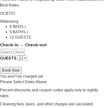
Best Rates
OCB723
Watersong
6 BEDS |
5 BATHS |
12 GUESTS
Check-in → Check-out
GUESTS
Book Now
You won't be charged yet
Please Select Dates Above
Percent discounts and coupon codes apply only to nightly
rates.
Cleaning fees, taxes, and other charges are calculated