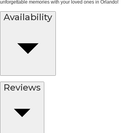
unforgettable memories with your loved ones in Orlando!
Availability
Reviews