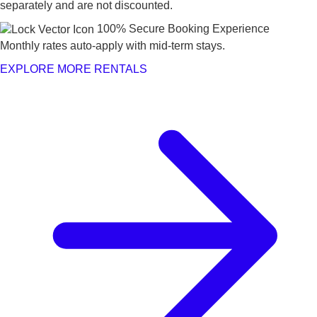
separately and are not discounted.
100% Secure Booking Experience
Monthly rates auto-apply with mid-term stays.
EXPLORE MORE RENTALS