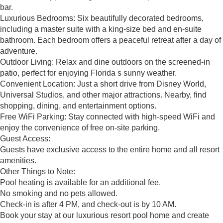
bar.
Luxurious Bedrooms: Six beautifully decorated bedrooms,
including a master suite with a king-size bed and en-suite
bathroom. Each bedroom offers a peaceful retreat after a day of
adventure.
Outdoor Living: Relax and dine outdoors on the screened-in
patio, perfect for enjoying Florida s sunny weather.
Convenient Location: Just a short drive from Disney World,
Universal Studios, and other major attractions. Nearby, find
shopping, dining, and entertainment options.
Free WiFi Parking: Stay connected with high-speed WiFi and
enjoy the convenience of free on-site parking.
Guest Access:
Guests have exclusive access to the entire home and all resort
amenities.
Other Things to Note:
Pool heating is available for an additional fee.
No smoking and no pets allowed.
Check-in is after 4 PM, and check-out is by 10 AM.
Book your stay at our luxurious resort pool home and create