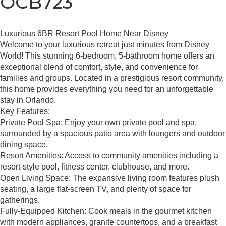
OCB723
Luxurious 6BR Resort Pool Home Near Disney
Welcome to your luxurious retreat just minutes from Disney
World! This stunning 6-bedroom, 5-bathroom home offers an
exceptional blend of comfort, style, and convenience for
families and groups. Located in a prestigious resort community,
this home provides everything you need for an unforgettable
stay in Orlando.
Key Features:
Private Pool Spa: Enjoy your own private pool and spa,
surrounded by a spacious patio area with loungers and outdoor
dining space.
Resort Amenities: Access to community amenities including a
resort-style pool, fitness center, clubhouse, and more.
Open Living Space: The expansive living room features plush
seating, a large flat-screen TV, and plenty of space for
gatherings.
Fully-Equipped Kitchen: Cook meals in the gourmet kitchen
with modern appliances, granite countertops, and a breakfast