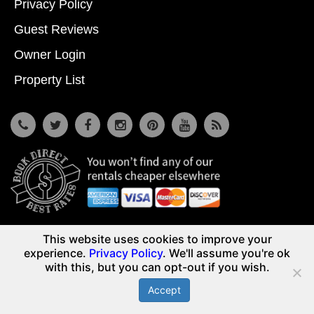
Privacy Policy
Guest Reviews
Owner Login
Property List
7533 Osceola Polk Line Rd, Davenport, Fl 33896
This website uses cookies to improve your
© Copyright 2026
Reunion Vacation Homes DBA Vacome
experience.
Privacy Policy
. We'll assume you're ok
(855) 661-3700
with this, but you can opt-out if you wish.
Accept