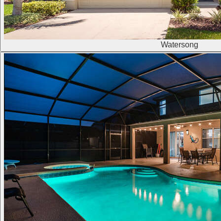
Watersong