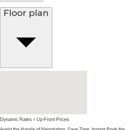
Floor plan
Dynamic Rates = Up-Front Prices
Avoid the Hassle of Negotiating. Save Time, Instant Book the