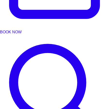
BOOK NOW