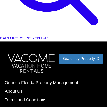
EXPLORE MORE RENTALS
Search by Property ID
Orlando Florida Property Management
About Us
Terms and Conditions