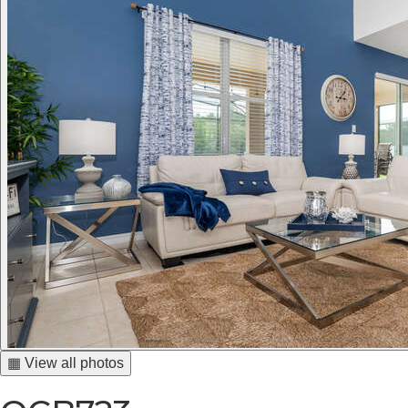
▦ View all photos