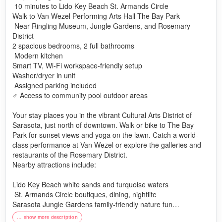
️ 10 minutes to Lido Key Beach St. Armands Circle
Walk to Van Wezel Performing Arts Hall The Bay Park
️ Near Ringling Museum, Jungle Gardens, and Rosemary
District
2 spacious bedrooms, 2 full bathrooms
️ Modern kitchen
Smart TV, Wi-Fi workspace-friendly setup
Washer/dryer in unit
️ Assigned parking included
♂️ Access to community pool outdoor areas
Your stay places you in the vibrant Cultural Arts District of
Sarasota, just north of downtown. Walk or bike to The Bay
Park for sunset views and yoga on the lawn. Catch a world-
class performance at Van Wezel or explore the galleries and
restaurants of the Rosemary District.
Nearby attractions include:
Lido Key Beach white sands and turquoise waters
️ St. Armands Circle boutiques, dining, nightlife
Sarasota Jungle Gardens family-friendly nature fun
The Ringling Museum art, history, and stunning bayfront
… show more description