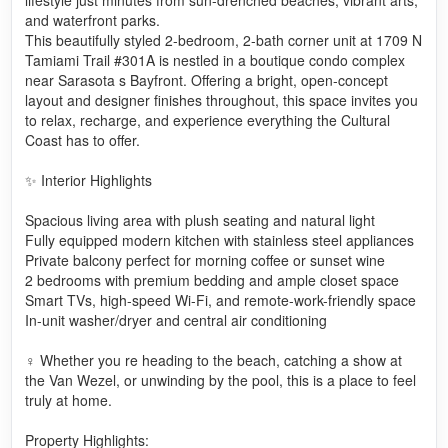
and waterfront parks.
This beautifully styled 2-bedroom, 2-bath corner unit at 1709 N
Tamiami Trail #301A is nestled in a boutique condo complex
near Sarasota s Bayfront. Offering a bright, open-concept
layout and designer finishes throughout, this space invites you
to relax, recharge, and experience everything the Cultural
Coast has to offer.
✨ Interior Highlights
Spacious living area with plush seating and natural light
Fully equipped modern kitchen with stainless steel appliances
Private balcony perfect for morning coffee or sunset wine
2 bedrooms with premium bedding and ample closet space
Smart TVs, high-speed Wi-Fi, and remote-work-friendly space
In-unit washer/dryer and central air conditioning
♀️ Whether you re heading to the beach, catching a show at
the Van Wezel, or unwinding by the pool, this is a place to feel
truly at home.
Property Highlights: