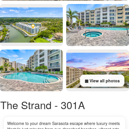
▦ View all photos
The Strand - 301A
Welcome to your dream Sarasota escape where luxury meets
lifestyle just minutes from sun-drenched beaches, vibrant arts,