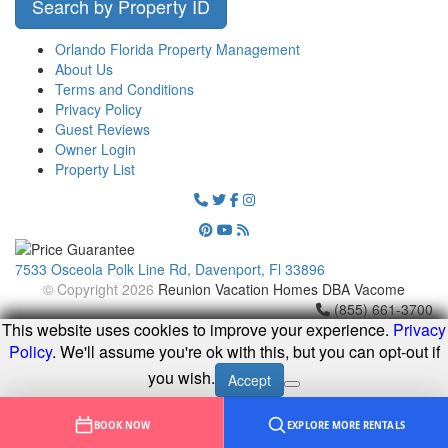
Search by Property ID
Orlando Florida Property Management
About Us
Terms and Conditions
Privacy Policy
Guest Reviews
Owner Login
Property List
7533 Osceola Polk Line Rd, Davenport, Fl 33896
© Copyright 2026
Reunion Vacation Homes DBA Vacome
(855) 661-3700
This website uses cookies to improve your experience.
Privacy
Policy
. We'll assume you're ok with this, but you can opt-out if
you wish.
Accept
BOOK NOW
EXPLORE MORE RENTALS