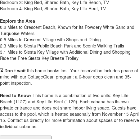
Bedroom 3: King Bed, Shared Bath, Key Life Beach, TV
Bedroom 4: King Bed, Shared Bath, Key Life Reef, TV
Explore the Area
0.2 Miles to Crescent Beach, Known for Its Powdery White Sand and
Turquoise Waters
0.5 Miles to Crescent Village with Shops and Dining
2.3 Miles to Siesta Public Beach Park and Scenic Walking Trails
3.1 Miles to Siesta Key Village with Additional Dining and Shopping
Ride the Free Siesta Key Breeze Trolley
⌛ Don t wait
this home books fast. Your reservation includes peace of
mind with our CottageClean program: a 6-hour deep clean and 35-
point inspection.
Need to Know:
This home is a combination of two units: Key Life
Beach (1127) and Key Life Reef (1129). Each cabana has its own
private entrance and does not share indoor living space. Guests have
access to the pool, which is heated seasonally from November 15 April
15. Contact us directly for more information about spaces or to reserve
individual cabanas.