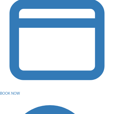
BOOK NOW