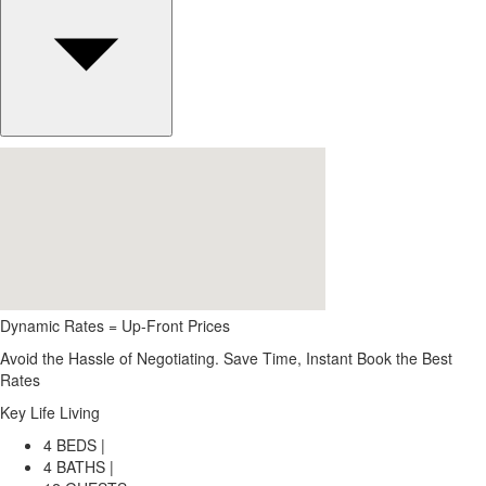
Dynamic Rates = Up-Front Prices
Avoid the Hassle of Negotiating. Save Time, Instant Book the Best
Rates
Key Life Living
4 BEDS |
4 BATHS |