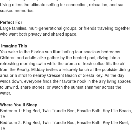
Living offers the ultimate setting for connection, relaxation, and sun-
soaked memories.
Perfect For
Large families, multi-generational groups, or friends traveling together
who want both privacy and shared space.
️ Imagine This
You wake to the Florida sun illuminating four spacious bedrooms.
Children and adults alike gather by the heated pool, diving into a
refreshing morning swim while the aroma of fresh coffee fills the air
from the Keurig. Midday invites a leisurely lunch at the poolside dining
area or a stroll to nearby Crescent Beach of Siesta Key. As the day
winds down, everyone finds their favorite nook in the airy living spaces
to unwind, share stories, or watch the sunset shimmer across the
water.
Where You ll Sleep
Bedroom 1: King Bed, Twin Trundle Bed, Ensuite Bath, Key Life Beach,
TV
Bedroom 2: King Bed, Twin Trundle Bed, Ensuite Bath, Key Life Reef,
TV