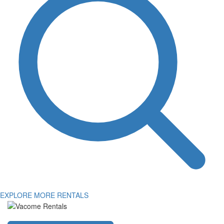
EXPLORE MORE RENTALS