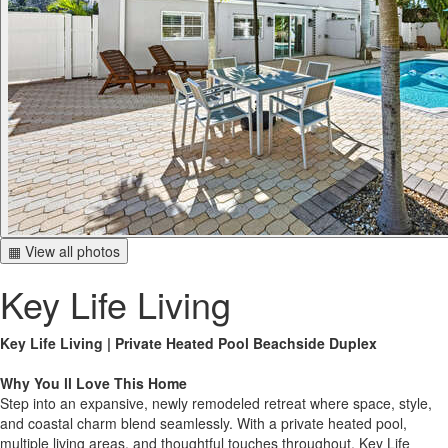
▦ View all photos
Key Life Living
Key Life Living | Private Heated Pool Beachside Duplex
Why You ll Love This Home
Step into an expansive, newly remodeled retreat where space, style,
and coastal charm blend seamlessly. With a private heated pool,
multiple living areas, and thoughtful touches throughout, Key Life