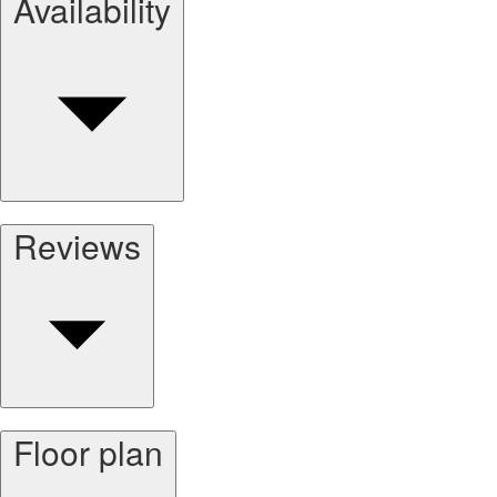
Availability
Reviews
Floor plan