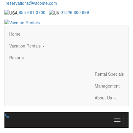
reservations@vacome.com
855-661-3700
01526 800 699
Home
Vacation Rentals
Resorts
Rental Specials
Management
About Us
Toggle n