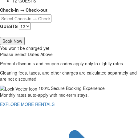
12 GUESTS
Check-in → Check-out
GUESTS
Book Now
You won't be charged yet
Please Select Dates Above
Percent discounts and coupon codes apply only to nightly rates.
Cleaning fees, taxes, and other charges are calculated separately and
are not discounted.
100% Secure Booking Experience
Monthly rates auto-apply with mid-term stays.
EXPLORE MORE RENTALS