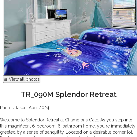
▦ View all photos
TR_090M Splendor Retreat
Photos Taken: April 2024
Welcome to Splendor Retreat at Champions Gate. As you step into
this magnificent 6-bedroom, 6-bathroom home, you re immediately
greeted by a sense of tranquility. Located on a desirable corner lot,