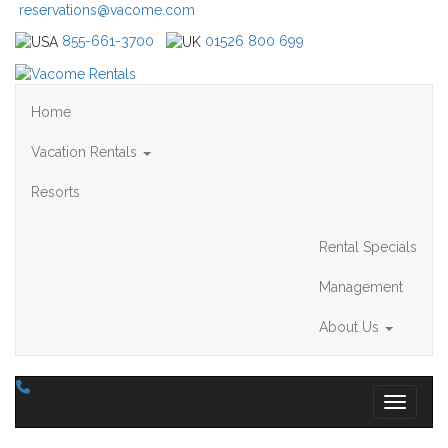
reservations@vacome.com
855-661-3700
01526 800 699
Home
Vacation Rentals
Resorts
Rental Specials
Management
About Us
Toggle 