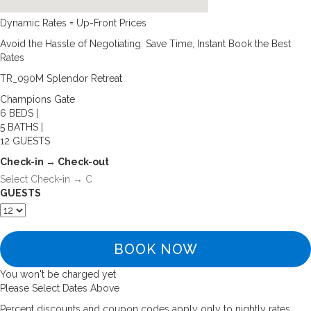
Dynamic Rates = Up-Front Prices
Avoid the Hassle of Negotiating. Save Time, Instant Book the Best
Rates
TR_090M Splendor Retreat
Champions Gate
6 BEDS |
5 BATHS |
12 GUESTS
Check-in → Check-out
GUESTS
BOOK NOW
You won't be charged yet
Please Select Dates Above
Percent discounts and coupon codes apply only to nightly rates.