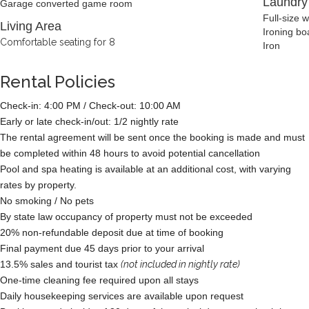
Laundr
Garage converted game room
Full-size 
Living Area
Ironing bo
Comfortable seating for 8
Iron
Rental Policies
Check-in: 4:00 PM / Check-out: 10:00 AM
Early or late check-in/out: 1/2 nightly rate
The rental agreement will be sent once the booking is made and must
be completed within 48 hours to avoid potential cancellation
Pool and spa heating is available at an additional cost, with varying
rates by property.
No smoking / No pets
By state law occupancy of property must not be exceeded
20% non-refundable deposit due at time of booking
Final payment due 45 days prior to your arrival
13.5% sales and tourist tax
(not included in nightly rate)
One-time cleaning fee required upon all stays
Daily housekeeping services are available upon request