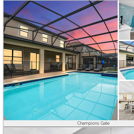
Champions Gate