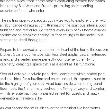
this home-away-from-home boasts captivating themed bedrooms
inspired by Star Wars and Frozen, promising an enchanting
experience for all who enter.
The inviting open-concept layout invites you to explore further, with
an abundance of natural light illuminating the spacious interior. Sold
furnished and meticulously crafted, every inch of this home exudes
sophistication, from the soaring 10-foot ceilings to the meticulous
attention to detail throughout.
Prepare to be wowed as you enter the heart of the home the custom
kitchen. Quartz countertops, stainless steel appliances, an extended
island, and a vented range perfectly complement the 42-inch
cabinetry, creating a space that s as elegant as it is functional.
Step out onto your private pool deck, complete with a heated pool
and spa. Ideal for relaxation and entertainment, this space is sure to
be the highlight of your stay. Head back inside where the ground
floor hosts the first primary bedroom, offering privacy and comfort
with its ensuite bathroom a perfect retreat for guests and multi-
generational travelers alike.
As you ascend the stairs, discover the remaining five bedrooms,