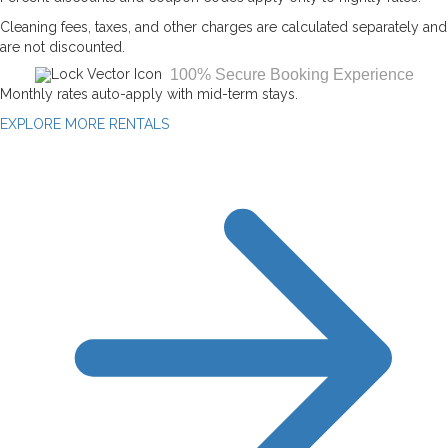
Cleaning fees, taxes, and other charges are calculated separately and
are not discounted.
100% Secure Booking Experience
Monthly rates auto-apply with mid-term stays.
EXPLORE MORE RENTALS