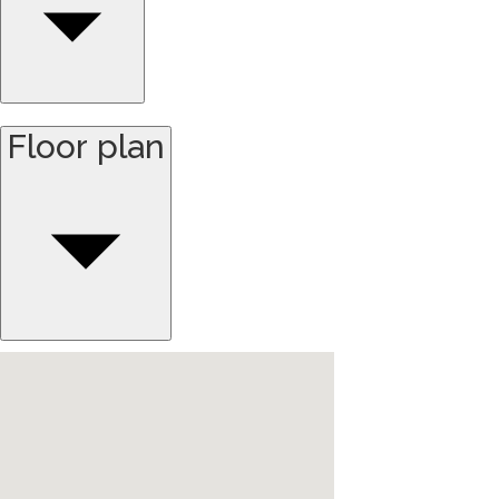
Floor plan