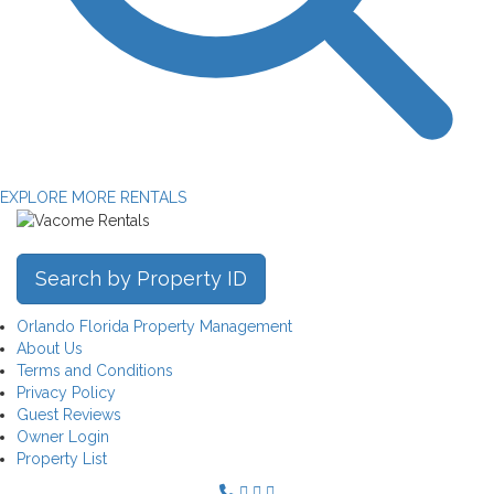
EXPLORE MORE RENTALS
Search by Property ID
Orlando Florida Property Management
About Us
Terms and Conditions
Privacy Policy
Guest Reviews
Owner Login
Property List