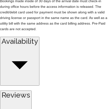
Bookings made inside of 30 days of the arrival date must check-in
during office hours before the access information is released. The
credit/debit card used for payment must be shown along with a valid
driving license or passport in the same name as the card. As well as a
utility bill with the same address as the card billing address. Pre-Paid
cards are not accepted.
Availability
Reviews