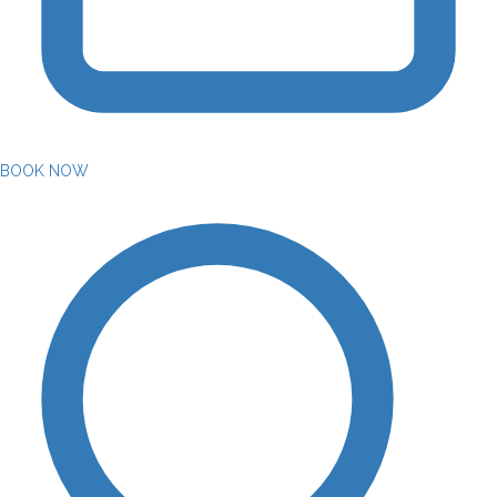
BOOK NOW