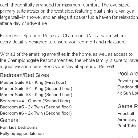
each thoughtfully arranged for maximum comfort. The oversized
primary suite awaits on the west side, featuring dual sinks, a vanity, a
large walk-in shower, and an elegant soaker tub a haven for relaxation
after a day of adventure.
Experience Splendor Retreat at Champions Gate a haven where
every detail is designed to ensure your comfort and relaxation.
With all of the amazing amenities in the home, as well as access to
the Championsgate Resort amenities, the whole family is sure to have
a great vacation here. Book your stay at Splendor Retreat!
Pool Ar
Bedroom/Bed Sizes
Private po
Master Suite #1 - King (First floor)
Outdoor di
Master Suite #2 - King (Second floor)
4x Sun Lo
Master Suite #3 - King (Second floor)
Bedroom #4 - Queen (Second floor)
Game 
Bedroom #5 - 2x Twin (Second floor)
Bedroom #6 - 2x Twin (Second floor)
Foosball
General
Airhockey
Pool Table
Fun kids bedrooms
Fully equipped kitchen