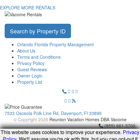
EXPLORE MORE RENTALS
Search by Property ID
Orlando Florida Property Management
About Us
Terms and Conditions
Privacy Policy
Guest Reviews
Owner Login
Property List
7533 Osceola Polk Line Rd, Davenport, Fl 33896
© Copyright 2026
Reunion Vacation Homes DBA Vacome
(855) 661-3700
This website uses cookies to improve your experience.
Privacy
Policy
. We'll assume you're ok with this, but you can opt-out if