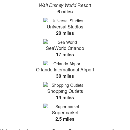
Walt Disney World
Resort
6 miles
Universal Studios
20 miles
SeaWorld Orlando
17 miles
Orlando International Airport
30 miles
Shopping Outlets
14 miles
Supermarket
2.5 miles