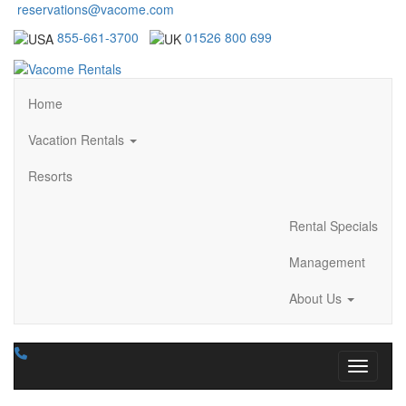
reservations@vacome.com
855-661-3700
01526 800 699
Home
Vacation Rentals
Resorts
Rental Specials
Management
About Us
Toggle n