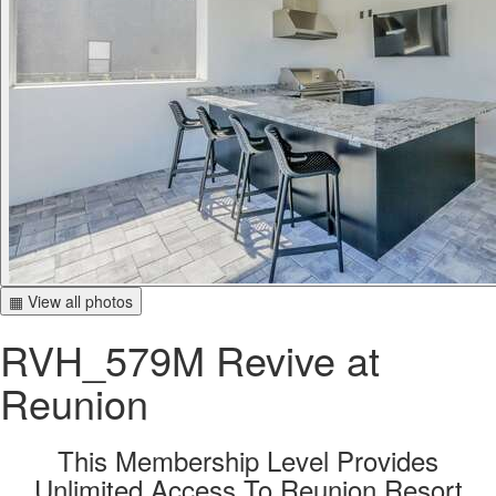
▦ View all photos
RVH_579M Revive at
Reunion
This Membership Level Provides
Unlimited Access To Reunion Resort