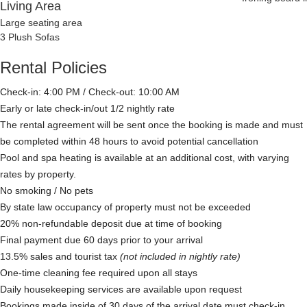
Living Area
Large seating area
3 Plush Sofas
Rental Policies
Check-in: 4:00 PM / Check-out: 10:00 AM
Early or late check-in/out 1/2 nightly rate
The rental agreement will be sent once the booking is made and must
be completed within 48 hours to avoid potential cancellation
Pool and spa heating is available at an additional cost, with varying
rates by property.
No smoking / No pets
By state law occupancy of property must not be exceeded
20% non-refundable deposit due at time of booking
Final payment due 60 days prior to your arrival
13.5% sales and tourist tax
(not included in nightly rate)
One-time cleaning fee required upon all stays
Daily housekeeping services are available upon request
Bookings made inside of 30 days of the arrival date must check-in