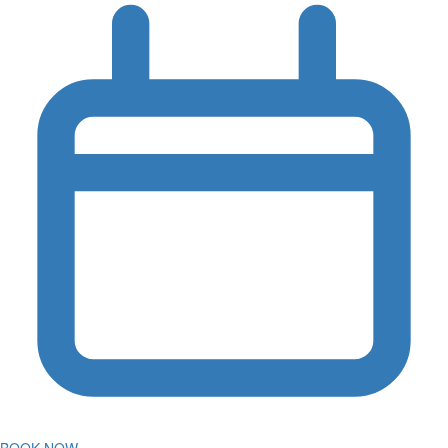
BOOK NOW