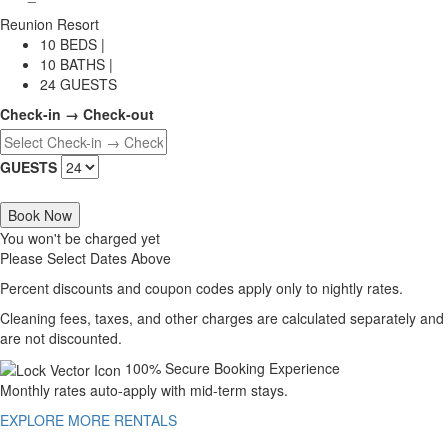
Reunion Resort
10 BEDS |
10 BATHS |
24 GUESTS
Check-in → Check-out
GUESTS
Book Now
You won't be charged yet
Please Select Dates Above
Percent discounts and coupon codes apply only to nightly rates.
Cleaning fees, taxes, and other charges are calculated separately and
are not discounted.
100% Secure Booking Experience
Monthly rates auto-apply with mid-term stays.
EXPLORE MORE RENTALS