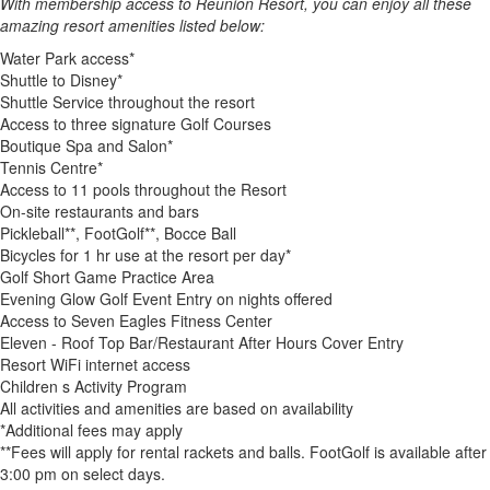
With membership access to Reunion Resort, you can enjoy all these
amazing resort amenities listed below:
Water Park access*
Shuttle to Disney*
Shuttle Service throughout the resort
Access to three signature Golf Courses
Boutique Spa and Salon*
Tennis Centre*
Access to 11 pools throughout the Resort
On-site restaurants and bars
Pickleball**, FootGolf**, Bocce Ball
Bicycles for 1 hr use at the resort per day*
Golf Short Game Practice Area
Evening Glow Golf Event Entry on nights offered
Access to Seven Eagles Fitness Center
Eleven - Roof Top Bar/Restaurant After Hours Cover Entry
Resort WiFi internet access
Children s Activity Program
All activities and amenities are based on availability
*Additional fees may apply
**Fees will apply for rental rackets and balls. FootGolf is available after
3:00 pm on select days.