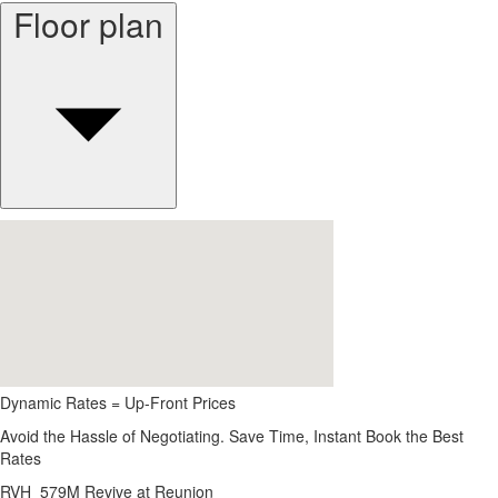
Floor plan
Dynamic Rates = Up-Front Prices
Avoid the Hassle of Negotiating. Save Time, Instant Book the Best
Rates
RVH_579M Revive at Reunion