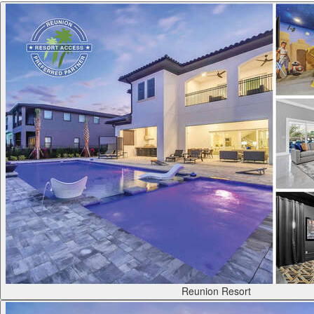
Reunion Resort