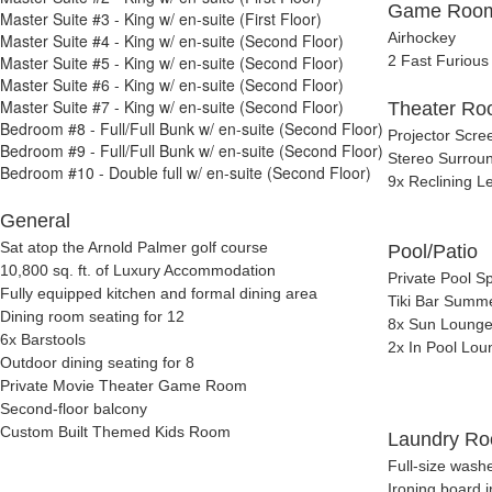
Game Roo
Master Suite #3 - King w/ en-suite (First Floor)
Airhockey
Master Suite #4 - King w/ en-suite (Second Floor)
Master Suite #5 - King w/ en-suite (Second Floor)
2 Fast Furious
Master Suite #6 - King w/ en-suite (Second Floor)
Master Suite #7 - King w/ en-suite (Second Floor)
Theater R
Bedroom #8 - Full/Full Bunk w/ en-suite (Second Floor)
Projector Scre
Bedroom #9 - Full/Full Bunk w/ en-suite (Second Floor)
Stereo Surrou
Bedroom #10 - Double full w/ en-suite (Second Floor)
9x Reclining L
General
Sat atop the Arnold Palmer golf course
Pool/Patio
10,800 sq. ft. of Luxury Accommodation
Private Pool S
Fully equipped kitchen and formal dining area
Tiki Bar Summe
Dining room seating for 12
8x Sun Lounge
6x Barstools
2x In Pool Lou
Outdoor dining seating for 8
Private Movie Theater Game Room
Second-floor balcony
Custom Built Themed Kids Room
Laundry R
Full-size wash
Ironing board i