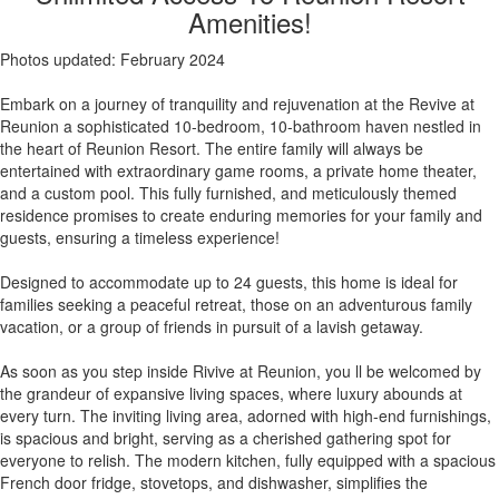
Amenities!
Photos updated: February 2024
Embark on a journey of tranquility and rejuvenation at the Revive at
Reunion a sophisticated 10-bedroom, 10-bathroom haven nestled in
the heart of Reunion Resort. The entire family will always be
entertained with extraordinary game rooms, a private home theater,
and a custom pool. This fully furnished, and meticulously themed
residence promises to create enduring memories for your family and
guests, ensuring a timeless experience!
Designed to accommodate up to 24 guests, this home is ideal for
families seeking a peaceful retreat, those on an adventurous family
vacation, or a group of friends in pursuit of a lavish getaway.
As soon as you step inside Rivive at Reunion, you ll be welcomed by
the grandeur of expansive living spaces, where luxury abounds at
every turn. The inviting living area, adorned with high-end furnishings,
is spacious and bright, serving as a cherished gathering spot for
everyone to relish. The modern kitchen, fully equipped with a spacious
French door fridge, stovetops, and dishwasher, simplifies the