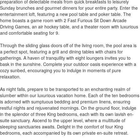
preparation of delectable meals from quick breakfasts to leisurely
Sunday brunches and gourmet dinners for your entire party. Enter the
entertainment loft, featuring a new pool table and poker table. The
home boasts a game room with 2 Fast Furious Sit Down Arcade
Driving Games, an air hockey table, and a theater room with luxurious
and comfortable seating for 9.
Through the sliding glass doors off of the living room, the pool area is
a perfect spot, featuring a grill and dining tables with chairs for
gatherings. A haven of tranquility with eight loungers invites you to
bask in the sunshine. Complete your outdoor oasis experience with a
cozy sunbed, encouraging you to indulge in moments of pure
relaxation.
As night falls, prepare to be transported to an enchanting realm of
slumber within our luxurious vacation home. Each of the ten bedrooms
is adorned with sumptuous bedding and premium linens, ensuring
restful nights and rejuvenated mornings. On the ground floor, indulge
in the splendor of three King bedrooms, each with its own lavish en-
suite sanctuary. Ascend to the upper level, where a multitude of
sleeping sanctuaries awaits. Delight in the comfort of four King
bedrooms, each accompanied by its own private en-suite retreat.