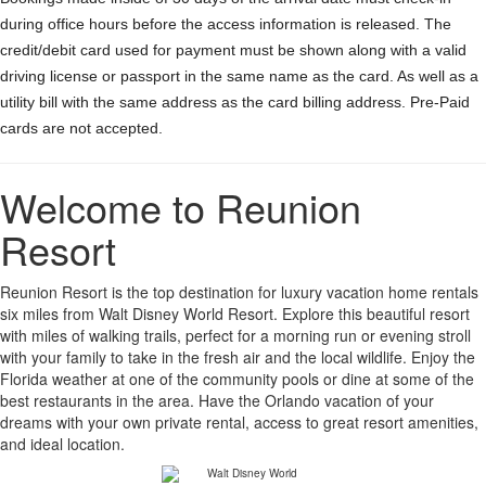
during office hours before the access information is released. The
credit/debit card used for payment must be shown along with a valid
driving license or passport in the same name as the card. As well as a
utility bill with the same address as the card billing address. Pre-Paid
cards are not accepted.
Welcome to Reunion
Resort
Reunion Resort is the top destination for luxury vacation home rentals
six miles from Walt Disney World Resort. Explore this beautiful resort
with miles of walking trails, perfect for a morning run or evening stroll
with your family to take in the fresh air and the local wildlife. Enjoy the
Florida weather at one of the community pools or dine at some of the
best restaurants in the area. Have the Orlando vacation of your
dreams with your own private rental, access to great resort amenities,
and ideal location.