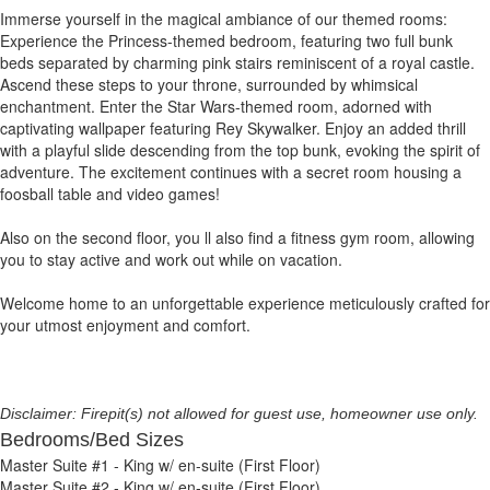
Immerse yourself in the magical ambiance of our themed rooms:
Experience the Princess-themed bedroom, featuring two full bunk
beds separated by charming pink stairs reminiscent of a royal castle.
Ascend these steps to your throne, surrounded by whimsical
enchantment. Enter the Star Wars-themed room, adorned with
captivating wallpaper featuring Rey Skywalker. Enjoy an added thrill
with a playful slide descending from the top bunk, evoking the spirit of
adventure. The excitement continues with a secret room housing a
foosball table and video games!
Also on the second floor, you ll also find a fitness gym room, allowing
you to stay active and work out while on vacation.
Welcome home to an unforgettable experience meticulously crafted for
your utmost enjoyment and comfort.
Disclaimer: Firepit(s) not allowed for guest use, homeowner use only.
Bedrooms/Bed Sizes
Master Suite #1 - King w/ en-suite (First Floor)
Master Suite #2 - King w/ en-suite (First Floor)