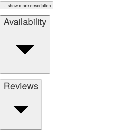
… show more description
Availability
Reviews