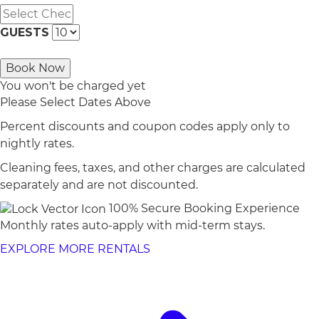
GUESTS
Book Now
You won't be charged yet
Please Select Dates Above
Percent discounts and coupon codes apply only to
nightly rates.
Cleaning fees, taxes, and other charges are calculated
separately and are not discounted.
100% Secure Booking Experience
Monthly rates auto-apply with mid-term stays.
EXPLORE MORE RENTALS