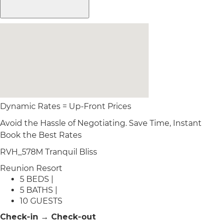
Dynamic Rates = Up-Front Prices
Avoid the Hassle of Negotiating. Save Time, Instant
Book the Best Rates
RVH_578M Tranquil Bliss
Reunion Resort
5 BEDS |
5 BATHS |
10 GUESTS
Check-in → Check-out