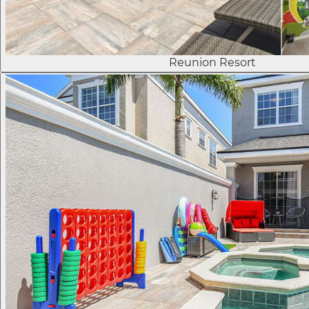
Reunion Resort