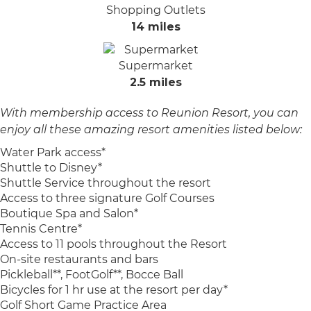
Shopping Outlets
14 miles
Supermarket
2.5 miles
With membership access to Reunion Resort, you can
enjoy all these amazing resort amenities listed below:
Water Park access*
Shuttle to Disney*
Shuttle Service throughout the resort
Access to three signature Golf Courses
Boutique Spa and Salon*
Tennis Centre*
Access to 11 pools throughout the Resort
On-site restaurants and bars
Pickleball**, FootGolf**, Bocce Ball
Bicycles for 1 hr use at the resort per day*
Golf Short Game Practice Area