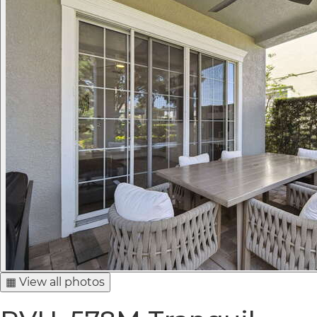
▦ View all photos