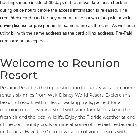
Bookings made inside of 30 days of the arrival date must check-in
during office hours before the access information is released. The
credit/debit card used for payment must be shown along with a valid
driving license or passport in the same name as the card. As well as a
utility bill with the same address as the card billing address. Pre-Paid
cards are not accepted.
Welcome to Reunion
Resort
Reunion Resort is the top destination for luxury vacation home
rentals six miles from Walt Disney World Resort. Explore this
beautiful resort with miles of walking trails, perfect for a
morning run or evening stroll with your family to take in the
fresh air and the local wildlife. Enjoy the Florida weather at one
of the community pools or dine at some of the best restaurants
in the area. Have the Orlando vacation of your dreams with