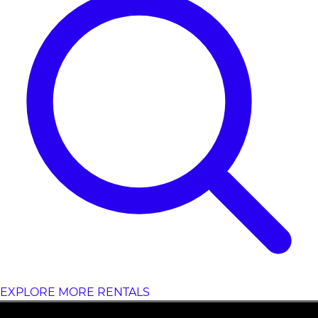
EXPLORE MORE RENTALS