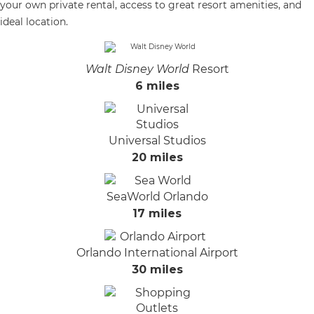
your own private rental, access to great resort amenities, and
ideal location.
Walt Disney World
Resort
6 miles
Universal Studios
20 miles
SeaWorld Orlando
17 miles
Orlando International Airport
30 miles