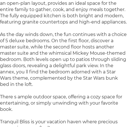
an open-plan layout, provides an ideal space for the
entire family to gather, cook, and enjoy meals together.
The fully equipped kitchen is both bright and modern,
featuring granite countertops and high-end appliances.
As the day winds down, the fun continues with a choice
of 5 deluxe bedrooms. On the first floor, discover a
master suite, while the second floor hosts another
master suite and the whimsical Mickey Mouse-themed
bedroom. Both levels open up to patios through sliding
glass doors, revealing a delightful park view. In the
annex, you ll find the bedroom adorned with a Star
Wars theme, complemented by the Star Wars bunk
bed in the loft.
There s ample outdoor space, offering a cozy space for
entertaining, or simply unwinding with your favorite
book.
Tranquil Bliss is your vacation haven where precious