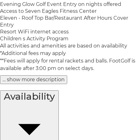
Evening Glow Golf Event Entry on nights offered
Access to Seven Eagles Fitness Center
Eleven - Roof Top Bar/Restaurant After Hours Cover
Entry
Resort WiFi internet access
Children s Activity Program
All activities and amenities are based on availability
*Additional fees may apply
**Fees will apply for rental rackets and balls. FootGolf is
available after 3:00 pm on select days.
… show more description
Availability