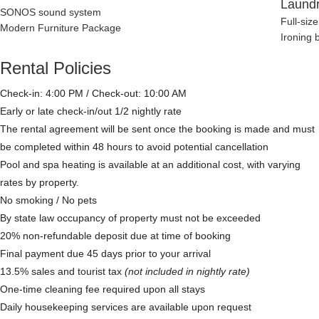
Laund
SONOS sound system
Full-siz
Modern Furniture Package
Ironing 
Rental Policies
Check-in: 4:00 PM / Check-out: 10:00 AM
Early or late check-in/out 1/2 nightly rate
The rental agreement will be sent once the booking is made and must
be completed within 48 hours to avoid potential cancellation
Pool and spa heating is available at an additional cost, with varying
rates by property.
No smoking / No pets
By state law occupancy of property must not be exceeded
20% non-refundable deposit due at time of booking
Final payment due 45 days prior to your arrival
13.5% sales and tourist tax
(not included in nightly rate)
One-time cleaning fee required upon all stays
Daily housekeeping services are available upon request