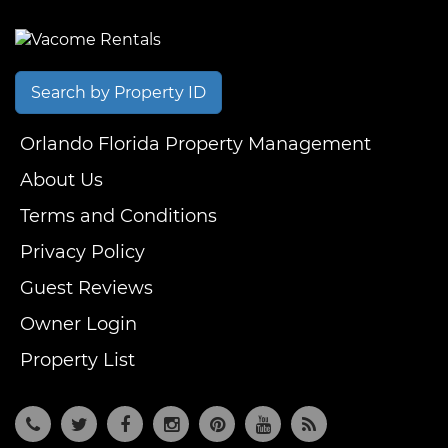
Search by Property ID
Orlando Florida Property Management
About Us
Terms and Conditions
Privacy Policy
Guest Reviews
Owner Login
Property List