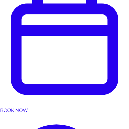
BOOK NOW