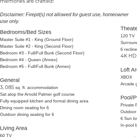
memories are crafted!
Disclaimer: Firepit(s) not allowed for guest use, homeowner
use only.
Theat
Bedrooms/Bed Sizes
120 TV
Master Suite #1 - King (Ground Floor)
Surroun
Master Suite #2 - King (Second Floor)
6 recline
Bedroom #3 - Full/Full Bunk (Second Floor)
4K HD 
Bedroom #4 - Queen (Annex)
Bedroom #5 - Full/Full Bunk (Annex)
Loft A
XBOX
General
Arcade 
3, 085
sq. ft. accommodation
Sat atop the Arnold Palmer golf course
Pool/P
Fully equipped kitchen and formal dining area
Private 
Dining
room seating for 6
Outdoor 
Outdoor dining seating for 6
6 Sun l
In-pool 
Living Area
60 TV