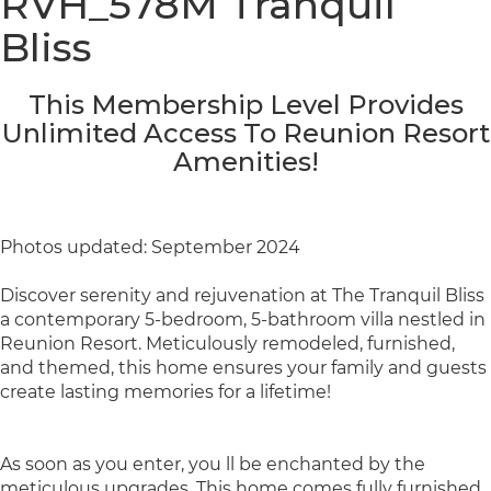
RVH_578M Tranquil
Bliss
This Membership Level Provides
Unlimited Access To Reunion Resort
Amenities!
Photos updated: September 2024
Discover serenity and rejuvenation at The Tranquil Bliss
a contemporary 5-bedroom, 5-bathroom villa nestled in
Reunion Resort. Meticulously remodeled, furnished,
and themed, this home ensures your family and guests
create lasting memories for a lifetime!
As soon as you enter, you ll be enchanted by the
meticulous upgrades. This home comes fully furnished