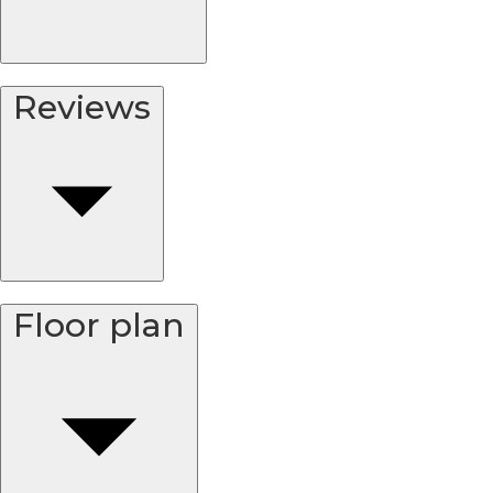
Reviews
Floor plan