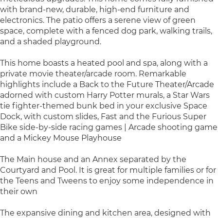
with brand-new, durable, high-end furniture and
electronics. The patio offers a serene view of green
space, complete with a fenced dog park, walking trails,
and a shaded playground.
This home boasts a heated pool and spa, along with a
private movie theater/arcade room. Remarkable
highlights include a Back to the Future Theater/Arcade
adorned with custom Harry Potter murals, a Star Wars
tie fighter-themed bunk bed in your exclusive Space
Dock, with custom slides, Fast and the Furious Super
Bike side-by-side racing games | Arcade shooting game
and a Mickey Mouse Playhouse
The Main house and an Annex separated by the
Courtyard and Pool. It is great for multiple families or for
the Teens and Tweens to enjoy some independence in
their own
The expansive dining and kitchen area, designed with