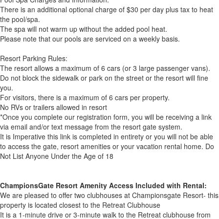
There is an additional optional charge of $30 per day plus tax to heat
the pool/spa.
The spa will not warm up without the added pool heat.
Please note that our pools are serviced on a weekly basis.
Resort Parking Rules:
The resort allows a maximum of 6 cars (or 3 large passenger vans).
Do not block the sidewalk or park on the street or the resort will fine
you.
For visitors, there is a maximum of 6 cars per property.
No RVs or trailers allowed in resort
*Once you complete our registration form, you will be receiving a link
via email and/or text message from the resort gate system.
It is Imperative this link is completed in entirety or you will not be able
to access the gate, resort amenities or your vacation rental home. Do
Not List Anyone Under the Age of 18
ChampionsGate Resort Amenity Access Included with Rental:
We are pleased to offer two clubhouses at Championsgate Resort- this
property is located closest to the Retreat Clubhouse
It is a 1-minute drive or 3-minute walk to the Retreat clubhouse from