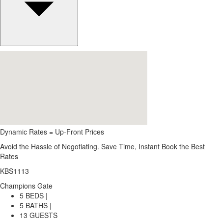
Dynamic Rates = Up-Front Prices
Avoid the Hassle of Negotiating. Save Time, Instant Book the Best
Rates
KBS1113
Champions Gate
5 BEDS |
5 BATHS |
13 GUESTS