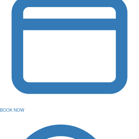
BOOK NOW