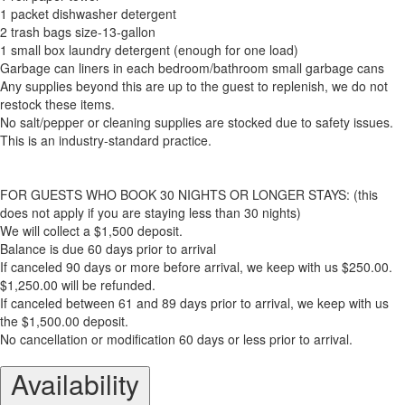
1 packet dishwasher detergent
2 trash bags size-13-gallon
1 small box laundry detergent (enough for one load)
Garbage can liners in each bedroom/bathroom small garbage cans
Any supplies beyond this are up to the guest to replenish, we do not
restock these items.
No salt/pepper or cleaning supplies are stocked due to safety issues.
This is an industry-standard practice.
FOR GUESTS WHO BOOK 30 NIGHTS OR LONGER STAYS: (this
does not apply if you are staying less than 30 nights)
We will collect a $1,500 deposit.
Balance is due 60 days prior to arrival
If canceled 90 days or more before arrival, we keep with us $250.00.
$1,250.00 will be refunded.
If canceled between 61 and 89 days prior to arrival, we keep with us
the $1,500.00 deposit.
No cancellation or modification 60 days or less prior to arrival.
Availability