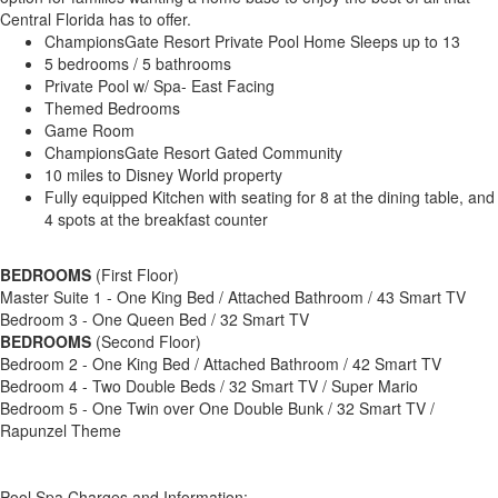
Central Florida has to offer.
ChampionsGate Resort Private Pool Home Sleeps up to 13
5 bedrooms / 5 bathrooms
Private Pool w/ Spa- East Facing
Themed Bedrooms
Game Room
ChampionsGate Resort Gated Community
10 miles to Disney World property
Fully equipped Kitchen with seating for 8 at the dining table, and
4 spots at the breakfast counter
BEDROOMS
(First Floor)
Master Suite 1 - One King Bed / Attached Bathroom / 43 Smart TV
Bedroom 3 - One Queen Bed / 32 Smart TV
BEDROOMS
(Second Floor)
Bedroom 2 - One King Bed / Attached Bathroom / 42 Smart TV
Bedroom 4 - Two Double Beds / 32 Smart TV / Super Mario
Bedroom 5 - One Twin over One Double Bunk / 32 Smart TV /
Rapunzel Theme
Pool Spa Charges and Information: