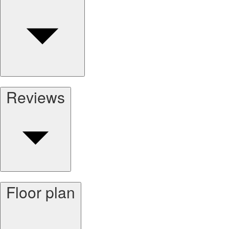
Reviews
Floor plan