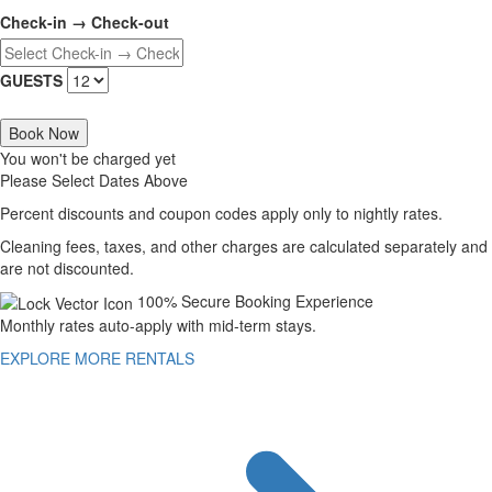
Check-in → Check-out
GUESTS
Book Now
You won't be charged yet
Please Select Dates Above
Percent discounts and coupon codes apply only to nightly rates.
Cleaning fees, taxes, and other charges are calculated separately and
are not discounted.
100% Secure Booking Experience
Monthly rates auto-apply with mid-term stays.
EXPLORE MORE RENTALS