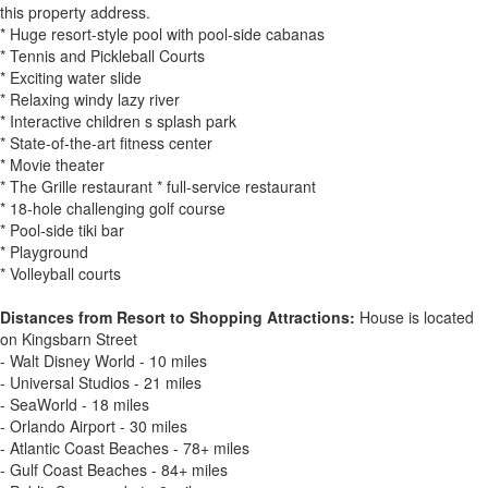
this property address.
* Huge resort-style pool with pool-side cabanas
* Tennis and Pickleball Courts
* Exciting water slide
* Relaxing windy lazy river
* Interactive children s splash park
* State-of-the-art fitness center
* Movie theater
* The Grille restaurant * full-service restaurant
* 18-hole challenging golf course
* Pool-side tiki bar
* Playground
* Volleyball courts
Distances from Resort to Shopping Attractions:
House is located
on Kingsbarn Street
- Walt Disney World - 10 miles
- Universal Studios - 21 miles
- SeaWorld - 18 miles
- Orlando Airport - 30 miles
- Atlantic Coast Beaches - 78+ miles
- Gulf Coast Beaches - 84+ miles