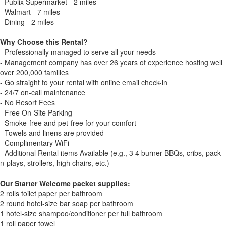
- Publix Supermarket - 2 miles
- Walmart - 7 miles
- Dining - 2 miles
Why Choose this Rental?
- Professionally managed to serve all your needs
- Management company has over 26 years of experience hosting well
over 200,000 families
- Go straight to your rental with online email check-in
- 24/7 on-call maintenance
- No Resort Fees
- Free On-Site Parking
- Smoke-free and pet-free for your comfort
- Towels and linens are provided
- Complimentary WiFi
- Additional Rental items Available (e.g., 3 4 burner BBQs, cribs, pack-
n-plays, strollers, high chairs, etc.)
Our Starter Welcome packet supplies:
2 rolls toilet paper per bathroom
2 round hotel-size bar soap per bathroom
1 hotel-size shampoo/conditioner per full bathroom
1 roll paper towel