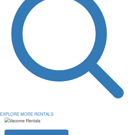
EXPLORE MORE RENTALS