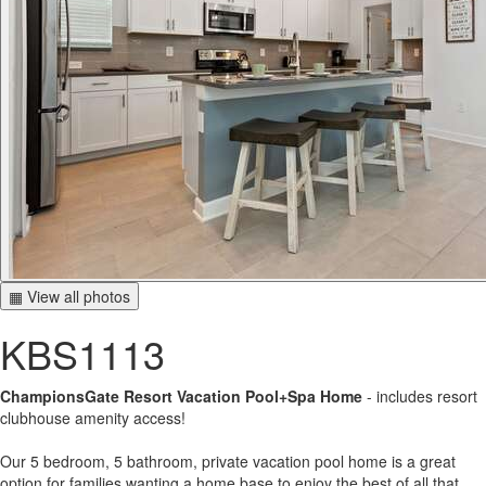
▦ View all photos
KBS1113
ChampionsGate Resort Vacation Pool+Spa Home
- includes resort
clubhouse amenity access!
Our 5 bedroom, 5 bathroom, private vacation pool home is a great
option for families wanting a home base to enjoy the best of all that