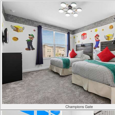
Champions Gate