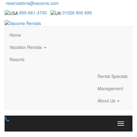
reservations@vacome.com
855-661-3700
01526 800 699
Home
Vacation Rentals
Resorts
Rental Specials
Management
About Us
Toggle n