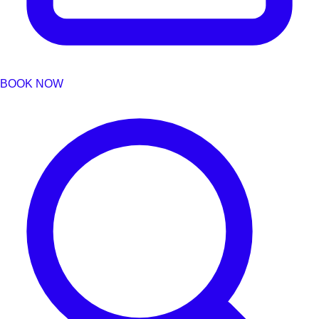
BOOK NOW