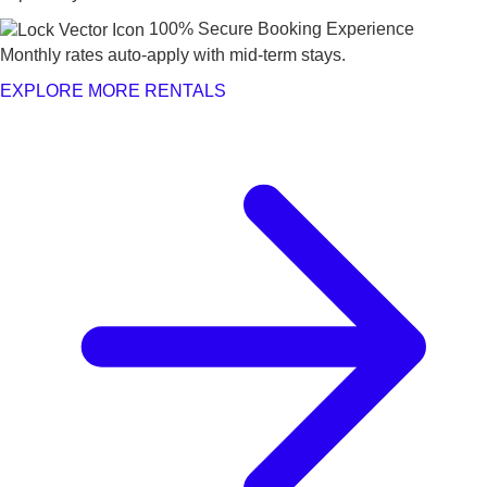
100% Secure Booking Experience
Monthly rates auto-apply with mid-term stays.
EXPLORE MORE RENTALS