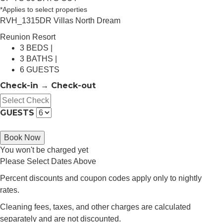
*Applies to select properties
RVH_1315DR Villas North Dream
Reunion Resort
3 BEDS |
3 BATHS |
6 GUESTS
Check-in → Check-out
GUESTS
Book Now
You won't be charged yet
Please Select Dates Above
Percent discounts and coupon codes apply only to nightly
rates.
Cleaning fees, taxes, and other charges are calculated
separately and are not discounted.