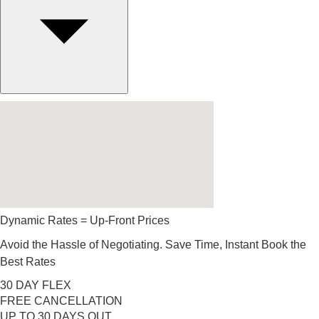
Dynamic Rates = Up-Front Prices
Avoid the Hassle of Negotiating. Save Time, Instant Book the
Best Rates
30 DAY FLEX
FREE CANCELLATION
UP TO 30 DAYS OUT