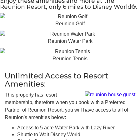
Enjoy these amenities and more at the
Reunion Resort, only 6 miles to Disney World®.
Reunion Golf
Reunion Water Park
Reunion Tennis
Unlimited Access to Resort
Amenities:
This property has resort
membership, therefore when you book with a Preferred
Partner of Reunion Resort, you will have access to all of
Reunion's amenities below:
Access to 5 acre Water Park with Lazy River
Shuttle to Walt Disney World