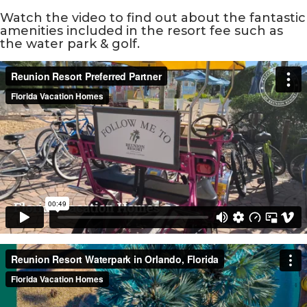
Watch the video to find out about the fantastic
amenities included in the resort fee such as
the water park & golf.