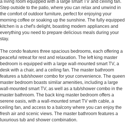
a living room equipped with a large smart TV and ceiling fan.
Step outside to the patio, where you can relax and unwind in
the comfort of outdoor furniture, perfect for enjoying your
morning coffee or soaking up the sunshine. The fully equipped
kitchen is a chef's delight, boasting modern appliances and
everything you need to prepare delicious meals during your
stay.
The condo features three spacious bedrooms, each offering a
peaceful retreat for rest and relaxation. The left king master
bedroom is equipped with a large wall-mounted smart TV, a
desk with a chair, and a ceiling fan. The master bathroom
features a tub/shower combo for your convenience. The queen
master bedroom boasts similar amenities, including a large
wall-mounted smart TV, as well as a tub/shower combo in the
master bathroom. The back king master bedroom offers a
serene oasis, with a wall-mounted smart TV with cable, a
ceiling fan, and access to a balcony where you can enjoy the
fresh air and scenic views. The master bathroom features a
luxurious tub and shower combination.