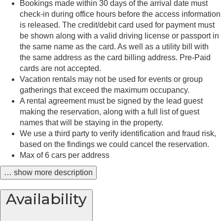
Bookings made within 30 days of the arrival date must
check-in during office hours before the access information
is released. The credit/debit card used for payment must
be shown along with a valid driving license or passport in
the same name as the card. As well as a utility bill with
the same address as the card billing address. Pre-Paid
cards are not accepted.
Vacation rentals may not be used for events or group
gatherings that exceed the maximum occupancy.
A rental agreement must be signed by the lead guest
making the reservation, along with a full list of guest
names that will be staying in the property.
We use a third party to verify identification and fraud risk,
based on the findings we could cancel the reservation.
Max of 6 cars per address
… show more description
Availability