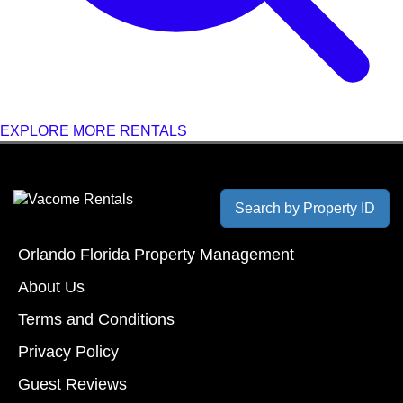
EXPLORE MORE RENTALS
Search by Property ID
Orlando Florida Property Management
About Us
Terms and Conditions
Privacy Policy
Guest Reviews