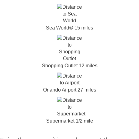
®
Sea World
15 miles
Shopping Outlet 12 miles
Orlando Airport 27 miles
Supermarket 1/2 mile