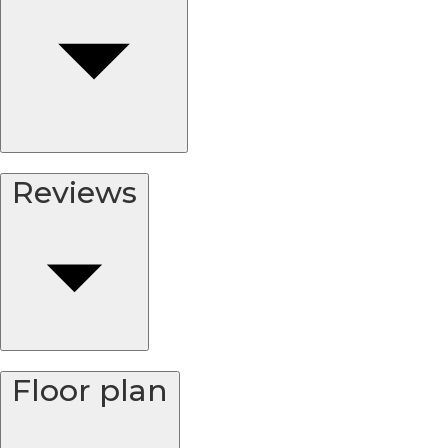
Reviews
Floor plan