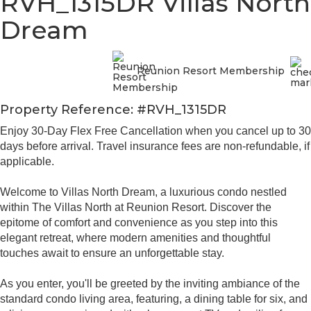
RVH_1315DR Villas North
Dream
Reunion Resort Membership
Property Reference: #RVH_1315DR
Enjoy 30-Day Flex Free Cancellation when you cancel up to 30
days before arrival. Travel insurance fees are non-refundable, if
applicable.
Welcome to Villas North Dream, a luxurious condo nestled
within The Villas North at Reunion Resort. Discover the
epitome of comfort and convenience as you step into this
elegant retreat, where modern amenities and thoughtful
touches await to ensure an unforgettable stay.
As you enter, you'll be greeted by the inviting ambiance of the
standard condo living area, featuring, a dining table for six, and