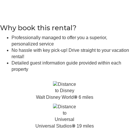
Why book this rental?
Professionally managed to offer you a superior,
personalized service
No hassle with key pick-up! Drive straight to your vacation
rental!
Detailed guest information guide provided within each
property
®
Walt Disney World
6 miles
®
Universal Studios
19 miles