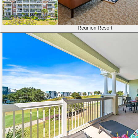
Reunion Resort