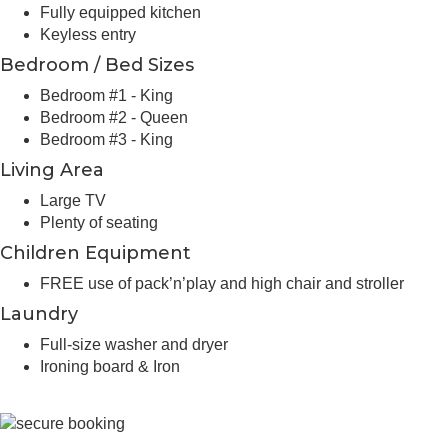
Fully equipped kitchen
Keyless entry
Bedroom / Bed Sizes
Bedroom #1 - King
Bedroom #2 - Queen
Bedroom #3 - King
Living Area
Large TV
Plenty of seating
Children Equipment
FREE use of pack’n’play and high chair and stroller
Laundry
Full-size washer and dryer
Ironing board & Iron