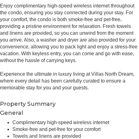
Enjoy complimentary high-speed wireless internet throughout
the condo, ensuring you stay connected during your stay. For
your comfort, the condo is both smoke-free and pet-free,
providing a pristine environment for relaxation. Fresh towels
and linens are provided, so you can unwind from the moment
you arrive. Also, a washer and dryer are also provided for your
convenience, allowing you to pack light and enjoy a stress-free
vacation. With keyless entry, you can come and go with ease,
without the hassle of carrying keys.
Experience the ultimate in luxury living at Villas North Dream,
where every detail has been carefully curated to ensure a
memorable stay for you and your guests.
Property Summary
General
Complimentary high-speed wireless internet
Smoke-free and pet-free for your comfort
Towels and linens are provided