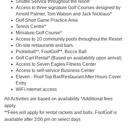
Shuttle Service throughout the resort
Access to three signature Golf Courses designed by
Arnold Palmer, Tom Watson and Jack Nicklaus*
Golf Short Game Practice Area
Tennis Centre*
Miniature Golf Course*
Access to 10 community pools throughout the Resort
On-site restaurants and bars.
Pickleball**, FootGolf**, Bocce Ball
Golf Cart Rental* (Based on availability upon arrival)
Access to Seven Eagles Fitness Center
Access to self-service Business Center
Eleven - Roof Top Bar/Restaurant After Hours Cover
Entry
WiFi internet access
All Activities are based on availability *Additional fees
apply
**Fees will apply for rental rackets and balls. FootGolf is
available after 3:00 pm on select days