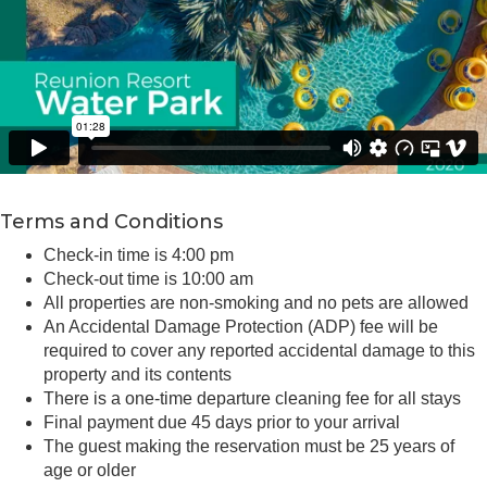
Terms and Conditions
Check-in time is 4:00 pm
Check-out time is 10:00 am
All properties are non-smoking and no pets are allowed
An Accidental Damage Protection (ADP) fee will be
required to cover any reported accidental damage to this
property and its contents
There is a one-time departure cleaning fee for all stays
Final payment due 45 days prior to your arrival
The guest making the reservation must be 25 years of
age or older