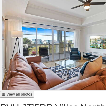
▦ View all photos