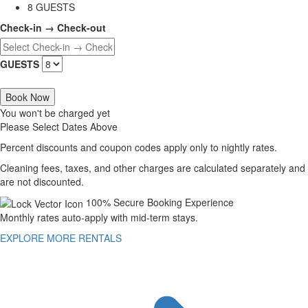
8 GUESTS
Check-in → Check-out
GUESTS
Book Now
You won't be charged yet
Please Select Dates Above
Percent discounts and coupon codes apply only to nightly rates.
Cleaning fees, taxes, and other charges are calculated separately and
are not discounted.
100% Secure Booking Experience
Monthly rates auto-apply with mid-term stays.
EXPLORE MORE RENTALS