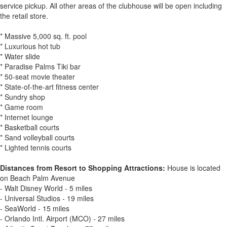
service pickup. All other areas of the clubhouse will be open including
the retail store.
* Massive 5,000 sq. ft. pool
* Luxurious hot tub
* Water slide
* Paradise Palms Tiki bar
* 50-seat movie theater
* State-of-the-art fitness center
* Sundry shop
* Game room
* Internet lounge
* Basketball courts
* Sand volleyball courts
* Lighted tennis courts
Distances from Resort to Shopping Attractions:
House is located
on Beach Palm Avenue
- Walt Disney World - 5 miles
- Universal Studios - 19 miles
- SeaWorld - 15 miles
- Orlando Intl. Airport (MCO) - 27 miles