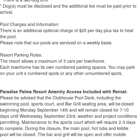
* Dog(s) must be disclosed and the additional fee must be paid prior to
arrival.
Pool Charges and Information:
There is an additional optional charge of $20 per day plus tax to heat
the pool.
Please note that our pools are serviced on a weekly basis.
Resort Parking Rules:
The resort allows a maximum of 3 cars per townhome.
Each townhome has its own numbered parking spaces. You may park
on your unit s numbered spots or any other unnumbered spots.
Paradise Palms Resort Amenity Access Included with Rental:
Please be advised that the Clubhouse Pool Deck, including the
swimming pool, sports court, and Bar Grill seating area, will be closed
beginning Monday September 14th and will remain closed for 7-10
days until Wednesday September 23rd, weather and project conditions
permitting. Maintenance to the sports court which will require 2-3 days
to complete. During the closure, the main pool, hot tubs and kiddie
pool will be closed. The bar and grill will be open and offer mobile