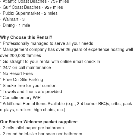
- Atlantic Coast Beaches - 75+ miles
- Gulf Coast Beaches - 92+ miles
- Publix Supermarket - 2 miles
- Walmart - 3
- Dining - 1 mile
Why Choose this Rental?
* Professionally managed to serve all your needs
* Management company has over 26 years of experience hosting well
over 200,000 families
* Go straight to your rental with online email check-in
* 24/7 on-call maintenance
* No Resort Fees
* Free On-Site Parking
* Smoke-free for your comfort
* Towels and linens are provided
* Complimentary WiFi
* Additional Rental items Available (e.g., 3 4 burner BBQs, cribs, pack-
n-plays, strollers, high chairs, etc.)
Our Starter Welcome packet supplies:
- 2 rolls toilet paper per bathroom
- 2 round hotel-size bar soap per bathroom