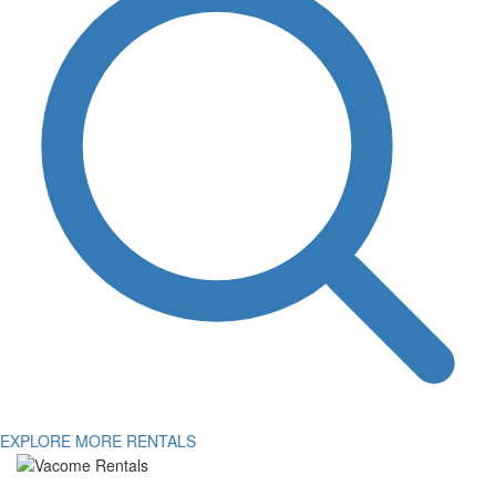
EXPLORE MORE RENTALS