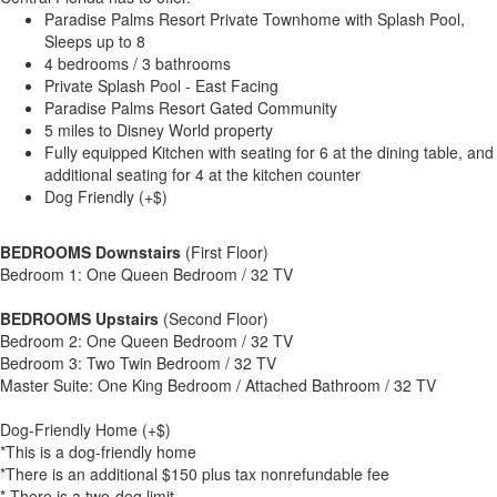
Paradise Palms Resort Private Townhome with Splash Pool,
Sleeps up to 8
4 bedrooms / 3 bathrooms
Private Splash Pool - East Facing
Paradise Palms Resort Gated Community
5 miles to Disney World property
Fully equipped Kitchen with seating for 6 at the dining table, and
additional seating for 4 at the kitchen counter
Dog Friendly (+$)
BEDROOMS Downstairs
(First Floor)
Bedroom 1: One Queen Bedroom / 32 TV
BEDROOMS Upstairs
(Second Floor)
Bedroom 2: One Queen Bedroom / 32 TV
Bedroom 3: Two Twin Bedroom / 32 TV
Master Suite: One King Bedroom / Attached Bathroom / 32 TV
Dog-Friendly Home (+$)
*This is a dog-friendly home
*There is an additional $150 plus tax nonrefundable fee
* There is a two-dog limit