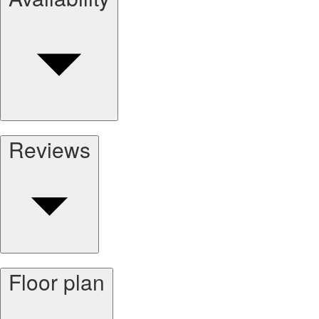
Reviews
Floor plan