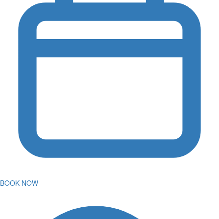
BOOK NOW