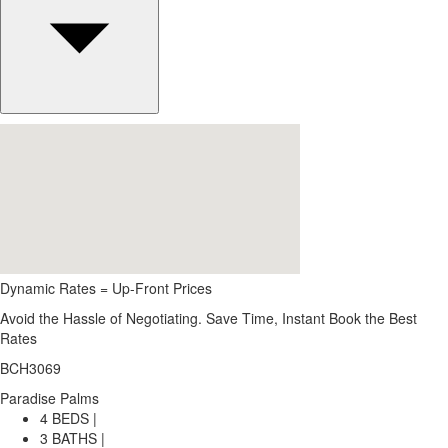
Dynamic Rates = Up-Front Prices
Avoid the Hassle of Negotiating. Save Time, Instant Book the Best
Rates
BCH3069
Paradise Palms
4 BEDS |
3 BATHS |