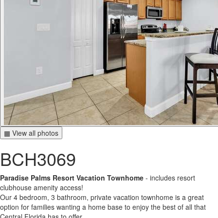
▦ View all photos
BCH3069
Paradise Palms Resort Vacation Townhome
- includes resort
clubhouse amenity access!
Our 4 bedroom, 3 bathroom, private vacation townhome is a great
option for families wanting a home base to enjoy the best of all that
Central Florida has to offer.