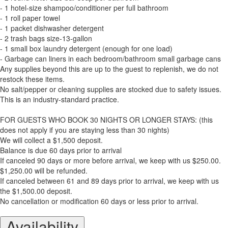
- 1 hotel-size shampoo/conditioner per full bathroom
- 1 roll paper towel
- 1 packet dishwasher detergent
- 2 trash bags size-13-gallon
- 1 small box laundry detergent (enough for one load)
- Garbage can liners in each bedroom/bathroom small garbage cans
Any supplies beyond this are up to the guest to replenish, we do not
restock these items.
No salt/pepper or cleaning supplies are stocked due to safety issues.
This is an industry-standard practice.
FOR GUESTS WHO BOOK 30 NIGHTS OR LONGER STAYS: (this
does not apply if you are staying less than 30 nights)
We will collect a $1,500 deposit.
Balance is due 60 days prior to arrival
If canceled 90 days or more before arrival, we keep with us $250.00.
$1,250.00 will be refunded.
If canceled between 61 and 89 days prior to arrival, we keep with us
the $1,500.00 deposit.
No cancellation or modification 60 days or less prior to arrival.
Availability