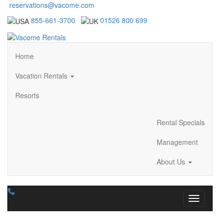
reservations@vacome.com
855-661-3700
01526 800 699
Home
Vacation Rentals
Resorts
Rental Specials
Management
About Us
Toggle n