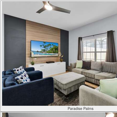
Paradise Palms