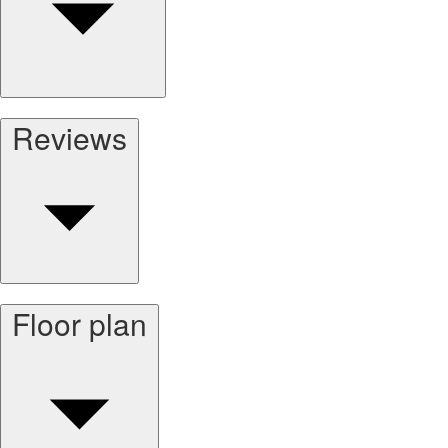
Reviews
Floor plan