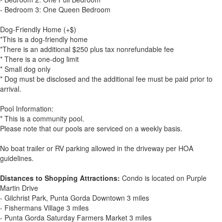
- Bedroom 3: One Queen Bedroom
Dog-Friendly Home (+$)
*This is a dog-friendly home
*There is an additional $250 plus tax nonrefundable fee
* There is a one-dog limit
* Small dog only
* Dog must be disclosed and the additional fee must be paid prior to
arrival.
Pool Information:
* This is a community pool.
Please note that our pools are serviced on a weekly basis.
No boat trailer or RV parking allowed in the driveway per HOA
guidelines.
Distances to Shopping Attractions:
Condo is located on Purple
Martin Drive
- Gilchrist Park, Punta Gorda Downtown 3 miles
- Fishermans Village 3 miles
- Punta Gorda Saturday Farmers Market 3 miles