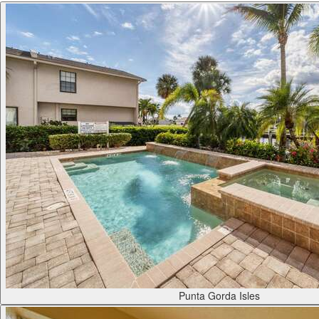
Punta Gorda Isles