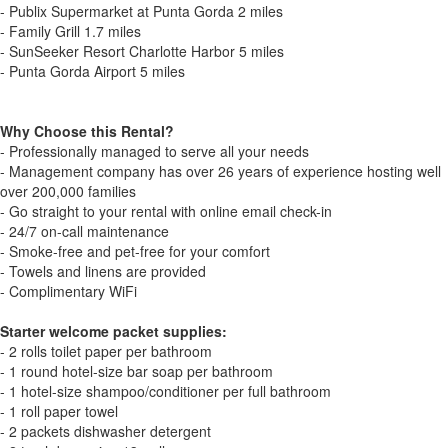
- Publix Supermarket at Punta Gorda 2 miles
- Family Grill 1.7 miles
- SunSeeker Resort Charlotte Harbor 5 miles
- Punta Gorda Airport 5 miles
Why Choose this Rental?
- Professionally managed to serve all your needs
- Management company has over 26 years of experience hosting well
over 200,000 families
- Go straight to your rental with online email check-in
- 24/7 on-call maintenance
- Smoke-free and pet-free for your comfort
- Towels and linens are provided
- Complimentary WiFi
Starter welcome packet supplies:
- 2 rolls toilet paper per bathroom
- 1 round hotel-size bar soap per bathroom
- 1 hotel-size shampoo/conditioner per full bathroom
- 1 roll paper towel
- 2 packets dishwasher detergent