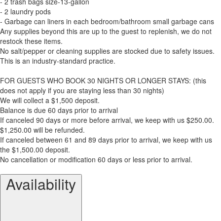
- 2 trash bags size-13-gallon
- 2 laundry pods
- Garbage can liners in each bedroom/bathroom small garbage cans
Any supplies beyond this are up to the guest to replenish, we do not
restock these items.
No salt/pepper or cleaning supplies are stocked due to safety issues.
This is an industry-standard practice.
FOR GUESTS WHO BOOK 30 NIGHTS OR LONGER STAYS: (this
does not apply if you are staying less than 30 nights)
We will collect a $1,500 deposit.
Balance is due 60 days prior to arrival
If canceled 90 days or more before arrival, we keep with us $250.00.
$1,250.00 will be refunded.
If canceled between 61 and 89 days prior to arrival, we keep with us
the $1,500.00 deposit.
No cancellation or modification 60 days or less prior to arrival.
Availability