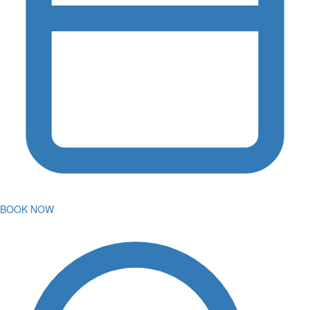
BOOK NOW