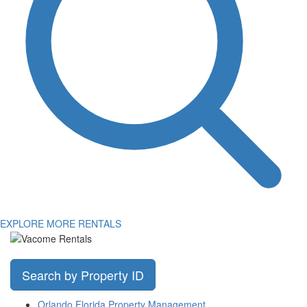
EXPLORE MORE RENTALS
Search by Property ID
Orlando Florida Property Management