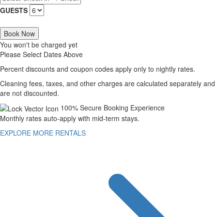
GUESTS
Book Now
You won't be charged yet
Please Select Dates Above
Percent discounts and coupon codes apply only to nightly rates.
Cleaning fees, taxes, and other charges are calculated separately and
are not discounted.
100% Secure Booking Experience
Monthly rates auto-apply with mid-term stays.
EXPLORE MORE RENTALS