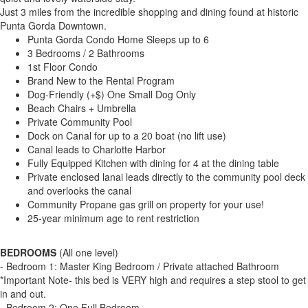
Just 3 miles from the incredible shopping and dining found at historic
Punta Gorda Downtown.
Punta Gorda Condo Home Sleeps up to 6
3 Bedrooms / 2 Bathrooms
1st Floor Condo
Brand New to the Rental Program
Dog-Friendly (+$) One Small Dog Only
Beach Chairs + Umbrella
Private Community Pool
Dock on Canal for up to a 20 boat (no lift use)
Canal leads to Charlotte Harbor
Fully Equipped Kitchen with dining for 4 at the dining table
Private enclosed lanai leads directly to the community pool deck
and overlooks the canal
Community Propane gas grill on property for your use!
25-year minimum age to rent restriction
BEDROOMS
(All one level)
- Bedroom 1: Master King Bedroom / Private attached Bathroom
*Important Note- this bed is VERY high and requires a step stool to get
in and out.
- Bedroom 2: One Full Bedroom