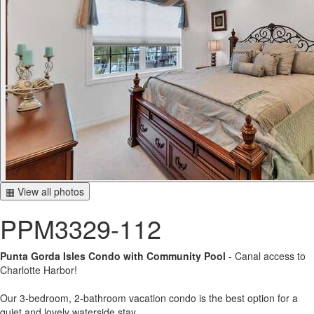
▦ View all photos
PPM3329-112
Punta Gorda Isles Condo with Community Pool
- Canal access to
Charlotte Harbor!
Our 3-bedroom, 2-bathroom vacation condo is the best option for a
quiet and lovely waterside stay.