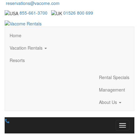
reservations@vacome.com
855-661-3700
01526 800 699
Home
Vacation Rentals
Resorts
Rental Specials
Management
About Us
Toggle n