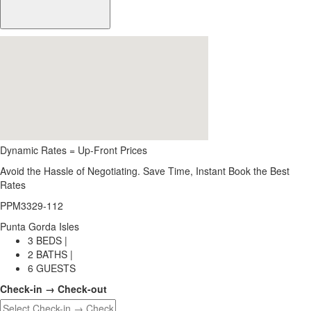
Dynamic Rates = Up-Front Prices
Avoid the Hassle of Negotiating. Save Time, Instant Book the Best
Rates
PPM3329-112
Punta Gorda Isles
3 BEDS |
2 BATHS |
6 GUESTS
Check-in → Check-out