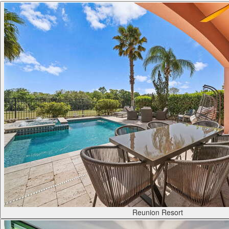
Reunion Resort