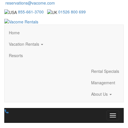
reservations@vacome.com
855-661-3700
01526 800 699
Home
Vacation Rentals
Resorts
Rental Specials
Management
About Us
Toggle n