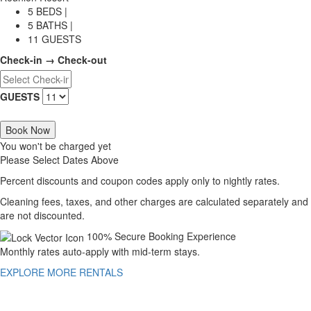
5 BEDS |
5 BATHS |
11 GUESTS
Check-in → Check-out
GUESTS
Book Now
You won't be charged yet
Please Select Dates Above
Percent discounts and coupon codes apply only to nightly rates.
Cleaning fees, taxes, and other charges are calculated separately and
are not discounted.
100% Secure Booking Experience
Monthly rates auto-apply with mid-term stays.
EXPLORE MORE RENTALS