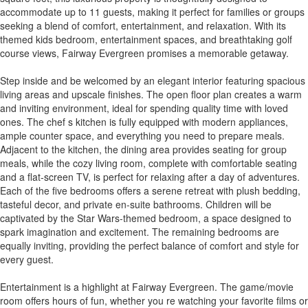
accommodate up to 11 guests, making it perfect for families or groups
seeking a blend of comfort, entertainment, and relaxation. With its
themed kids bedroom, entertainment spaces, and breathtaking golf
course views, Fairway Evergreen promises a memorable getaway.
Step inside and be welcomed by an elegant interior featuring spacious
living areas and upscale finishes. The open floor plan creates a warm
and inviting environment, ideal for spending quality time with loved
ones. The chef s kitchen is fully equipped with modern appliances,
ample counter space, and everything you need to prepare meals.
Adjacent to the kitchen, the dining area provides seating for group
meals, while the cozy living room, complete with comfortable seating
and a flat-screen TV, is perfect for relaxing after a day of adventures.
Each of the five bedrooms offers a serene retreat with plush bedding,
tasteful decor, and private en-suite bathrooms. Children will be
captivated by the Star Wars-themed bedroom, a space designed to
spark imagination and excitement. The remaining bedrooms are
equally inviting, providing the perfect balance of comfort and style for
every guest.
Entertainment is a highlight at Fairway Evergreen. The game/movie
room offers hours of fun, whether you re watching your favorite films or