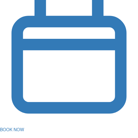
BOOK NOW