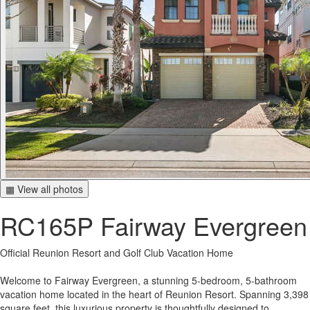
▦ View all photos
RC165P Fairway Evergreen
Official Reunion Resort and Golf Club Vacation Home
Welcome to Fairway Evergreen, a stunning 5-bedroom, 5-bathroom
vacation home located in the heart of Reunion Resort. Spanning 3,398
square feet, this luxurious property is thoughtfully designed to