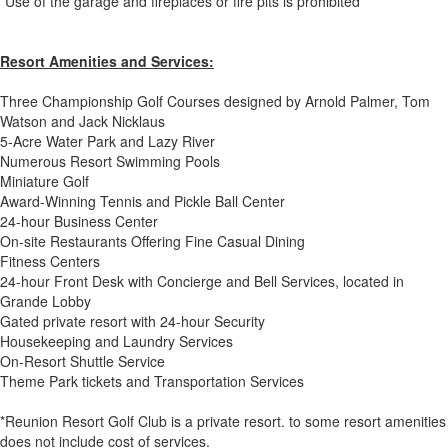
*Use of the garage and fireplaces or fire pits is prohibited
Resort Amenities and Services:
Three Championship Golf Courses designed by Arnold Palmer, Tom
Watson and Jack Nicklaus
5-Acre Water Park and Lazy River
Numerous Resort Swimming Pools
Miniature Golf
Award-Winning Tennis and Pickle Ball Center
24-hour Business Center
On-site Restaurants Offering Fine Casual Dining
Fitness Centers
24-hour Front Desk with Concierge and Bell Services, located in
Grande Lobby
Gated private resort with 24-hour Security
Housekeeping and Laundry Services
On-Resort Shuttle Service
Theme Park tickets and Transportation Services
*Reunion Resort Golf Club is a private resort. to some resort amenities
does not include cost of services.