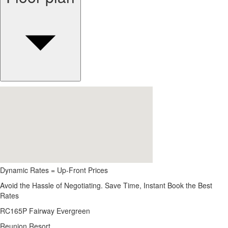
Dynamic Rates = Up-Front Prices
Avoid the Hassle of Negotiating. Save Time, Instant Book the Best
Rates
RC165P Fairway Evergreen
Reunion Resort