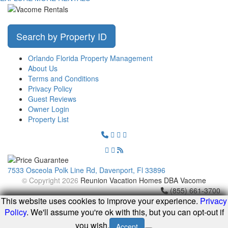
Search by Property ID
Orlando Florida Property Management
About Us
Terms and Conditions
Privacy Policy
Guest Reviews
Owner Login
Property List
7533 Osceola Polk Line Rd, Davenport, Fl 33896
© Copyright 2026
Reunion Vacation Homes DBA Vacome
(855) 661-3700
This website uses cookies to improve your experience.
Privacy
Policy
. We'll assume you're ok with this, but you can opt-out if
you wish.
Accept