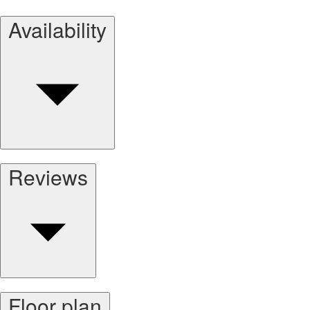
Availability
Reviews
Floor plan