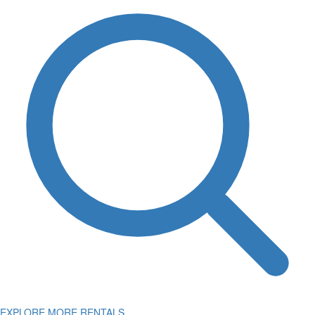
EXPLORE MORE RENTALS