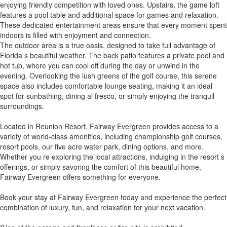
enjoying friendly competition with loved ones. Upstairs, the game loft
features a pool table and additional space for games and relaxation.
These dedicated entertainment areas ensure that every moment spent
indoors is filled with enjoyment and connection.
The outdoor area is a true oasis, designed to take full advantage of
Florida s beautiful weather. The back patio features a private pool and
hot tub, where you can cool off during the day or unwind in the
evening. Overlooking the lush greens of the golf course, this serene
space also includes comfortable lounge seating, making it an ideal
spot for sunbathing, dining al fresco, or simply enjoying the tranquil
surroundings.
Located in Reunion Resort, Fairway Evergreen provides access to a
variety of world-class amenities, including championship golf courses,
resort pools, our five acre water park, dining options, and more.
Whether you re exploring the local attractions, indulging in the resort s
offerings, or simply savoring the comfort of this beautiful home,
Fairway Evergreen offers something for everyone.
Book your stay at Fairway Evergreen today and experience the perfect
combination of luxury, fun, and relaxation for your next vacation.